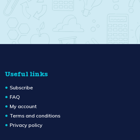
Useful links
Subscribe
FAQ
My account
Terms and conditions
Privacy policy