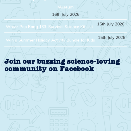
Museum
16th July 2026
15th July 2026
Whizz Pop Bang 133: Survival Science Kit List
15th July 2026
Win a Summer Holiday Activity Bundle for Kids
Join our buzzing science-loving
community on Facebook