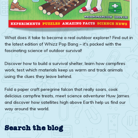
What does it take to become a real outdoor explorer? Find out in
the latest edition of Whizz Pop Bang – it's packed with the
fascinating science of outdoor survival!
Discover how to build a survival shelter, learn how campfires
work, test which materials keep us warm and track animals
using the clues they leave behind.
Fold a paper craft peregrine falcon that really soars, cook
delicious campfire treats, meet science adventurer Huw James
and discover how satellites high above Earth help us find our
way around the world.
Search the blog