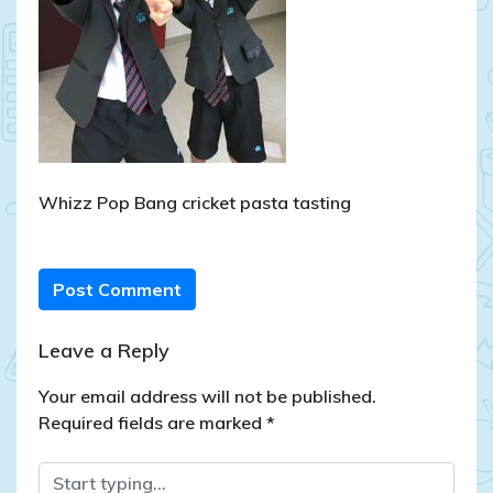
Whizz Pop Bang cricket pasta tasting
Post Comment
Leave a Reply
Your email address will not be published.
Required fields are marked
*