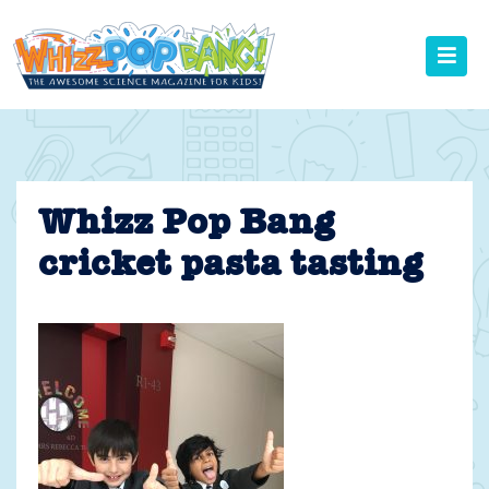
Skip
to
content
Whizz Pop Bang
cricket pasta tasting