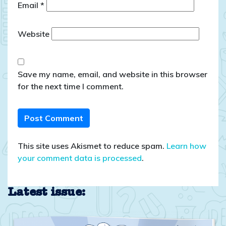
Email
*
Website
Save my name, email, and website in this browser
for the next time I comment.
This site uses Akismet to reduce spam.
Learn how
your comment data is processed
.
Latest issue: