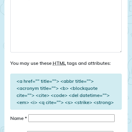
You may use these
HTML
tags and attributes:
<a href="" title=""> <abbr title="">
<acronym title=""> <b> <blockquote
cite=""> <cite> <code> <del datetime="">
<em> <i> <q cite=""> <s> <strike> <strong>
Name
*