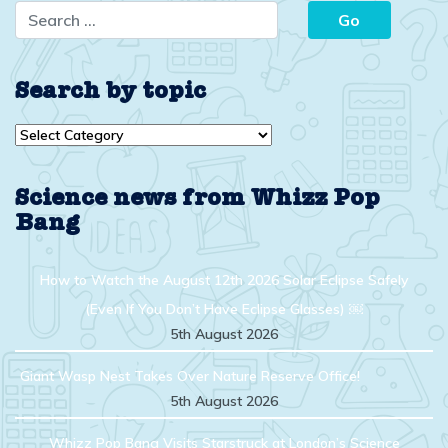
Search by topic
Search
by
topic
Science news from Whizz Pop
Bang
How to Watch the August 12th 2026 Solar Eclipse Safely
(Even If You Don’t Have Eclipse Glasses) ￼
5th August 2026
Giant Wasp Nest Takes Over Nature Reserve Office!
5th August 2026
Whizz Pop Bang Visits Starstruck at London’s Science