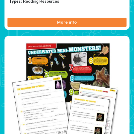
Types:
Reading Resources
More info