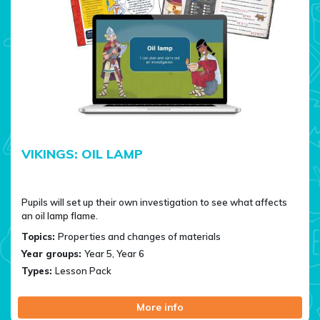
VIKINGS: OIL LAMP
Pupils will set up their own investigation to see what affects
an oil lamp flame.
Topics:
Properties and changes of materials
Year groups:
Year 5, Year 6
Types:
Lesson Pack
More info