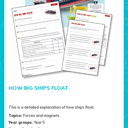
HOW BIG SHIPS FLOAT
This is a detailed explanation of how ships float.
Topics:
Forces and magnets
Year groups:
Year 5