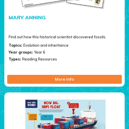
MARY ANNING
Find out how this historical scientist discovered fossils.
Topics:
Evolution and inheritance
Year groups:
Year 6
Types:
Reading Resources
More info