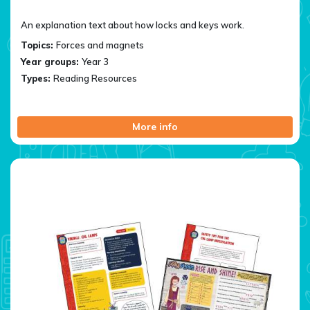
An explanation text about how locks and keys work.
Topics:
Forces and magnets
Year groups:
Year 3
Types:
Reading Resources
More info