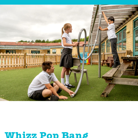
Whizz Pop Bang