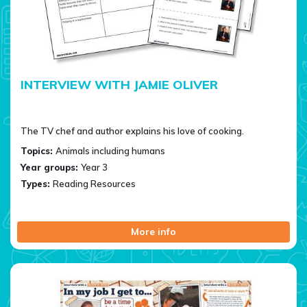
INTERVIEW WITH JAMIE OLIVER
The TV chef and author explains his love of cooking.
Topics:
Animals including humans
Year groups:
Year 3
Types:
Reading Resources
More info