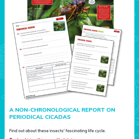
A NON-CHRONOLOGICAL REPORT ON
PERIODICAL CICADAS
Find out about these insects' fascinating life cycle.