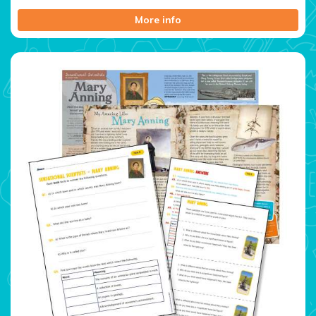
More info