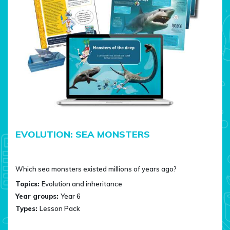
EVOLUTION: SEA MONSTERS
Which sea monsters existed millions of years ago?
Topics:
Evolution and inheritance
Year groups:
Year 6
Types:
Lesson Pack