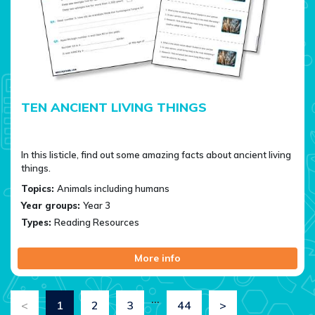
TEN ANCIENT LIVING THINGS
In this listicle, find out some amazing facts about ancient living
things.
Topics:
Animals including humans
Year groups:
Year 3
Types:
Reading Resources
More info
…
<
1
2
3
44
>