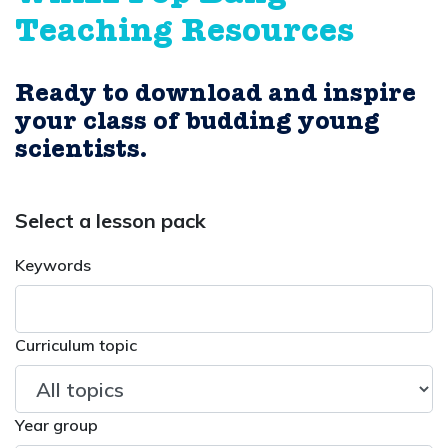
Teaching Resources
Ready to download and inspire
your class of budding young
scientists.
Select a lesson pack
Keywords
Curriculum topic
Year group