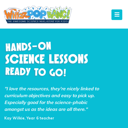
"I love the resources, they're nicely linked to
curriculum objectives and easy to pick up.
Especially good for the science-phobic
amongst us as the ideas are all there."
Kay Wilkie, Year 6 teacher