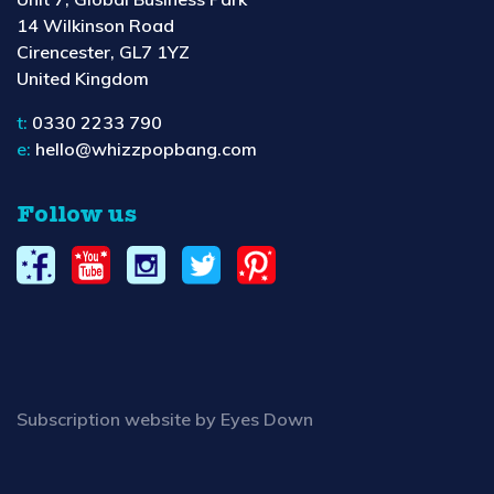
14 Wilkinson Road
Cirencester, GL7 1YZ
United Kingdom
t:
0330 2233 790
e:
hello@whizzpopbang.com
Follow us
Subscription website by Eyes Down