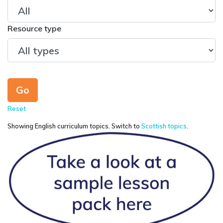
Resource type
Reset
Showing English curriculum topics. Switch to
Scottish topics
.