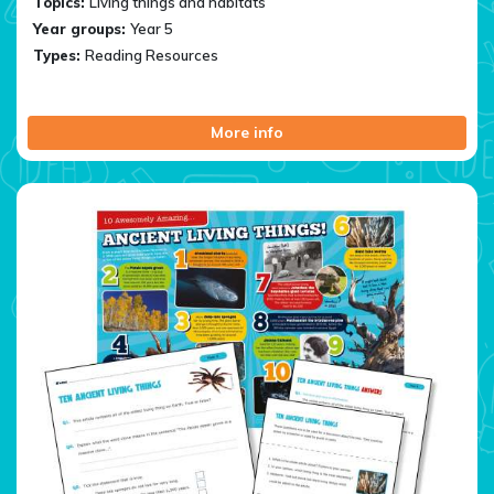
Topics:
Living things and habitats
Year groups:
Year 5
Types:
Reading Resources
More info