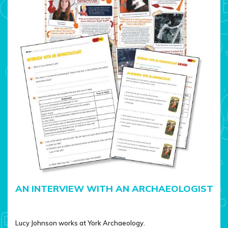
AN INTERVIEW WITH AN ARCHAEOLOGIST
Lucy Johnson works at York Archaeology.