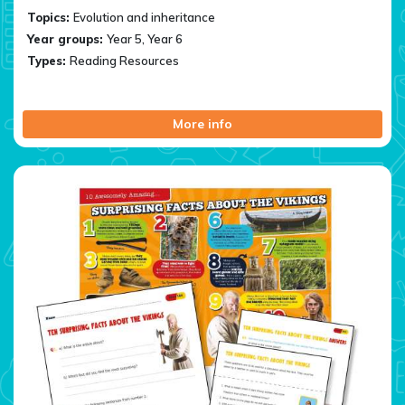
Topics:
Evolution and inheritance
Year groups:
Year 5, Year 6
Types:
Reading Resources
More info