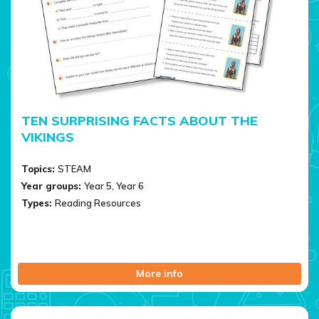
TEN SURPRISING FACTS ABOUT THE
VIKINGS
Topics:
STEAM
Year groups:
Year 5, Year 6
Types:
Reading Resources
More info