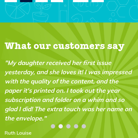
What our customers say
"My daughter received her first issue
yesterday, and she loves it! I was impressed
with the quality of the content, and the
paper it's printed on. I took out the year
subscription and folder on a whim and so
glad I did! The extra touch was her name on
the envelope."
Ruth Louise