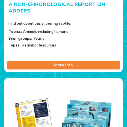
A NON-CHRONOLOGICAL REPORT ON
ADDERS
Find out about this slithering reptile.
Topics:
Animals including humans
Year groups:
Year 3
Types:
Reading Resources
More info