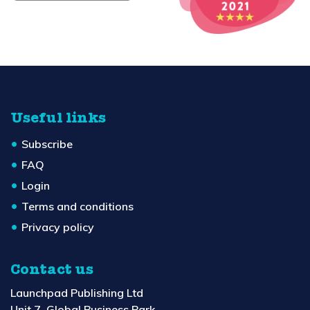
Useful links
Subscribe
FAQ
Login
Terms and conditions
Privacy policy
Contact us
Launchpad Publishing Ltd
Unit 7, Global Business Park