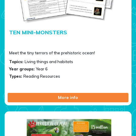
TEN MINI-MONSTERS
Meet the tiny terrors of the prehistoric ocean!
Topics:
Living things and habitats
Year groups:
Year 6
Types:
Reading Resources
More info