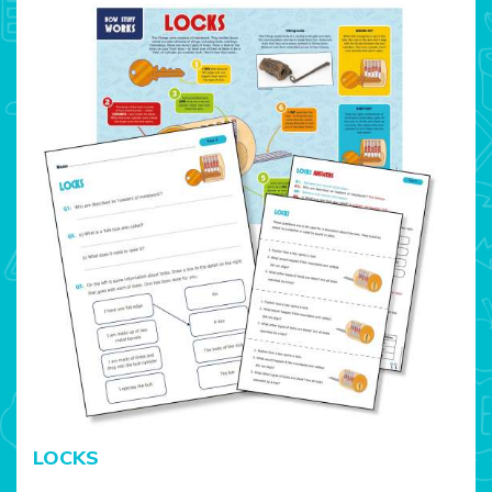
LOCKS