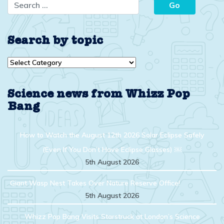
Search by topic
Search
by
topic
Science news from Whizz Pop
Bang
How to Watch the August 12th 2026 Solar Eclipse Safely
(Even If You Don’t Have Eclipse Glasses) ￼
5th August 2026
Giant Wasp Nest Takes Over Nature Reserve Office!
5th August 2026
Whizz Pop Bang Visits Starstruck at London’s Science