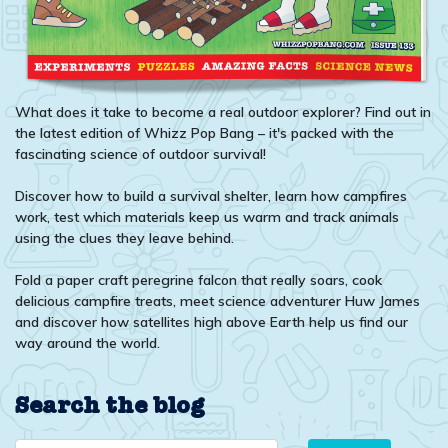
What does it take to become a real outdoor explorer? Find out in
the latest edition of Whizz Pop Bang – it's packed with the
fascinating science of outdoor survival!
Discover how to build a survival shelter, learn how campfires
work, test which materials keep us warm and track animals
using the clues they leave behind.
Fold a paper craft peregrine falcon that really soars, cook
delicious campfire treats, meet science adventurer Huw James
and discover how satellites high above Earth help us find our
way around the world.
Search the blog