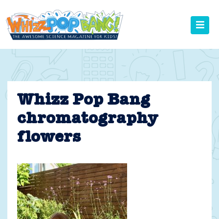
Skip
to
content
Whizz Pop Bang
chromatography
flowers