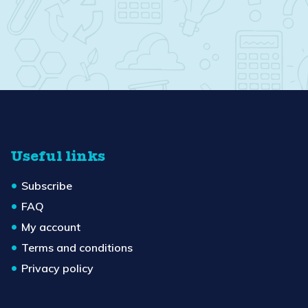
Useful links
Subscribe
FAQ
My account
Terms and conditions
Privacy policy