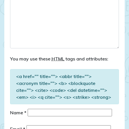
You may use these
HTML
tags and attributes:
<a href="" title=""> <abbr title="">
<acronym title=""> <b> <blockquote
cite=""> <cite> <code> <del datetime="">
<em> <i> <q cite=""> <s> <strike> <strong>
Name
*