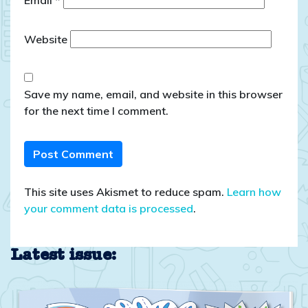
Email
*
Website
Save my name, email, and website in this browser
for the next time I comment.
This site uses Akismet to reduce spam.
Learn how
your comment data is processed
.
Latest issue: