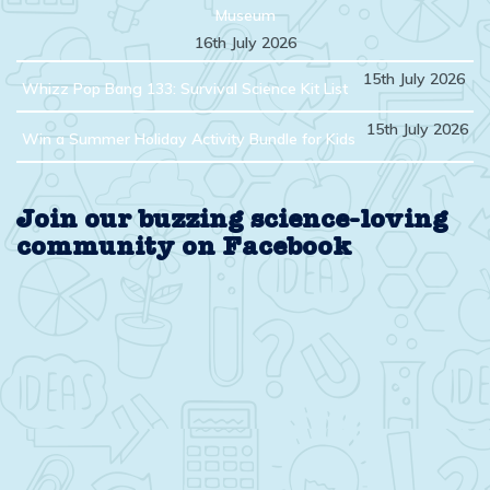
Museum
16th July 2026
15th July 2026
Whizz Pop Bang 133: Survival Science Kit List
15th July 2026
Win a Summer Holiday Activity Bundle for Kids
Join our buzzing science-loving
community on Facebook