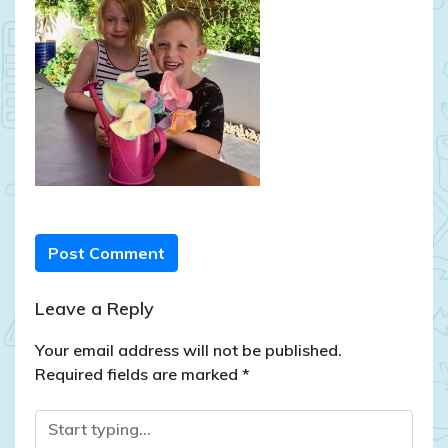
Post Comment
Leave a Reply
Your email address will not be published.
Required fields are marked
*