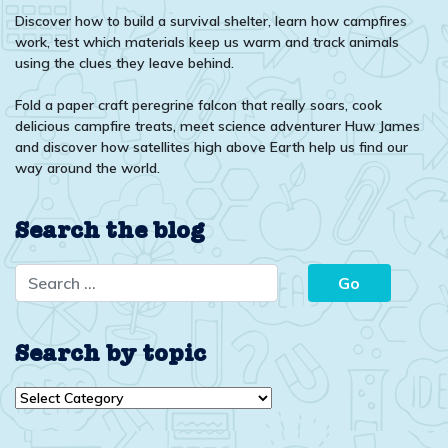
Discover how to build a survival shelter, learn how campfires
work, test which materials keep us warm and track animals
using the clues they leave behind.
Fold a paper craft peregrine falcon that really soars, cook
delicious campfire treats, meet science adventurer Huw James
and discover how satellites high above Earth help us find our
way around the world.
Search the blog
Search by topic
Search
by
topic