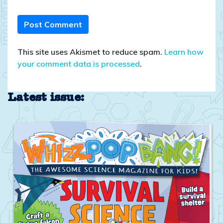
This site uses Akismet to reduce spam.
Learn how
your comment data is processed
.
Latest issue: