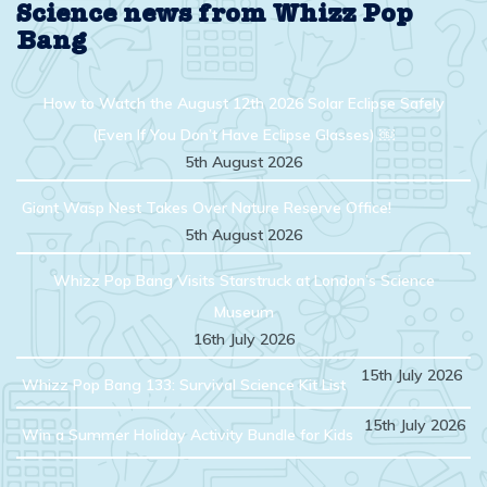
Science news from Whizz Pop
Bang
How to Watch the August 12th 2026 Solar Eclipse Safely
(Even If You Don’t Have Eclipse Glasses) ￼
5th August 2026
Giant Wasp Nest Takes Over Nature Reserve Office!
5th August 2026
Whizz Pop Bang Visits Starstruck at London’s Science
Museum
16th July 2026
15th July 2026
Whizz Pop Bang 133: Survival Science Kit List
15th July 2026
Win a Summer Holiday Activity Bundle for Kids