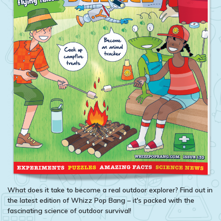
What does it take to become a real outdoor explorer? Find out in
the latest edition of Whizz Pop Bang – it's packed with the
fascinating science of outdoor survival!