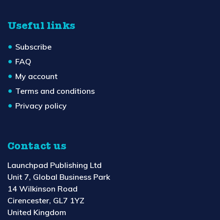
Useful links
Subscribe
FAQ
My account
Terms and conditions
Privacy policy
Contact us
Launchpad Publishing Ltd
Unit 7, Global Business Park
14 Wilkinson Road
Cirencester, GL7 1YZ
United Kingdom