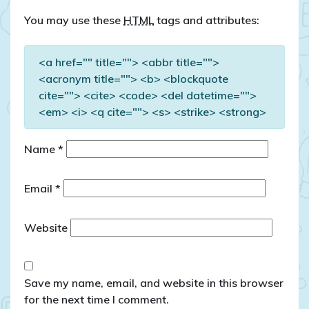
You may use these
HTML
tags and attributes:
<a href="" title=""> <abbr title="">
<acronym title=""> <b> <blockquote
cite=""> <cite> <code> <del datetime="">
<em> <i> <q cite=""> <s> <strike> <strong>
Name
*
Email
*
Website
Save my name, email, and website in this browser
for the next time I comment.