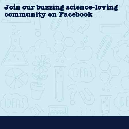
Join our buzzing science-loving
community on Facebook