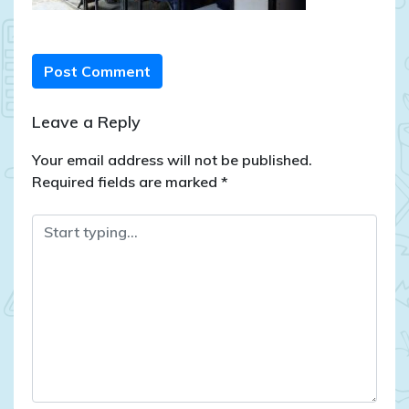
Post Comment
Leave a Reply
Your email address will not be published.
Required fields are marked
*