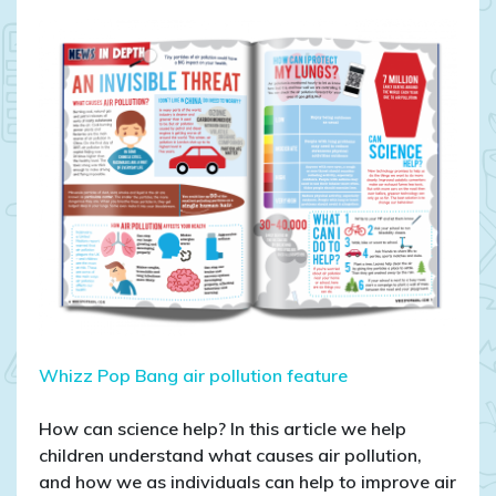
AIR
POLLUTION:
An
invisible
threat
Whizz Pop Bang air pollution feature
How can science help? In this article we help
children understand what causes air pollution,
and how we as individuals can help to improve air