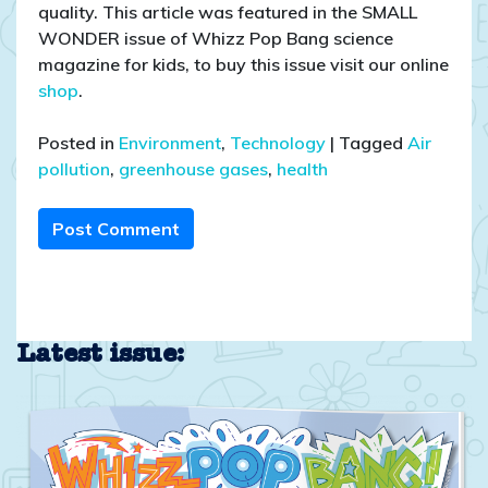
quality. This article was featured in the SMALL
WONDER issue of Whizz Pop Bang science
magazine for kids, to buy this issue visit our online
shop
.
Posted in
Environment
,
Technology
|
Tagged
Air
pollution
,
greenhouse gases
,
health
Post Comment
Latest issue: