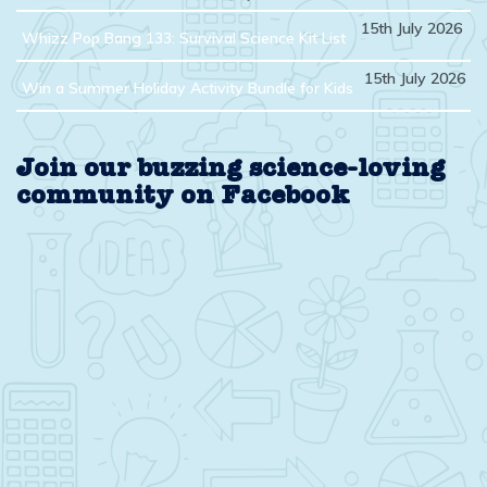
15th July 2026
Whizz Pop Bang 133: Survival Science Kit List
15th July 2026
Win a Summer Holiday Activity Bundle for Kids
Join our buzzing science-loving
community on Facebook