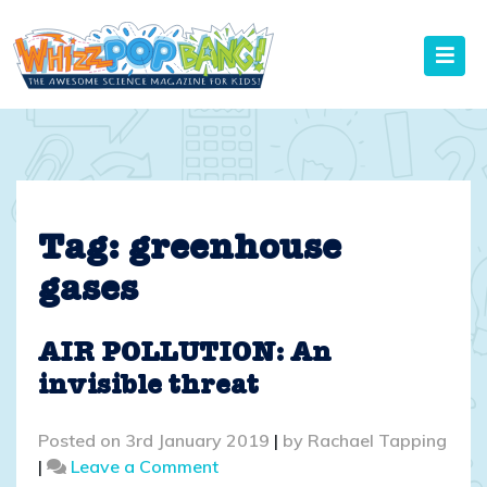
Skip
to
content
Tag:
greenhouse
gases
AIR POLLUTION: An
invisible threat
Posted on
3rd January 2019
|
by
Rachael Tapping
on
|
Leave a Comment