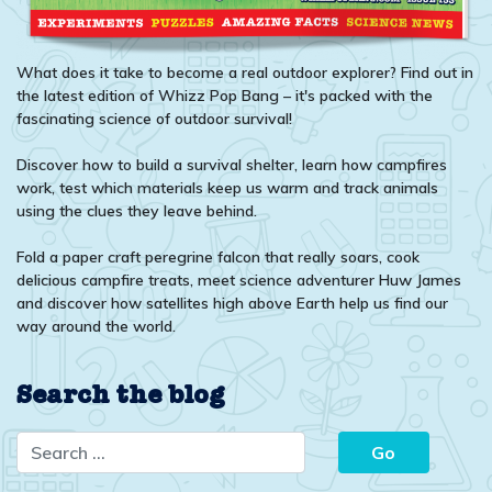
What does it take to become a real outdoor explorer? Find out in
the latest edition of Whizz Pop Bang – it's packed with the
fascinating science of outdoor survival!
Discover how to build a survival shelter, learn how campfires
work, test which materials keep us warm and track animals
using the clues they leave behind.
Fold a paper craft peregrine falcon that really soars, cook
delicious campfire treats, meet science adventurer Huw James
and discover how satellites high above Earth help us find our
way around the world.
Search the blog