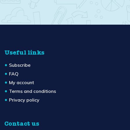
Useful links
Subscribe
FAQ
My account
Terms and conditions
Privacy policy
Contact us