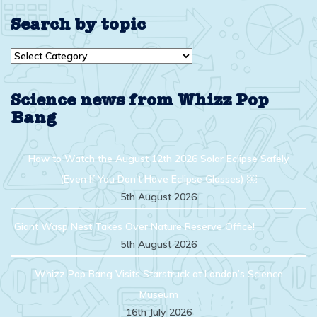
Search by topic
Search
by
topic
Science news from Whizz Pop
Bang
How to Watch the August 12th 2026 Solar Eclipse Safely
(Even If You Don’t Have Eclipse Glasses) ￼
5th August 2026
Giant Wasp Nest Takes Over Nature Reserve Office!
5th August 2026
Whizz Pop Bang Visits Starstruck at London’s Science
Museum
16th July 2026