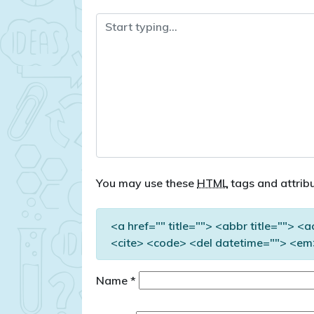
You may use these
HTML
tags and attribu
<a href="" title=""> <abbr title=""> <
<cite> <code> <del datetime=""> <em>
Name
*