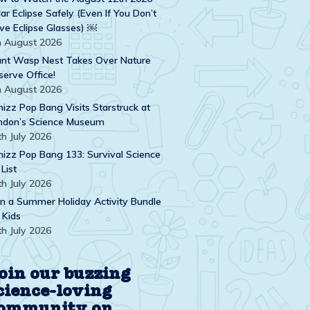
ar Eclipse Safely (Even If You Don’t
ve Eclipse Glasses) ￼
h August 2026
ant Wasp Nest Takes Over Nature
serve Office!
h August 2026
izz Pop Bang Visits Starstruck at
ndon’s Science Museum
th July 2026
izz Pop Bang 133: Survival Science
 List
th July 2026
n a Summer Holiday Activity Bundle
 Kids
th July 2026
oin our buzzing
cience-loving
ommunity on