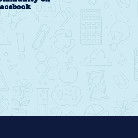
acebook