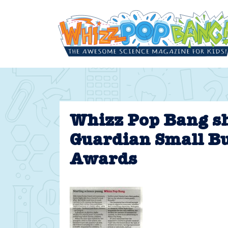
Skip
to
content
Whizz Pop Bang sh
Guardian Small B
Awards