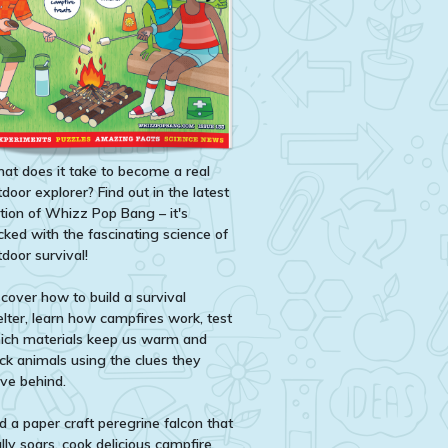
at does it take to become a real
door explorer? Find out in the latest
ition of Whizz Pop Bang – it's
cked with the fascinating science of
door survival!
scover how to build a survival
elter, learn how campfires work, test
ich materials keep us warm and
ack animals using the clues they
ave behind.
d a paper craft peregrine falcon that
lly soars, cook delicious campfire