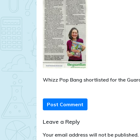
Whizz Pop Bang shortlisted for the Gua
Post Comment
Leave a Reply
Your email address will not be published.