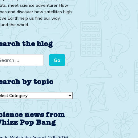
eats, meet science adventurer Huw
mes and discover how satellites high
ove Earth help us find our way
ound the world.
earch the blog
earch by topic
arch
ic
cience news from
hizz Pop Bang
w to Watch the August 12th 2026