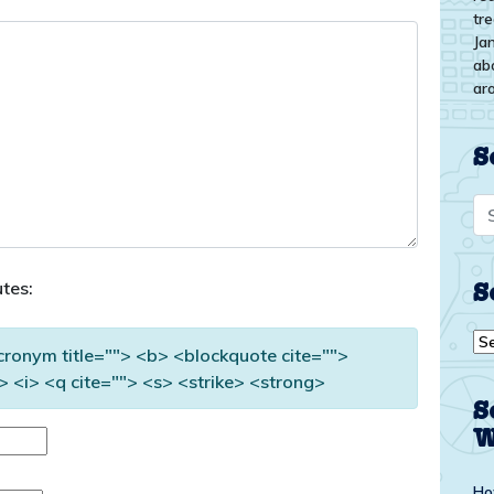
tr
Ja
ab
ar
S
tes:
S
Se
acronym title=""> <b> <blockquote cite="">
by
 <i> <q cite=""> <s> <strike> <strong>
top
S
W
Ho