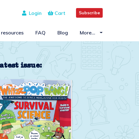
Login
Cart
Subscribe
 resources
FAQ
Blog
More…
atest issue: