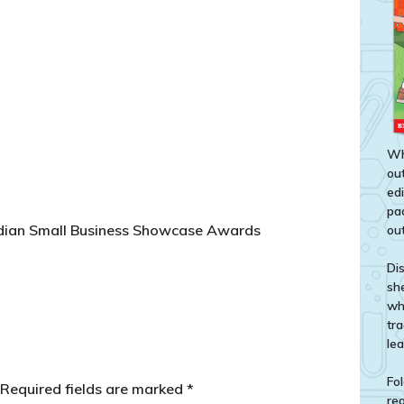
Wh
out
ed
pa
rdian Small Business Showcase Awards
out
Di
sh
wh
tr
le
Fol
Required fields are marked
*
rea