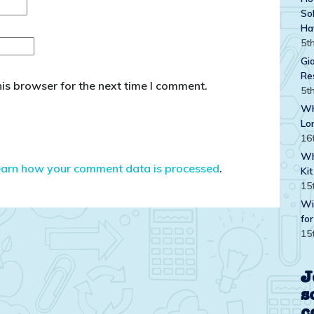
Sol
Ha
5t
Gi
Re
is browser for the next time I comment.
5t
Wh
Lo
16
Wh
earn how your comment data is processed
.
Kit
15
Wi
for
15
J
s
c