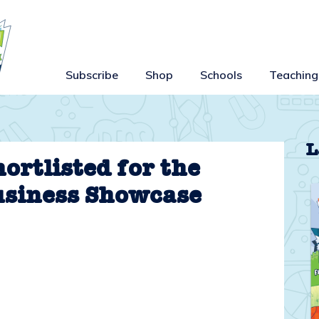
Subscribe
Shop
Schools
Teaching
L
ortlisted for the
usiness Showcase