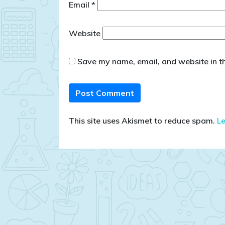
Email
*
Website
Save my name, email, and website in th
This site uses Akismet to reduce spam.
L