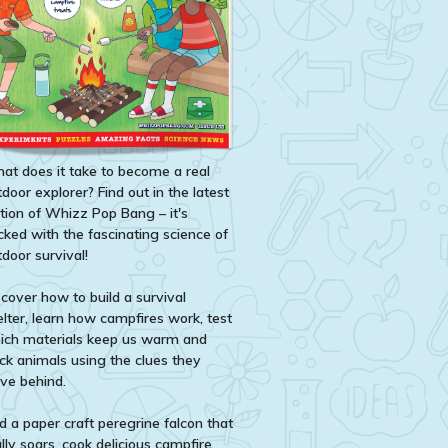
at does it take to become a real
door explorer? Find out in the latest
ition of Whizz Pop Bang – it's
cked with the fascinating science of
door survival!
scover how to build a survival
elter, learn how campfires work, test
ich materials keep us warm and
ack animals using the clues they
ave behind.
d a paper craft peregrine falcon that
lly soars, cook delicious campfire