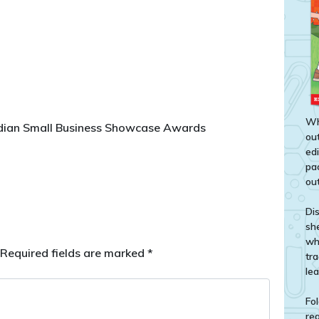
Wh
rdian Small Business Showcase Awards
out
ed
pa
out
Di
sh
wh
Required fields are marked
*
tr
le
Fol
rea