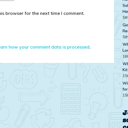
Sol
Ha
is browser for the next time I comment.
5t
Gi
Re
5t
Wh
earn how your comment data is processed
.
Lo
16
Wh
Kit
15
Wi
for
15
J
s
c