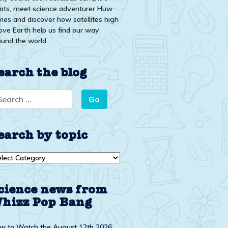
eats, meet science adventurer Huw
mes and discover how satellites high
ove Earth help us find our way
ound the world.
earch the blog
earch by topic
arch
ic
cience news from
hizz Pop Bang
w to Watch the August 12th 2026