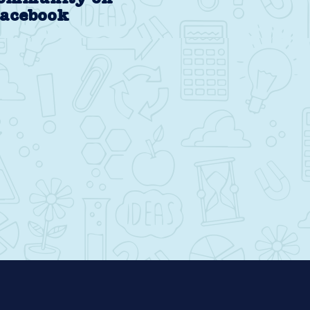
acebook