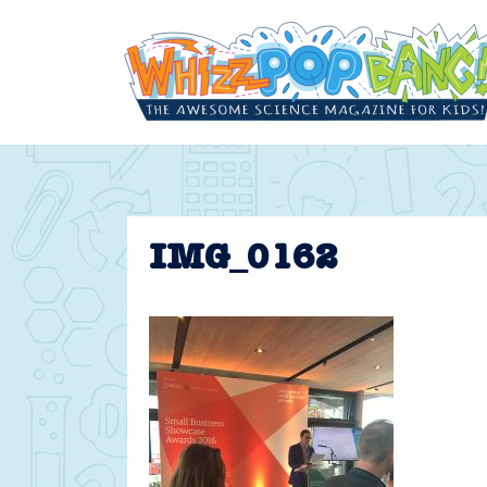
Skip
to
content
IMG_0162