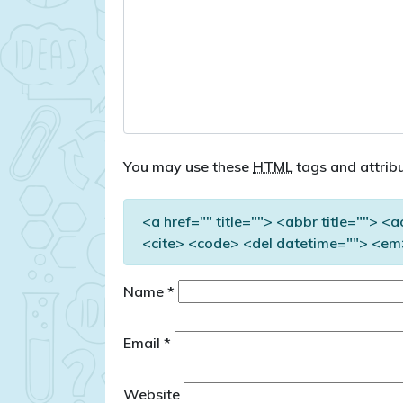
You may use these
HTML
tags and attribu
<a href="" title=""> <abbr title=""> <
<cite> <code> <del datetime=""> <em>
Name
*
Email
*
Website