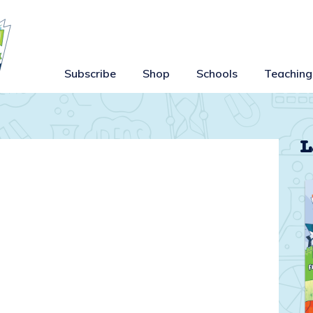
Subscribe
Shop
Schools
Teaching
L