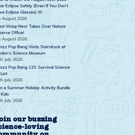
ar Eclipse Safely (Even If You Don’t
ve Eclipse Glasses) ￼
h August 2026
ant Wasp Nest Takes Over Nature
serve Office!
h August 2026
izz Pop Bang Visits Starstruck at
ndon’s Science Museum
th July 2026
izz Pop Bang 133: Survival Science
 List
th July 2026
n a Summer Holiday Activity Bundle
 Kids
th July 2026
oin our buzzing
cience-loving
ommunity on