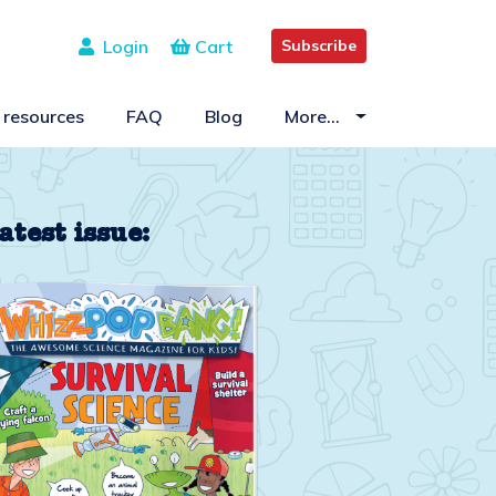
Login
Cart
Subscribe
 resources
FAQ
Blog
More…
atest issue: