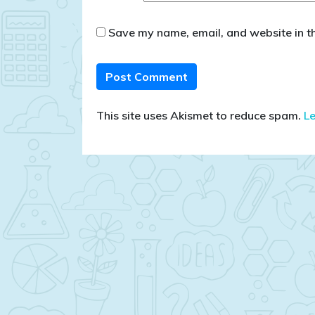
Save my name, email, and website in th
This site uses Akismet to reduce spam.
L