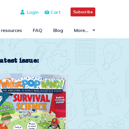
Login
Cart
Subscribe
 resources
FAQ
Blog
More…
atest issue: