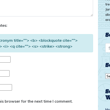
tr
Ja
ab
ar
tes:
S
acronym title=""> <b> <blockquote cite="">
 <i> <q cite=""> <s> <strike> <strong>
S
Se
by
top
S
W
is browser for the next time I comment.
Ho