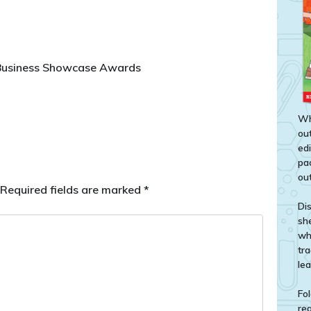
 Business Showcase Awards
Wh
out
ed
pa
out
Required fields are marked
*
Di
sh
wh
tr
le
Fol
rea