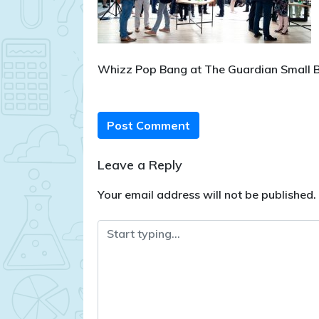
Whizz Pop Bang at The Guardian Small
Post Comment
Leave a Reply
Your email address will not be published.