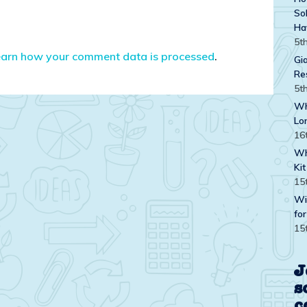
Sol
Ha
5t
earn how your comment data is processed
.
Gi
Re
5t
Wh
Lo
16
Wh
Kit
15
Wi
for
15
J
s
c