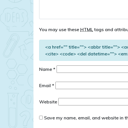
You may use these
HTML
tags and attribu
<a href="" title=""> <abbr title=""> <
<cite> <code> <del datetime=""> <em>
Name
*
Email
*
Website
Save my name, email, and website in th