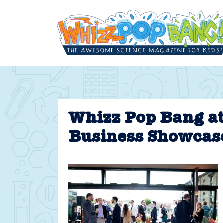
Skip
to
content
Whizz Pop Bang a
Business Showcas