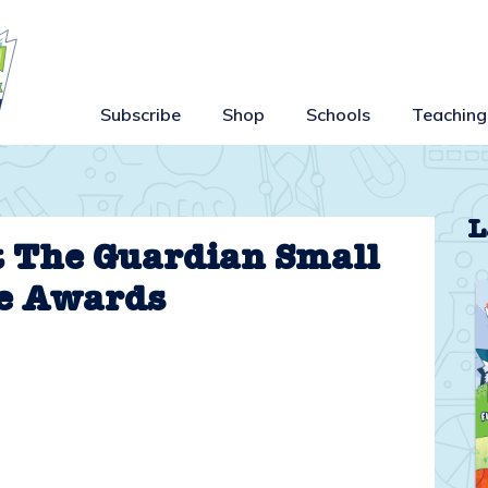
Subscribe
Shop
Schools
Teaching
L
t The Guardian Small
e Awards