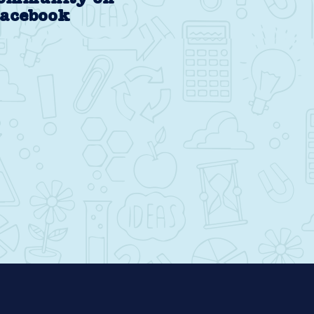
acebook