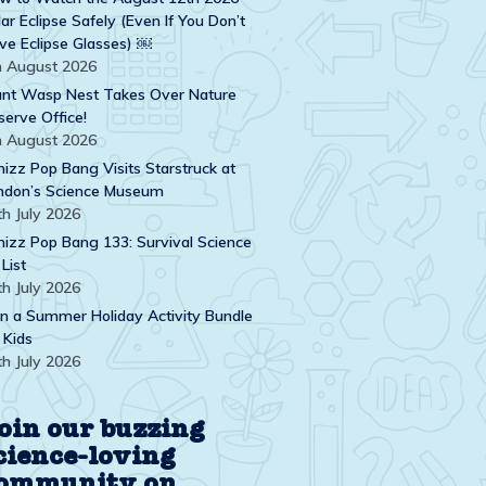
ar Eclipse Safely (Even If You Don’t
ve Eclipse Glasses) ￼
h August 2026
ant Wasp Nest Takes Over Nature
serve Office!
h August 2026
izz Pop Bang Visits Starstruck at
ndon’s Science Museum
th July 2026
izz Pop Bang 133: Survival Science
 List
th July 2026
n a Summer Holiday Activity Bundle
 Kids
th July 2026
oin our buzzing
cience-loving
ommunity on