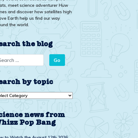
eats, meet science adventurer Huw
mes and discover how satellites high
ove Earth help us find our way
ound the world.
earch the blog
earch by topic
arch
ic
cience news from
hizz Pop Bang
w to Watch the August 12th 2026