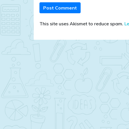
This site uses Akismet to reduce spam.
L