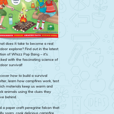
at does it take to become a real
door explorer? Find out in the latest
ition of Whizz Pop Bang – it's
cked with the fascinating science of
door survival!
scover how to build a survival
elter, learn how campfires work, test
ich materials keep us warm and
ack animals using the clues they
ave behind.
d a paper craft peregrine falcon that
lly soars, cook delicious campfire