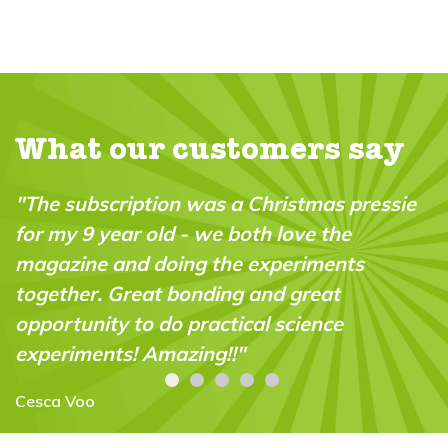
What our customers say
ie
"It's full of interesting ideas and activities -
and jokes! My grandson (now 7) has been
reading it for a couple of years now: he
loves it and keeps going back to each issue.
Lesley Burt