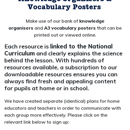
V
ocabulary
P
osters
Make use of our bank of
knowledge
organisers
and
A3
vocabulary
posters
that can be
printed out or viewed online.
Each resource is
linked to the National
Curriculum
and clearly explains the science
behind the lesson. With hundreds of
resources available, a subscription to our
downloadable resources ensures you can
always find fresh and appealing content
for pupils at home or in school.
We have created separate (identical) plans for home
educators and teachers in order to communicate with
each group more effectively
. Please click on the
relevant link below to sign up: