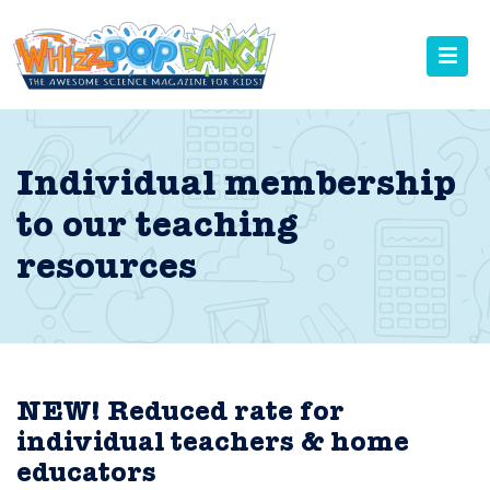
Individual membership
to our teaching
resources
NEW! Reduced rate for
individual teachers & home
educators