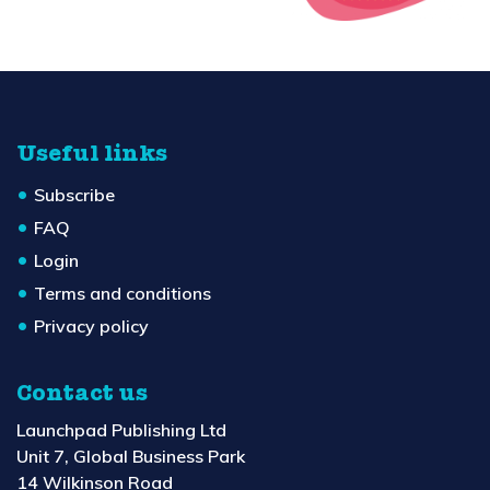
Useful links
Subscribe
FAQ
Login
Terms and conditions
Privacy policy
Contact us
Launchpad Publishing Ltd
Unit 7, Global Business Park
14 Wilkinson Road