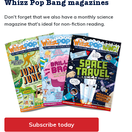
Whizz Pop Bang magazines
Don't forget that we also have a monthly science
magazine that's ideal for non-fiction reading.
Subscribe today