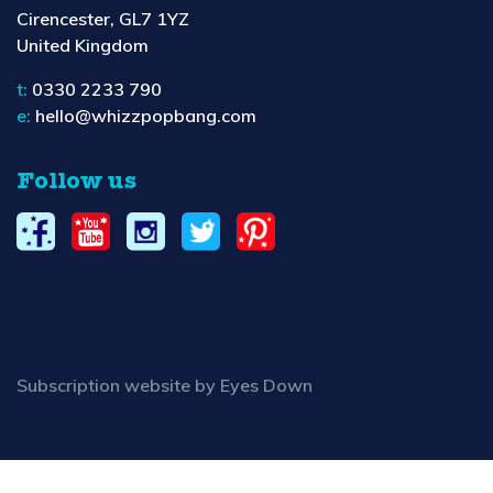
Cirencester, GL7 1YZ
United Kingdom
t:
0330 2233 790
e:
hello@whizzpopbang.com
Follow us
Subscription website by Eyes Down