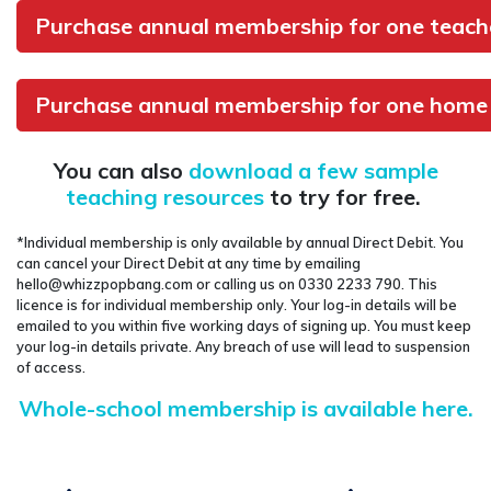
Purchase annual membership for one teache
Purchase annual membership for one home 
You can also
download a few sample
teaching resources
to try for free.
*Individual membership is only available by annual Direct Debit. You
can cancel your Direct Debit at any time by emailing
hello@whizzpopbang.com or calling us on 0330 2233 790. This
licence is for individual membership only. Your log-in details will be
emailed to you within five working days of signing up. You must keep
your log-in details private. Any breach of use will lead to suspension
of access.
Whole-school membership is available here.