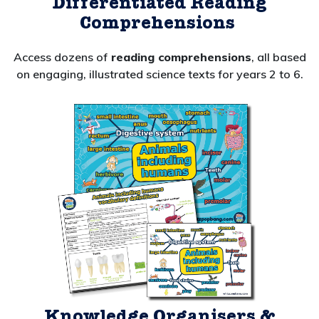
Differentiated Reading
Comprehensions
Access dozens of
reading comprehensions
, all
based
on engaging, illustrated science texts for years 2 to 6.
Knowledge Organisers &