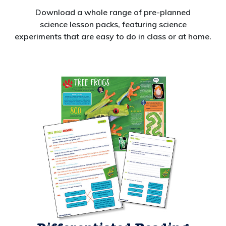
Download a whole range of pre-planned
science lesson packs, featuring
science
experiments
that are easy to do in class or at home.