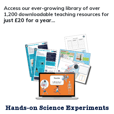
Access our ever-growing library of over
1,200 downloadable teaching resources for
just £20 for a year
...
Hands-on Science Experiments