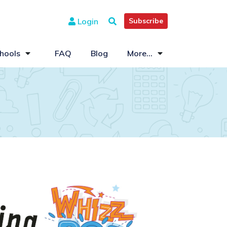
Login
Subscribe
hools
FAQ
Blog
More...