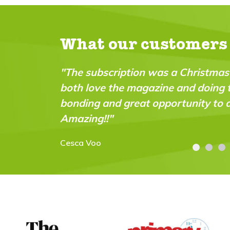
What our customers
hristmas pressie for my 9 year old - we
"A bril
d doing the experiments together. Great
intell
nity to do practical science experiments!
abiliti
Carolyn