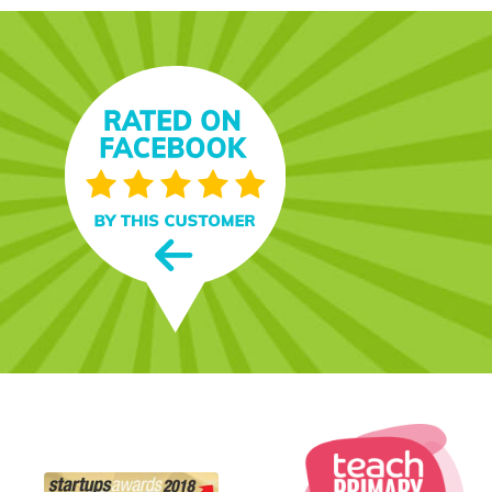
t. It’s fun,
s and