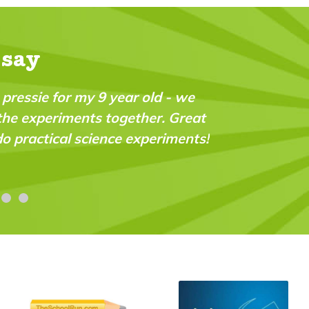
 say
liant magazine which fills a real gap in the marke
igent and very “do-able” for a wide range of age
es."
 Stroud