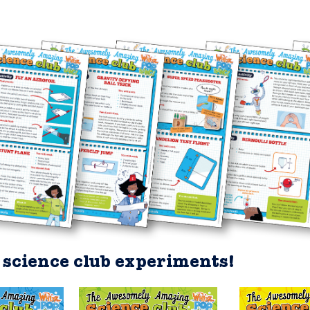
science club experiments!