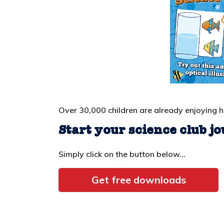
Over 30,000 children are already enjoying 
Start your science club j
Simply click on the button below...
Get free downloads