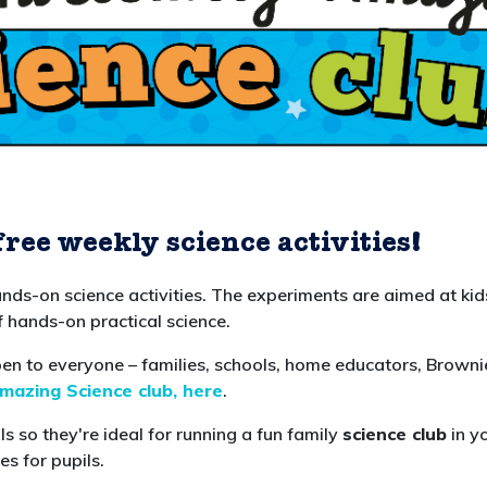
free weekly science activities
!
ands-on science activities. The experiments are aimed at ki
f hands-on practical science.
 to everyone – families, schools, home educators, Brownie
azing Science club, here
.
s so they're ideal for running a fun family
science club
in y
es for pupils.