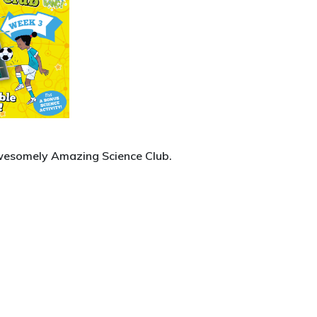
Awesomely Amazing Science Club.