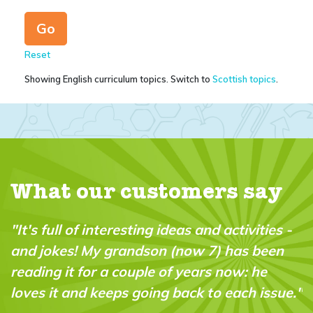
Reset
Showing English curriculum topics. Switch to
Scottish topics
.
What our customers say
ivities -
"My 10 year old son and his friend spe
s been
minutes reading this together, and for
: he
actually forgot! - that I had permitte
ch issue."
gaming time for them this afternoon!