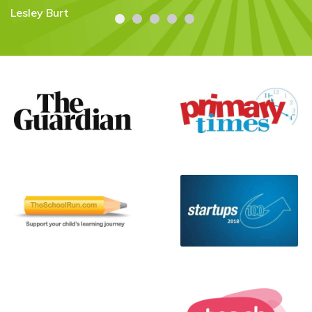
Literally the first time that has ever
happened. Thank you! "
Flora