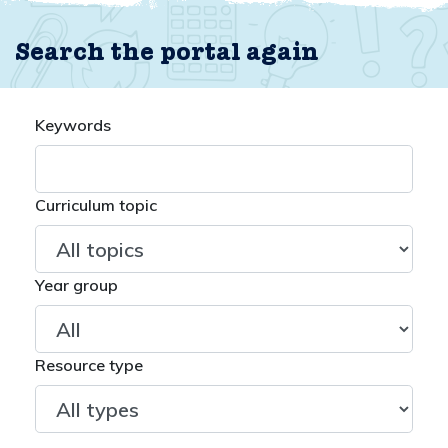
Search the portal again
Keywords
Curriculum topic
Year group
Resource type