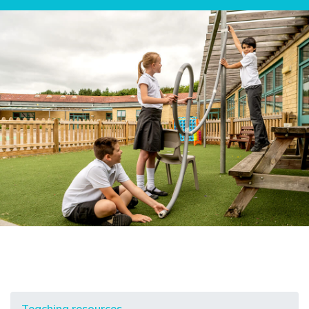
Teaching resources