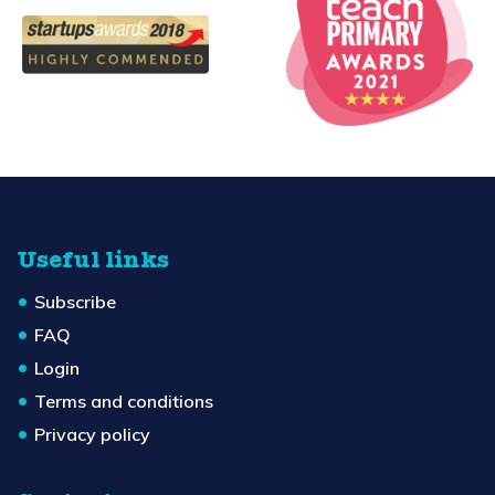
Useful links
Subscribe
FAQ
Login
Terms and conditions
Privacy policy