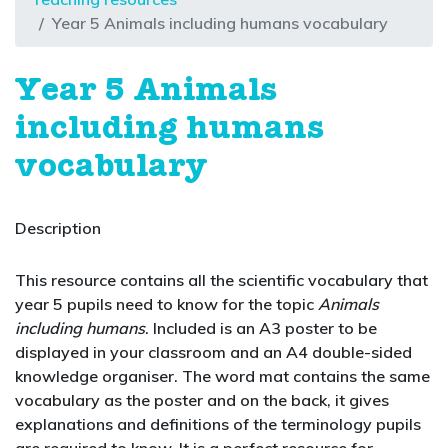
Year 5 Animals including humans vocabulary
Year 5 Animals
including humans
vocabulary
Description
This resource contains all the scientific vocabulary that
year 5 pupils need to know for the topic
Animals
including humans
. Included is an A3 poster to be
displayed in your classroom and an A4 double-sided
knowledge organiser. The word mat contains the same
vocabulary as the poster and on the back, it gives
explanations and definitions of the terminology pupils