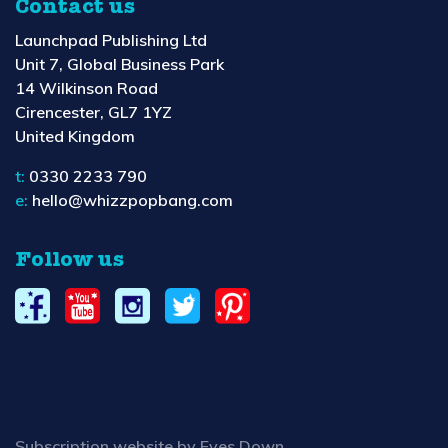
Contact us
Launchpad Publishing Ltd
Unit 7, Global Business Park
14 Wilkinson Road
Cirencester, GL7 1YZ
United Kingdom
t:
0330 2233 790
e:
hello@whizzpopbang.com
Follow us
Subscription website by Eyes Down