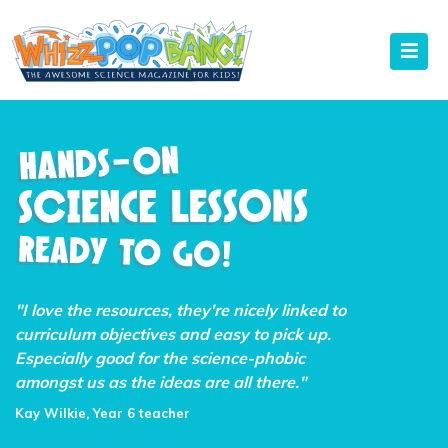
"I love the resources, they're nicely linked to
curriculum objectives and easy to pick up.
Especially good for the science-phobic
amongst us as the ideas are all there."
Kay Wilkie, Year 6 teacher