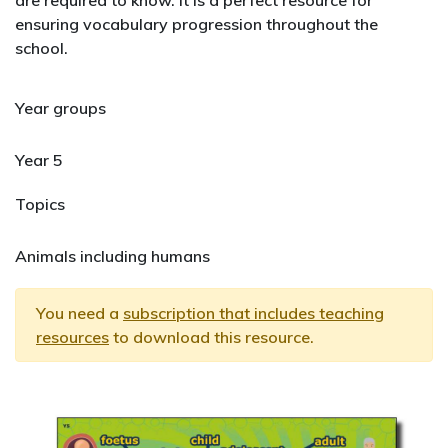
are required to know. It is a perfect resource for
ensuring vocabulary progression throughout the
school.
Year groups
Year 5
Topics
Animals including humans
You need a
subscription that includes teaching
resources
to download this resource.