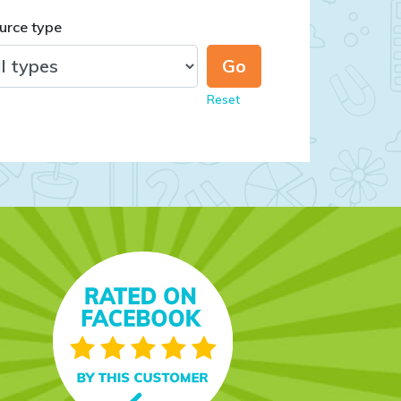
urce type
Reset
day, and she loves it! I
nt, and the paper it's
n and folder on a whim