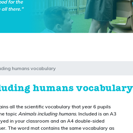
ood for the
all there."
luding humans vocabulary
cluding humans vocabular
ins all the scientific vocabulary that year 6 pupils
he topic
Animals including humans
. Included is an A3
ayed in your classroom and an A4 double-sided
er. The word mat contains the same vocabulary as