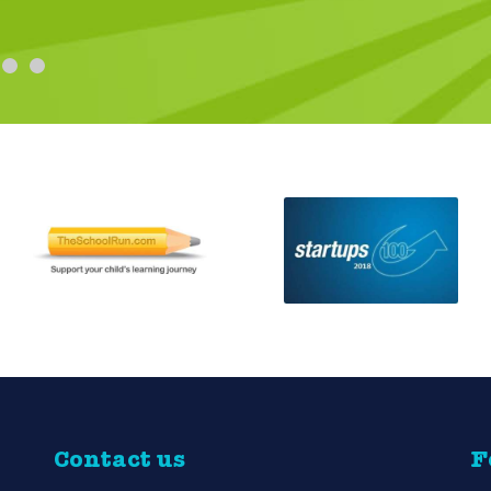
and so glad I did! The extra touch was her
Ruth Louise
Contact us
F