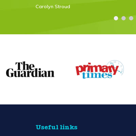
Useful links