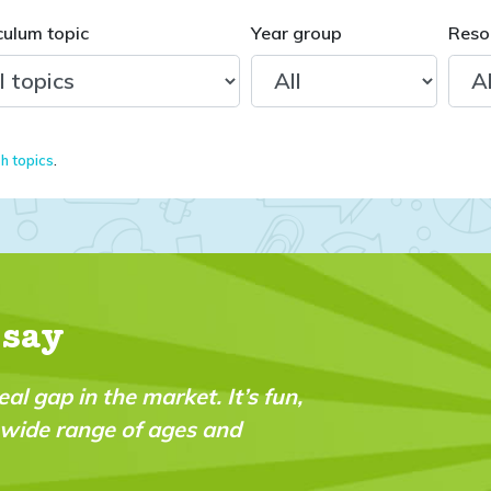
culum topic
Year group
Reso
sh topics
.
 say
n,
"My daughter received her first issue yester
was impressed with the quality of the conte
printed on. I took out the year subscriptio