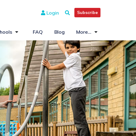
Login
Subscribe
hools
FAQ
Blog
More...