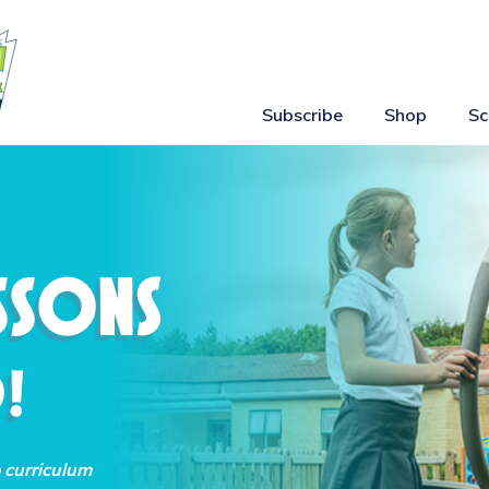
Subscribe
Shop
Sc
o curriculum