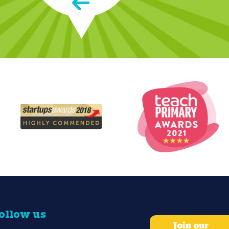
 name on the envelope."
ollow us