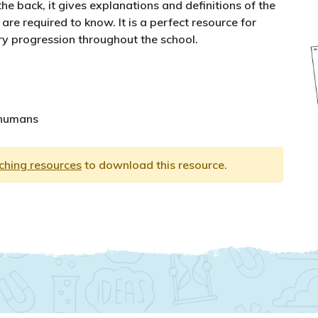
he back, it gives explanations and definitions of the
are required to know. It is a perfect resource for
y progression throughout the school.
 humans
aching resources
to download this resource.