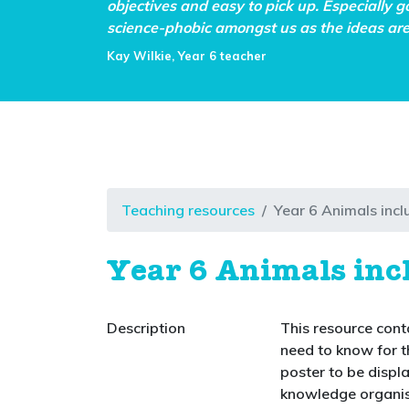
objectives and easy to pick up. Especially g
science-phobic amongst us as the ideas are 
Kay Wilkie, Year 6 teacher
Teaching resources
Year 6 Animals inc
Year 6 Animals in
Description
This resource conta
need to know for t
poster to be displ
knowledge organis