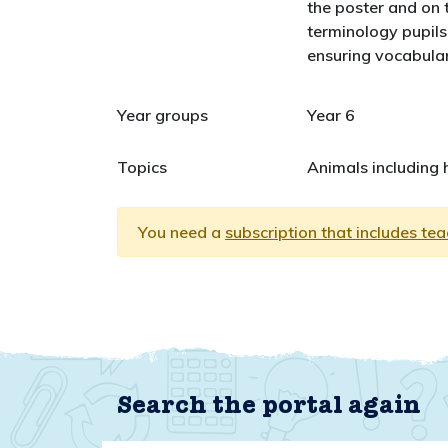
the poster and on t
terminology pupils 
ensuring vocabular
Year groups
Year 6
Topics
Animals including
You need a
subscription that includes te
Search the portal again