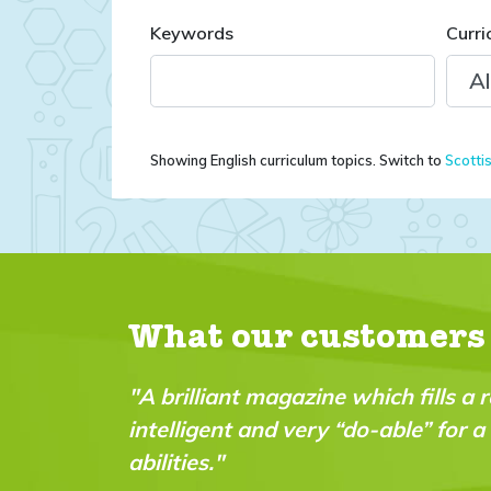
Keywords
Curri
Showing English curriculum topics. Switch to
Scotti
What our customers
azine which fills a real gap in the market. It’s fu
 very “do-able” for a wide range of ages and