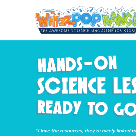
"I love the resources, they're nicely linked t