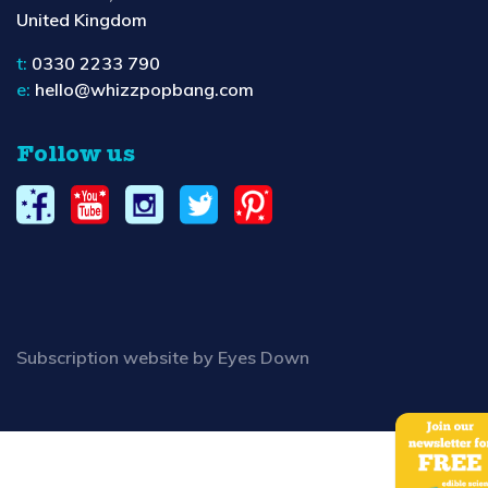
United Kingdom
t:
0330 2233 790
e:
hello@whizzpopbang.com
Follow us
Subscription website by Eyes Down