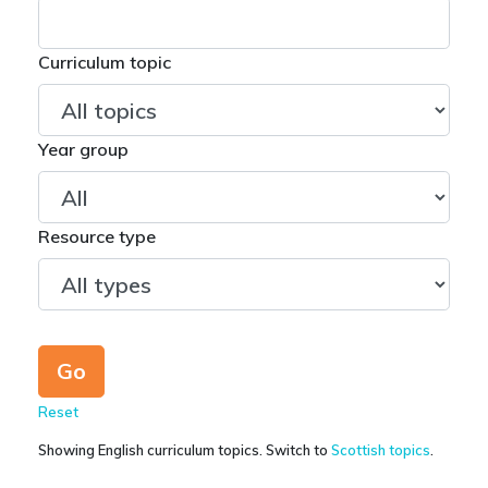
Curriculum topic
Year group
Resource type
Reset
Showing English curriculum topics. Switch to
Scottish topics
.