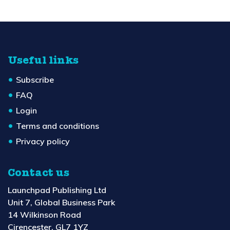
Useful links
Subscribe
FAQ
Login
Terms and conditions
Privacy policy
Contact us
Launchpad Publishing Ltd
Unit 7, Global Business Park
14 Wilkinson Road
Cirencester, GL7 1YZ