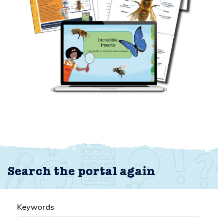
Search the portal again
Keywords