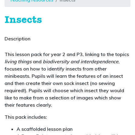
Insects
Description
This lesson pack for year 2 and P3, linking to the topics
living things
and
biodiversity and interdependence
,
focuses on how to identify insects from other
minibeasts. Pupils will learn the features of an insect
and then create their own sock insect (no sewing
required!). Pupils will choose which insect they would
like to make from a selection of images which show
their features clearly.
This pack includes:
A scaffolded lesson plan