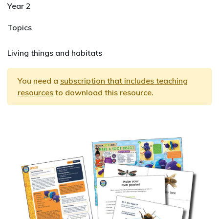
Year 2
Topics
Living things and habitats
You need a
subscription that includes teaching
resources
to download this resource.