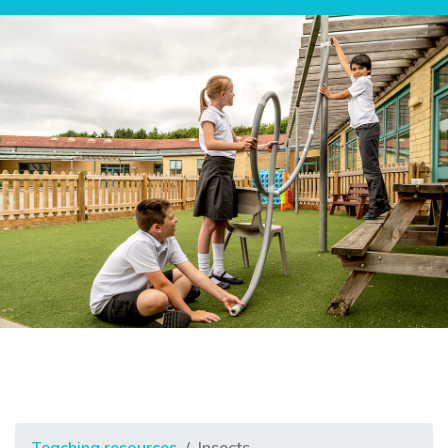
Teaching resources
Insects