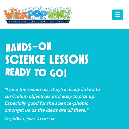
"I love the resources, they're nicely linked to
curriculum objectives and easy to pick up.
Especially good for the science-phobic
amongst us as the ideas are all there."
Kay Wilkie, Year 6 teacher