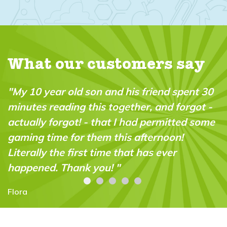
What our customers say
nd spent 30
"The subscription was a Christmas 
nd forgot -
for my 9 year old - we both love the
mitted some
magazine and doing the experimen
noon!
together. Great bonding and great
ver
opportunity to do practical science
experiments! Amazing!!"
Cesca Voo