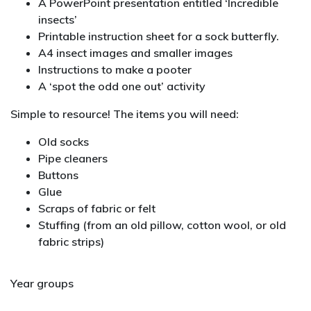
A PowerPoint presentation entitled ‘Incredible
insects’
Printable instruction sheet for a sock butterfly.
A4 insect images and smaller images
Instructions to make a pooter
A ‘spot the odd one out’ activity
Simple to resource! The items you will need:
Old socks
Pipe cleaners
Buttons
Glue
Scraps of fabric or felt
Stuffing (from an old pillow, cotton wool, or old
fabric strips)
Year groups