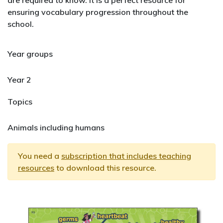
are required to know. It is a perfect resource for
ensuring vocabulary progression throughout the
school.
Year groups
Year 2
Topics
Animals including humans
You need a
subscription that includes teaching
resources
to download this resource.