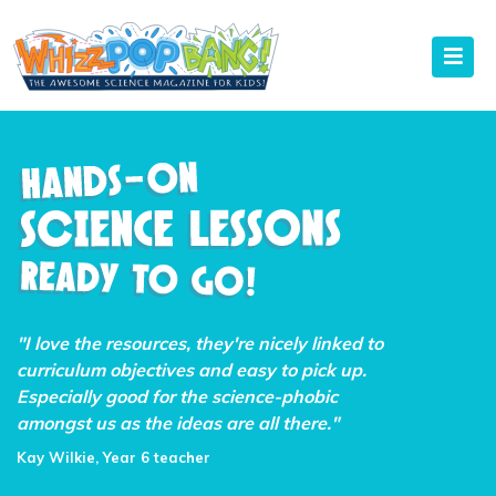
"I love the resources, they're nicely linked to
curriculum objectives and easy to pick up.
Especially good for the science-phobic
amongst us as the ideas are all there."
Kay Wilkie, Year 6 teacher