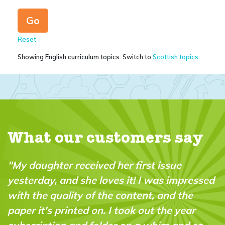
Reset
Showing English curriculum topics. Switch to
Scottish topics
.
What our customers say
ue
"A brilliant magazine which fills a real
impressed
in the market. It’s fun, intelligent and 
d the
“do-able” for a wide range of ages an
 year
abilities."