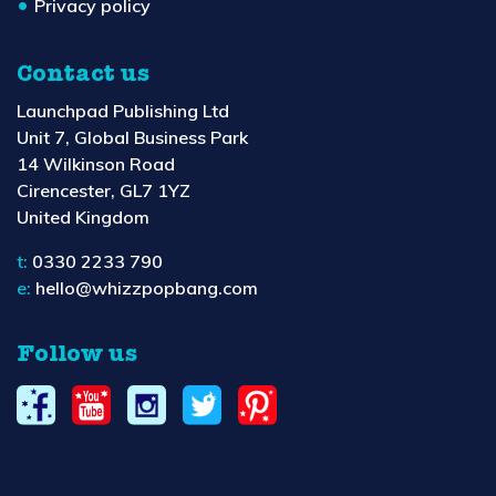
Privacy policy
Contact us
Launchpad Publishing Ltd
Unit 7, Global Business Park
14 Wilkinson Road
Cirencester, GL7 1YZ
United Kingdom
t:
0330 2233 790
e:
hello@whizzpopbang.com
Follow us