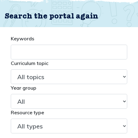
Search the portal again
Keywords
Curriculum topic
Year group
Resource type