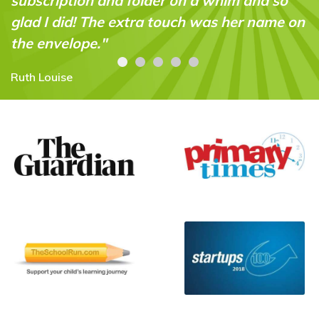
and so
Carolyn Stroud
r name on