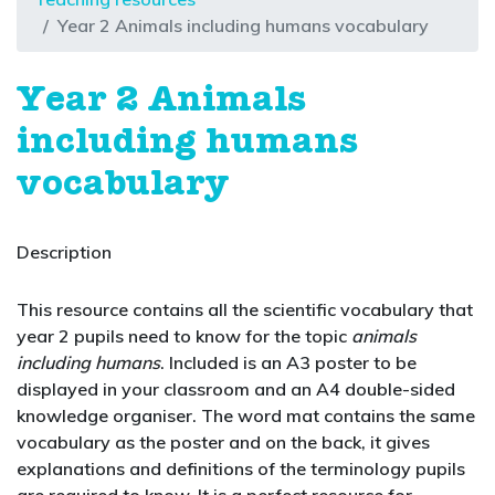
Year 2 Animals including humans vocabulary
Year 2 Animals
including humans
vocabulary
Description
This resource contains all the scientific vocabulary that
year 2 pupils need to know for the topic
animals
including humans
. Included is an A3 poster to be
displayed in your classroom and an A4 double-sided
knowledge organiser. The word mat contains the same
vocabulary as the poster and on the back, it gives
explanations and definitions of the terminology pupils