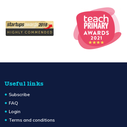
Useful links
Subscribe
FAQ
Login
Terms and conditions