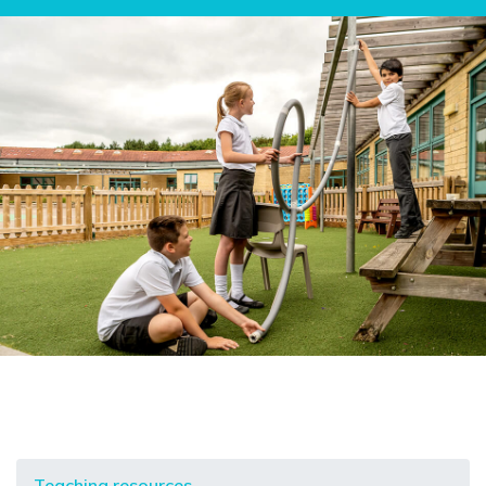
Teaching resources