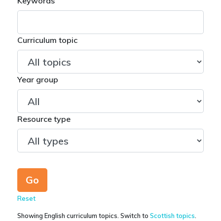
Keywords
Curriculum topic
Year group
Resource type
Reset
Showing English curriculum topics. Switch to
Scottish topics
.