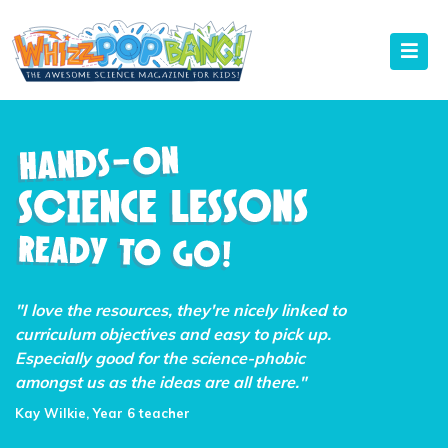
"I love the resources, they're nicely linked to
curriculum objectives and easy to pick up.
Especially good for the science-phobic
amongst us as the ideas are all there."
Kay Wilkie, Year 6 teacher