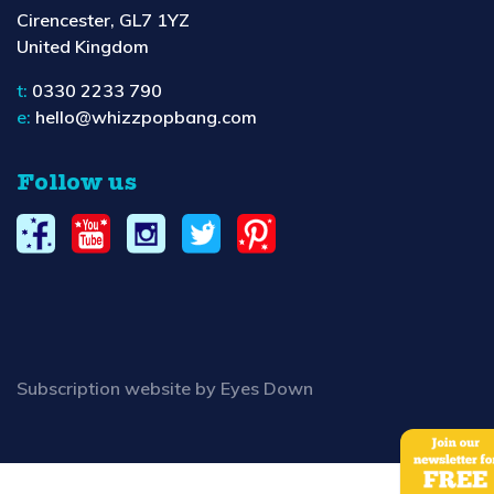
Cirencester, GL7 1YZ
United Kingdom
t:
0330 2233 790
e:
hello@whizzpopbang.com
Follow us
Subscription website by Eyes Down