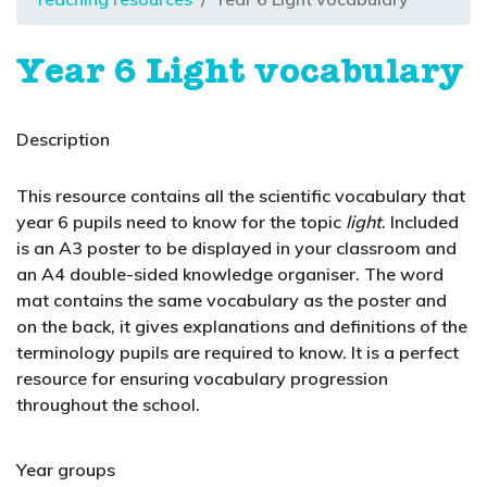
Year 6 Light vocabulary
Description
This resource contains all the scientific vocabulary that
year 6 pupils need to know for the topic
light
. Included
is an A3 poster to be displayed in your classroom and
an A4 double-sided knowledge organiser. The word
mat contains the same vocabulary as the poster and
on the back, it gives explanations and definitions of the
terminology pupils are required to know. It is a perfect
resource for ensuring vocabulary progression
throughout the school.
Year groups