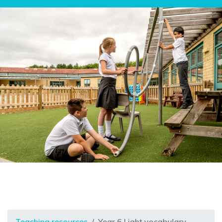
Teaching resources
Year 6 Light vocabulary