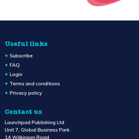
Useful links
Subscribe
FAQ
Login
Terms and conditions
Privacy policy
Contact us
Launchpad Publishing Ltd
Unit 7, Global Business Park
14 Wilkinson Road