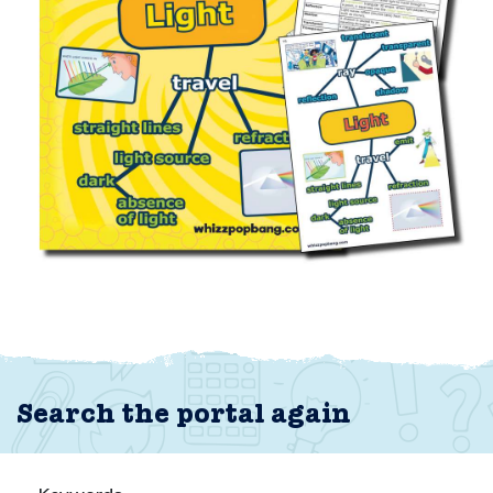
Search the portal again