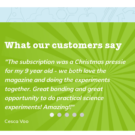
What our customers say
tion was a Christmas pressie
"A brilliant maga
 old - we both love the
in the market. It’
 doing the experiments
“do-able” for a 
at bonding and great
abilities."
o do practical science
Carolyn Stroud
 Amazing!!"