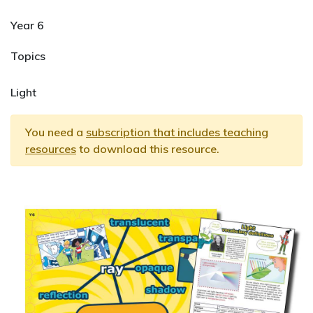
Year 6
Topics
Light
You need a
subscription that includes teaching
resources
to download this resource.