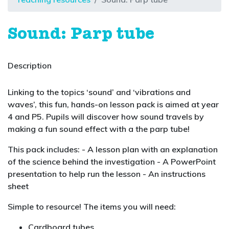
Sound: Parp tube
Description
Linking to the topics ‘sound’ and ‘vibrations and
waves’, this fun, hands-on lesson pack is aimed at year
4 and P5. Pupils will discover how sound travels by
making a fun sound effect with a the parp tube!
This pack includes: - A lesson plan with an explanation
of the science behind the investigation - A PowerPoint
presentation to help run the lesson - An instructions
sheet
Simple to resource! The items you will need:
Cardboard tubes