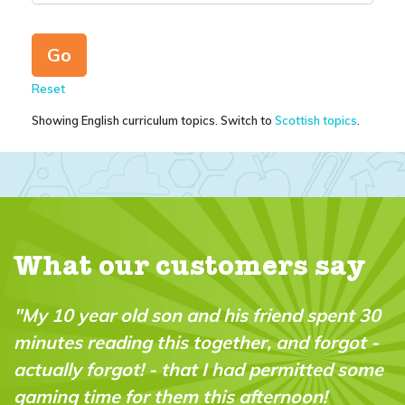
Reset
Showing English curriculum topics. Switch to
Scottish topics
.
What our customers say
d spent 30
"A brilliant magazine which fills a re
 forgot -
in the market. It’s fun, intelligent and
itted some
“do-able” for a wide range of ages a
on!
abilities."