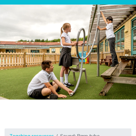
Teaching resources
Sound: Parp tube