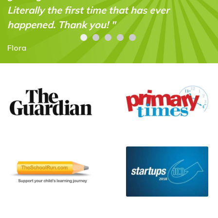
er
Carolyn Stroud