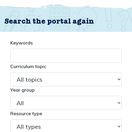
Search the portal again
Keywords
Curriculum topic
Year group
Resource type