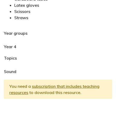
Latex gloves
Scissors
Straws
Year groups
Year 4
Topics
Sound
You need a
subscription that includes teaching
resources
to download this resource.