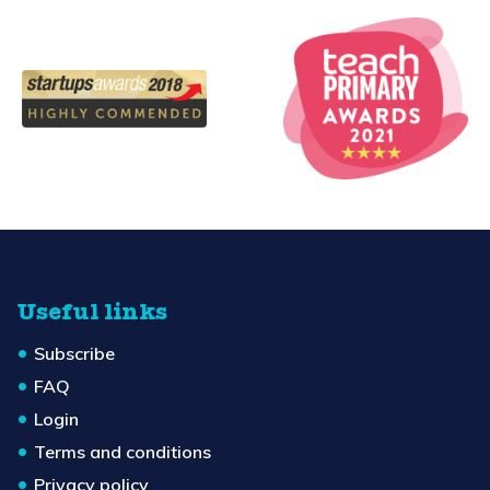
Useful links
Subscribe
FAQ
Login
Terms and conditions
Privacy policy