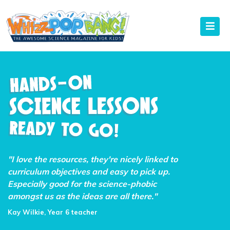
"I love the resources, they're nicely linked to
curriculum objectives and easy to pick up.
Especially good for the science-phobic
amongst us as the ideas are all there."
Kay Wilkie, Year 6 teacher