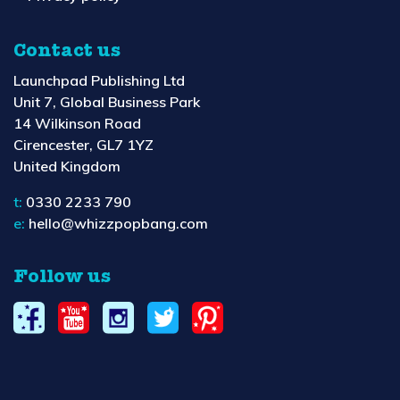
Contact us
Launchpad Publishing Ltd
Unit 7, Global Business Park
14 Wilkinson Road
Cirencester, GL7 1YZ
United Kingdom
t:
0330 2233 790
e:
hello@whizzpopbang.com
Follow us