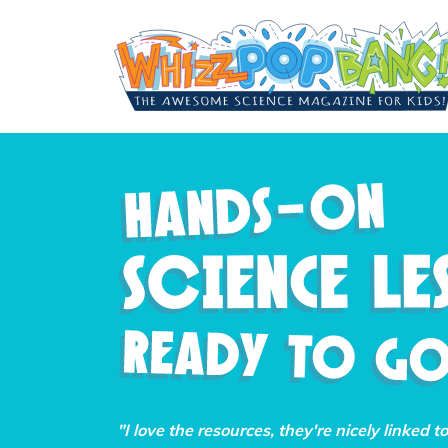
"I love the resources, they're nicely linked t