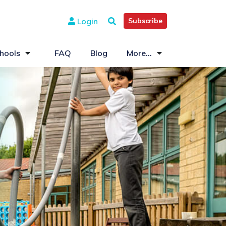
Login
Subscribe
hools
FAQ
Blog
More...