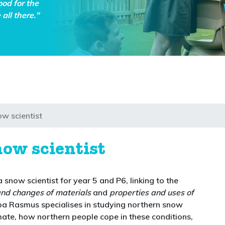
ood for the
all there."
ow scientist
now scientist
 snow scientist for year 5 and P6, linking to the
and changes of materials
and
properties and uses of
rpa Rasmus specialises in studying northern snow
mate, how northern people cope in these conditions,