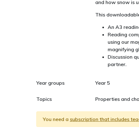
and how snow is us
This downloadable
An A3 reading
Reading comp
using our mag
magnifying g
Discussion qu
partner.
Year groups
Year 5
Topics
Properties and cha
You need a
subscription that includes te