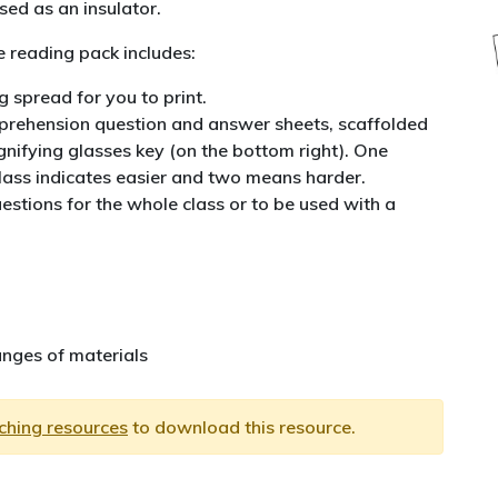
ed as an insulator.
 reading pack includes:
 spread for you to print.
rehension question and answer sheets, scaffolded
nifying glasses key (on the bottom right). One
lass indicates easier and two means harder.
estions for the whole class or to be used with a
nges of materials
aching resources
to download this resource.