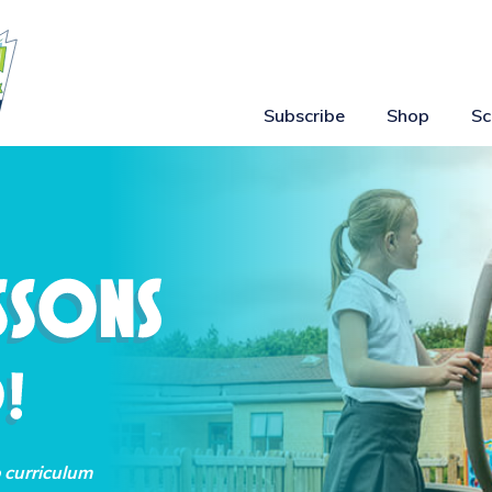
Subscribe
Shop
Sc
o curriculum