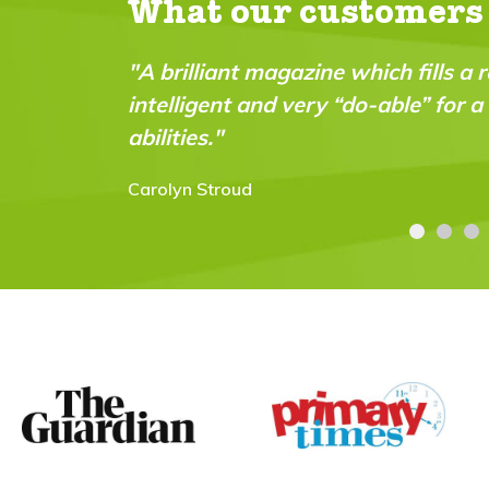
What our customers
azine which fills a real gap in the market. It’s fu
 very “do-able” for a wide range of ages and