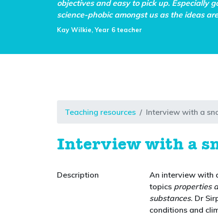
objectives and easy to pick up. Especially g
science-phobic amongst us as the ideas are 
Kay Wilkie, Year 6 teacher
Teaching resources
Interview with a sn
Interview with a s
Description
An interview with a
topics
properties 
substances
. Dr Si
conditions and cli