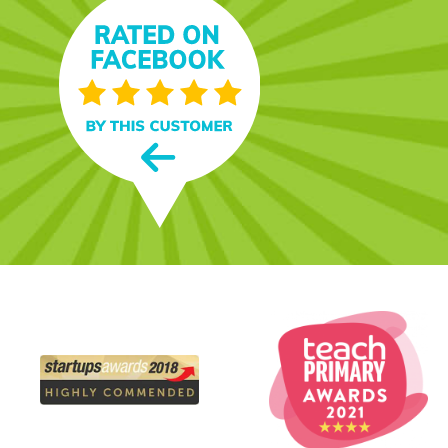
day, and she loves it! I
nt, and the paper it's
n and folder on a whim
 name on the envelope."