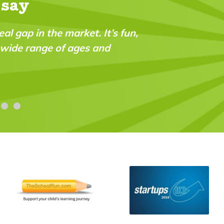
 say
n,
"My daughter received her first issue yester
was impressed with the quality of the conte
printed on. I took out the year subscriptio
and so glad I did! The extra touch was her
Ruth Louise