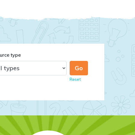
urce type
Reset