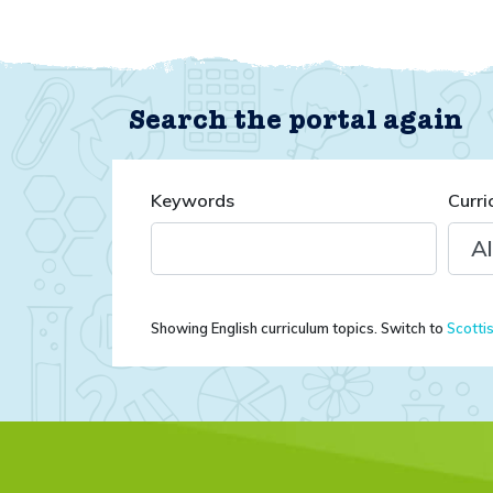
Search the portal again
Keywords
Curri
Showing English curriculum topics. Switch to
Scotti