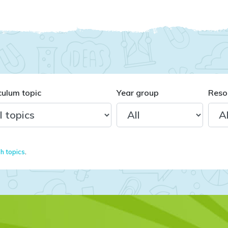
culum topic
Year group
Reso
sh topics
.