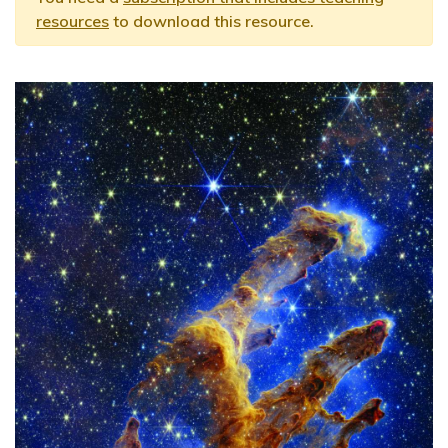
resources
to download this resource.