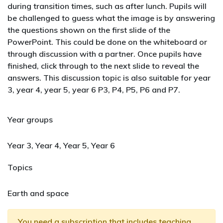
during transition times, such as after lunch. Pupils will
be challenged to guess what the image is by answering
the questions shown on the first slide of the
PowerPoint. This could be done on the whiteboard or
through discussion with a partner. Once pupils have
finished, click through to the next slide to reveal the
answers. This discussion topic is also suitable for year
3, year 4, year 5, year 6 P3, P4, P5, P6 and P7.
Year groups
Year 3, Year 4, Year 5, Year 6
Topics
Earth and space
You need a
subscription that includes teaching