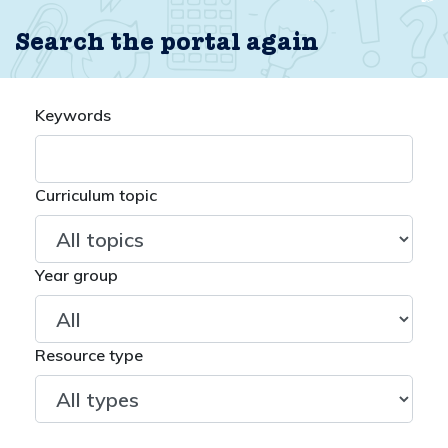
Search the portal again
Keywords
Curriculum topic
Year group
Resource type