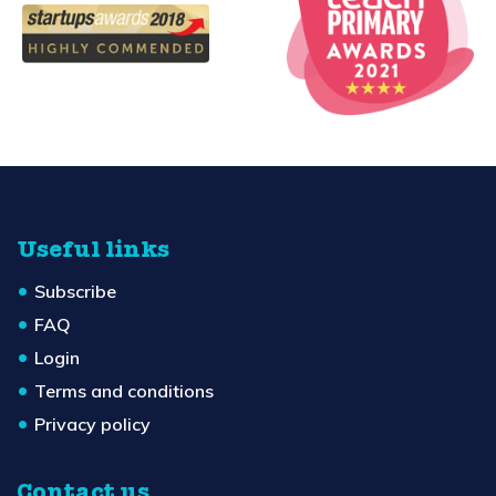
Useful links
Subscribe
FAQ
Login
Terms and conditions
Privacy policy
Contact us