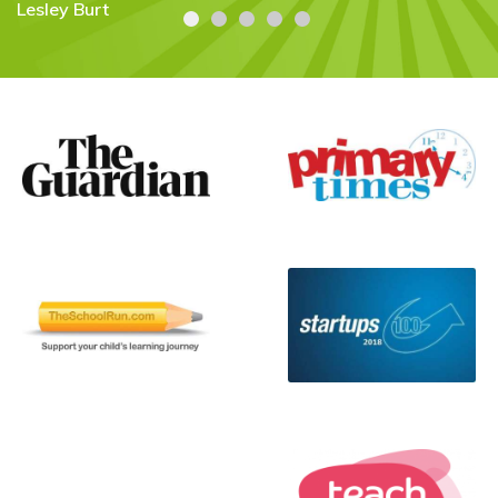
Carolyn Stroud