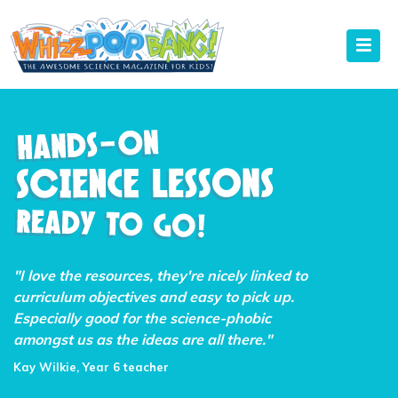
"I love the resources, they're nicely linked to
curriculum objectives and easy to pick up.
Especially good for the science-phobic
amongst us as the ideas are all there."
Kay Wilkie, Year 6 teacher