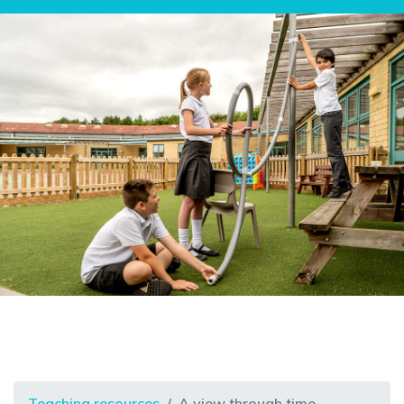
Teaching resources
A view through time