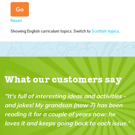
Reset
Showing English curriculum topics. Switch to
Scottish topics
.
What our customers say
 -
"A brilliant magazine which fills a real gap
in the market. It’s fun, intelligent and very
“do-able” for a wide range of ages and
e."
abilities."