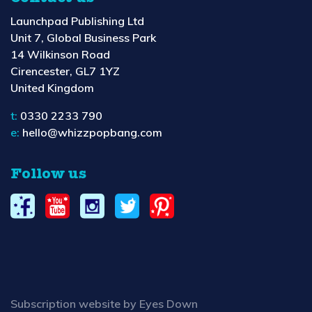
Launchpad Publishing Ltd
Unit 7, Global Business Park
14 Wilkinson Road
Cirencester, GL7 1YZ
United Kingdom
t:
0330 2233 790
e:
hello@whizzpopbang.com
Follow us
Subscription website by Eyes Down