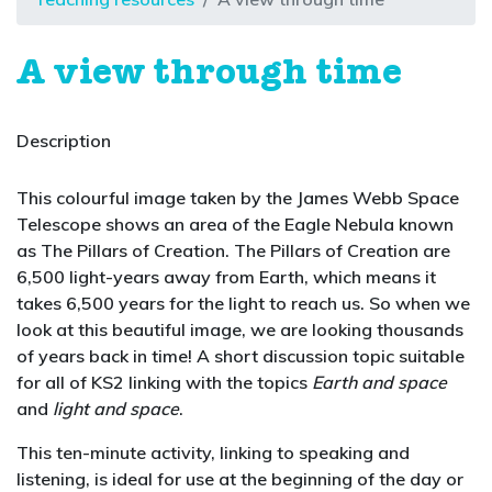
A view through time
Description
This colourful image taken by the James Webb Space
Telescope shows an area of the Eagle Nebula known
as The Pillars of Creation. The Pillars of Creation are
6,500 light-years away from Earth, which means it
takes 6,500 years for the light to reach us. So when we
look at this beautiful image, we are looking thousands
of years back in time! A short discussion topic suitable
for all of KS2 linking with the topics
Earth and space
and
light and space
.
This ten-minute activity, linking to speaking and
listening, is ideal for use at the beginning of the day or