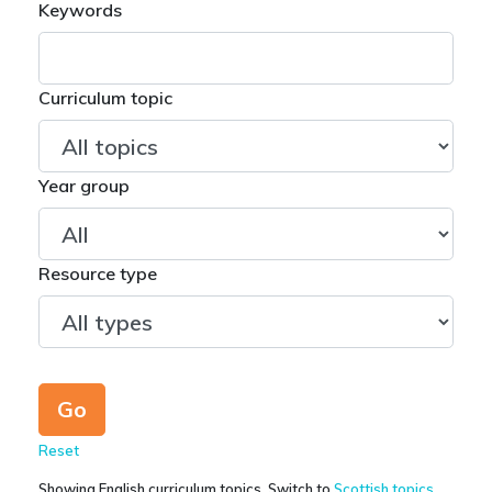
Keywords
Curriculum topic
Year group
Resource type
Reset
Showing English curriculum topics. Switch to
Scottish topics
.