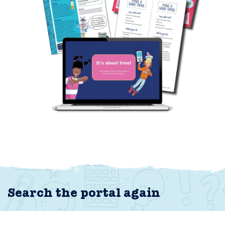
Search the portal again