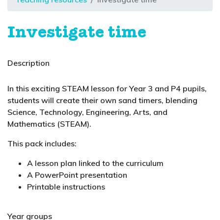
Investigate time
Description
In this exciting STEAM lesson for Year 3 and P4 pupils,
students will create their own sand timers, blending
Science, Technology, Engineering, Arts, and
Mathematics (STEAM).
This pack includes:
A lesson plan linked to the curriculum
A PowerPoint presentation
Printable instructions
Year groups