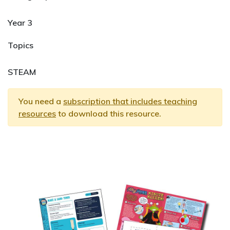
Year 3
Topics
STEAM
You need a
subscription that includes teaching
resources
to download this resource.