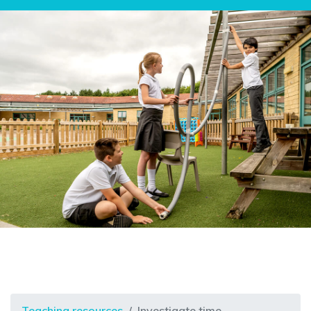
Teaching resources
Investigate time