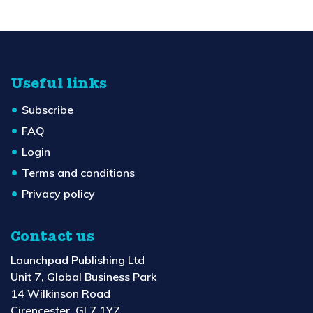
Useful links
Subscribe
FAQ
Login
Terms and conditions
Privacy policy
Contact us
Launchpad Publishing Ltd
Unit 7, Global Business Park
14 Wilkinson Road
Cirencester, GL7 1YZ