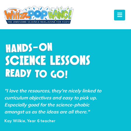
"I love the resources, they're nicely linked to
curriculum objectives and easy to pick up.
Especially good for the science-phobic
amongst us as the ideas are all there."
Kay Wilkie, Year 6 teacher