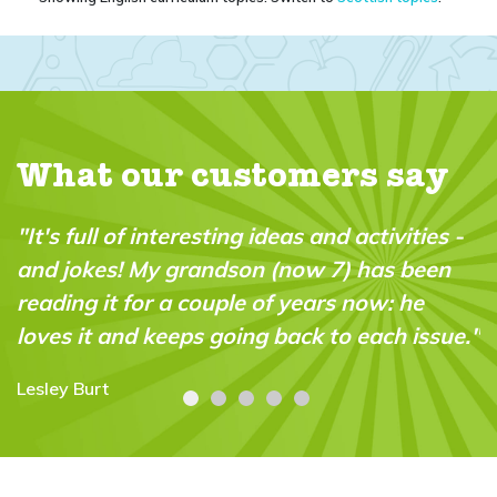
What our customers say
"It's full of interesting ideas and activities -
and jokes! My grandson (now 7) has been
reading it for a couple of years now: he
loves it and keeps going back to each issue."
Lesley Burt