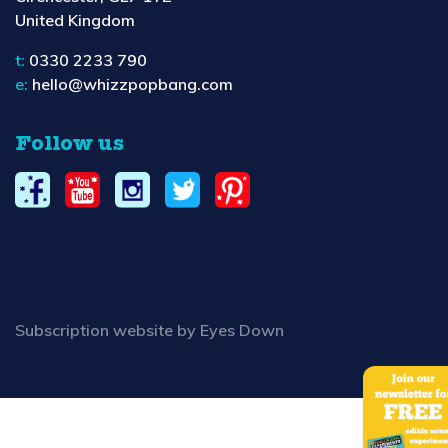
United Kingdom
t:
0330 2233 790
e:
hello@whizzpopbang.com
Follow us
Subscription website by Eyes Down