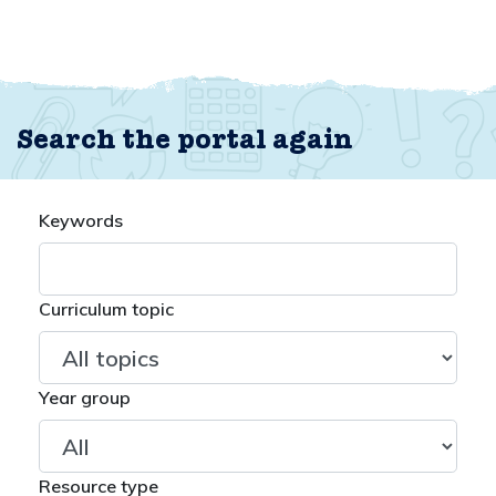
Search the portal again
Keywords
Curriculum topic
Year group
Resource type