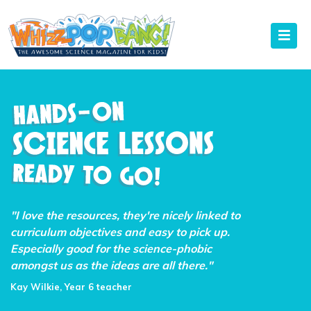
"I love the resources, they're nicely linked to
curriculum objectives and easy to pick up.
Especially good for the science-phobic
amongst us as the ideas are all there."
Kay Wilkie, Year 6 teacher