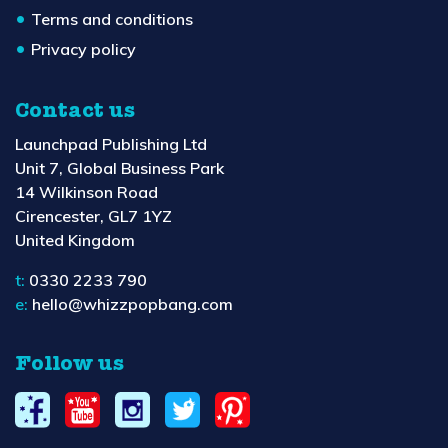
Terms and conditions
Privacy policy
Contact us
Launchpad Publishing Ltd
Unit 7, Global Business Park
14 Wilkinson Road
Cirencester, GL7 1YZ
United Kingdom
t:
0330 2233 790
e:
hello@whizzpopbang.com
Follow us