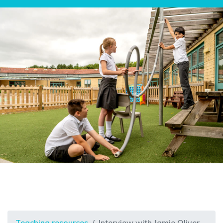
Teaching resources
Interview with Jamie Oliver