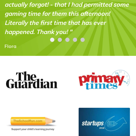
ermitted some
with the quality of the content, an
rnoon!
paper it's printed on. I took out th
 ever
subscription and folder on a whim
glad I did! The extra touch was h
the envelope."
Ruth Louise