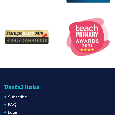
Useful links
Subscribe
FAQ
Login