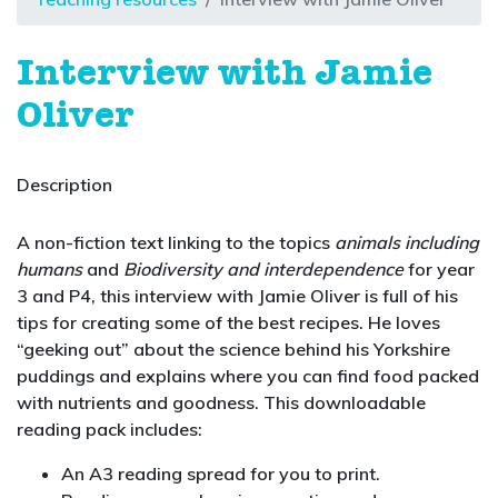
Interview with Jamie
Oliver
Description
A non-fiction text linking to the topics
animals including
humans
and
Biodiversity and interdependence
for year
3 and P4, this interview with Jamie Oliver is full of his
tips for creating some of the best recipes. He loves
“geeking out” about the science behind his Yorkshire
puddings and explains where you can find food packed
with nutrients and goodness. This downloadable
reading pack includes:
An A3 reading spread for you to print.