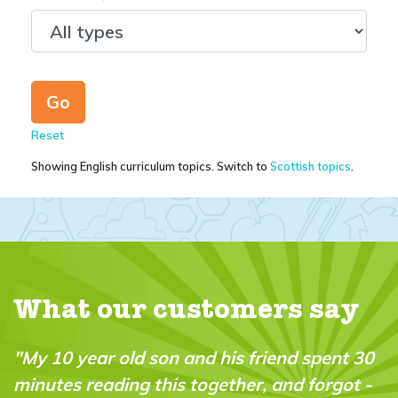
Reset
Showing English curriculum topics. Switch to
Scottish topics
.
What our customers say
end spent 30
"My daughter received her first is
and forgot -
yesterday, and she loves it! I was