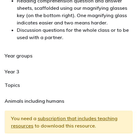
Reading comprehension question and answer
sheets, scaffolded using our magnifying glasses
key (on the bottom right). One magnifying glass
indicates easier and two means harder.
Discussion questions for the whole class or to be
used with a partner.
Year groups
Year 3
Topics
Animals including humans
You need a
subscription that includes teaching
resources
to download this resource.