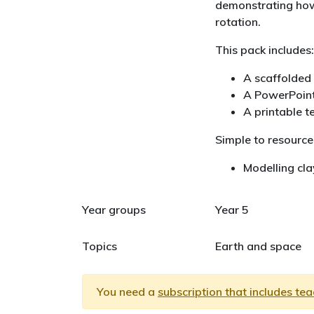
demonstrating how
rotation.
This pack includes:
A scaffolded 
A PowerPoint
A printable t
Simple to resource
Modelling cla
Year groups
Year 5
Topics
Earth and space
You need a
subscription that includes te