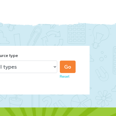
urce type
Reset