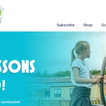
Subscribe
Shop
Sc
o curriculum