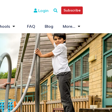
Login
Subscribe
hools
FAQ
Blog
More...