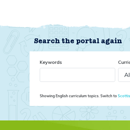
Search the portal again
Keywords
Curri
Showing English curriculum topics. Switch to
Scotti