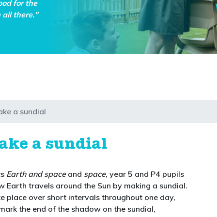
ood for the
all there."
ake a sundial
ake a sundial
cs
Earth and space
and
space
, year 5 and P4 pupils
ow Earth travels around the Sun by making a sundial.
ke place over short intervals throughout one day,
 mark the end of the shadow on the sundial,