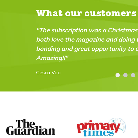
What our customers
ion was a Christmas pressie for my 9 year old -
magazine and doing the experiments together. G
eat opportunity to do practical science experim