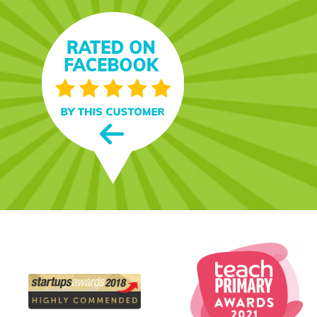
s - and jokes! My grandson
 years now: he loves it