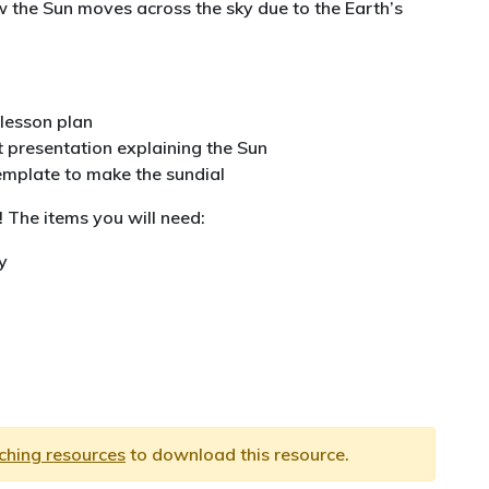
 the Sun moves across the sky due to the Earth’s
lesson plan
 presentation explaining the Sun
emplate to make the sundial
! The items you will need:
y
aching resources
to download this resource.