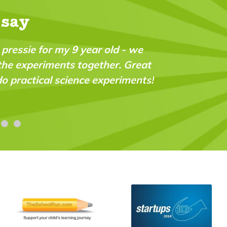
 say
 we
"It's full of interesting ideas and activitie
reat
(now 7) has been reading it for a couple of
ents!
and keeps going back to each issue."
Lesley Burt