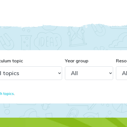
culum topic
Year group
Reso
sh topics
.