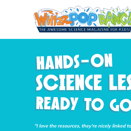
"I love the resources, they're nicely linked t