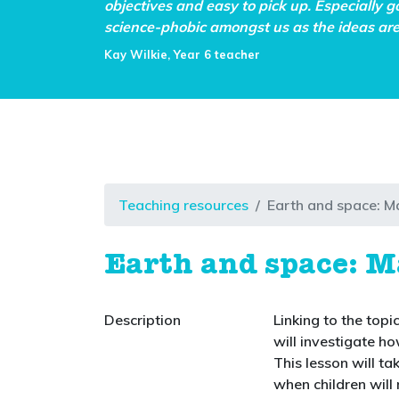
objectives and easy to pick up. Especially g
science-phobic amongst us as the ideas are 
Kay Wilkie, Year 6 teacher
Teaching resources
Earth and space: M
Earth and space: M
Description
Linking to the topi
will investigate h
This lesson will ta
when children will