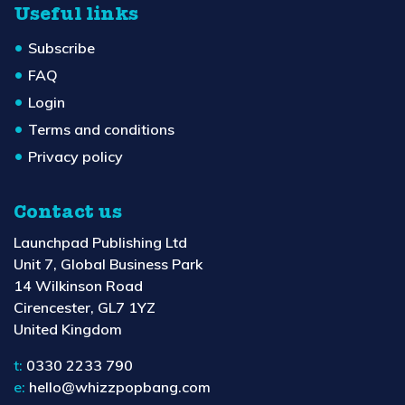
Useful links
Subscribe
FAQ
Login
Terms and conditions
Privacy policy
Contact us
Launchpad Publishing Ltd
Unit 7, Global Business Park
14 Wilkinson Road
Cirencester, GL7 1YZ
United Kingdom
t:
0330 2233 790
e:
hello@whizzpopbang.com