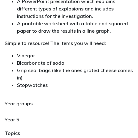
A PowerPoint presentation which explains
different types of explosions and includes
instructions for the investigation.
A printable worksheet with a table and squared
paper to draw the results in a line graph.
Simple to resource! The items you will need:
Vinegar
Bicarbonate of soda
Grip seal bags (like the ones grated cheese comes
in)
Stopwatches
Year groups
Year 5
Topics