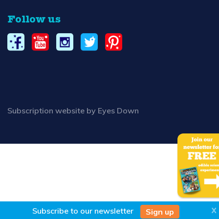
Follow us
Subscription website by Eyes Down
X
Subscribe to our
newsletter
Sign up