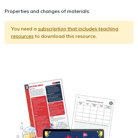
Properties and changes of materials
You need a
subscription that includes teaching
resources
to download this resource.