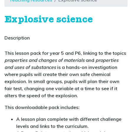
Explosive science
Description
This lesson pack for year 5 and P6, linking to the topics
properties and changes of materials
and
properties
and uses of substances
is a hands-on investigation
where pupils will create their own safe chemical
explosion. In small groups, pupils will plan their own
fair test, changing one variable at a time to see if it
alters the speed of the explosion.
This downloadable pack includes:
A lesson plan complete with different challenge
levels and links to the curriculum.