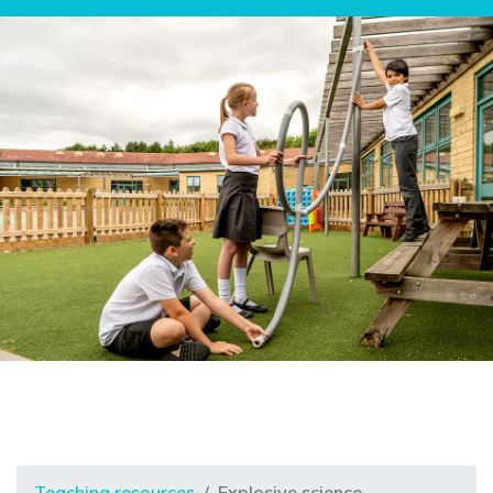
Teaching resources
Explosive science