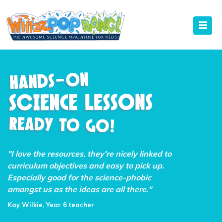
"I love the resources, they're nicely linked to
curriculum objectives and easy to pick up.
Especially good for the science-phobic
amongst us as the ideas are all there."
Kay Wilkie, Year 6 teacher