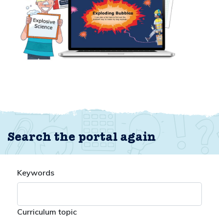
Search the portal again
Keywords
Curriculum topic