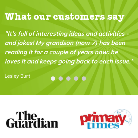
What our customers say
vities -
"A brilliant magazine which fills a real 
 been
in the market. It’s fun, intelligent and v
 he
“do-able” for a wide range of ages and
h issue."
abilities."
Carolyn Stroud