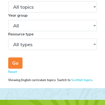
Year group
Resource type
Reset
Showing English curriculum topics. Switch to
Scottish topics
.