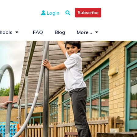
Login
Subscribe
hools
FAQ
Blog
More...