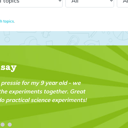
sh topics
.
 say
nt magazine which fills a real gap in the market. I
nt and very “do-able” for a wide range of ages a
oud