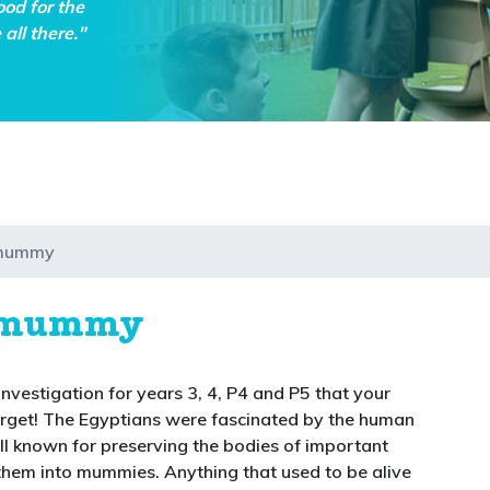
ood for the
all there."
 mummy
n mummy
 investigation for years 3, 4, P4 and P5 that your
forget! The Egyptians were fascinated by the human
l known for preserving the bodies of important
them into mummies. Anything that used to be alive