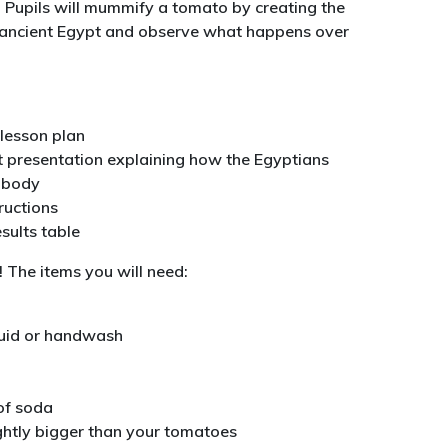
 Pupils will mummify a tomato by creating the
n ancient Egypt and observe what happens over
lesson plan
 presentation explaining how the Egyptians
 body
tructions
esults table
! The items you will need:
quid or handwash
of soda
ightly bigger than your tomatoes