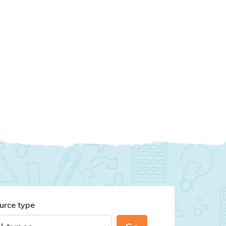
urce type