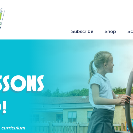
Subscribe
Shop
Sc
o curriculum