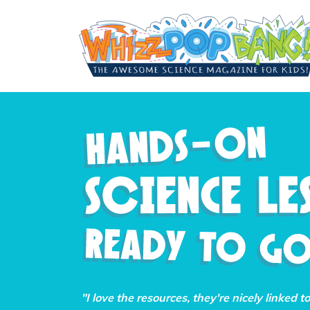
"I love the resources, they're nicely linked t