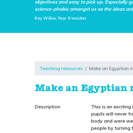
objectives and easy to pick up. Especially g
science-phobic amongst us as the ideas are 
Kay Wilkie, Year 6 teacher
Teaching resources
Make an Egyptian
Make an Egyptia
Description
This is an exciting
pupils will never 
body and were wel
people by turning 