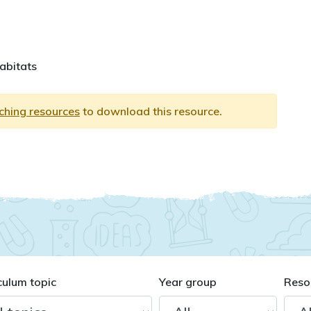
habitats
aching resources
to download this resource.
culum topic
Year group
Reso