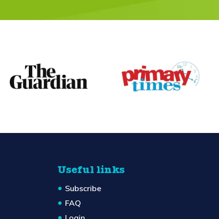
Useful links
Subscribe
FAQ
Login