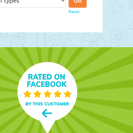
Reset
t’s fun,
nd