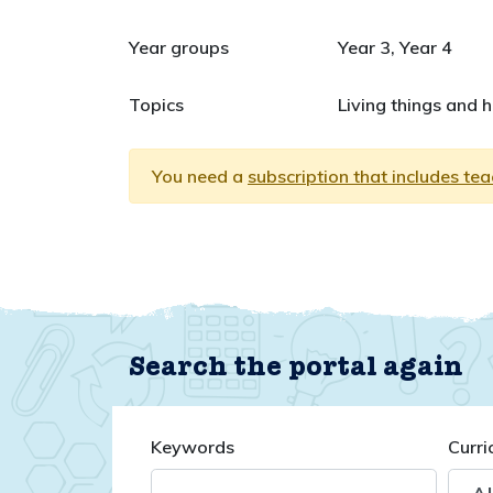
Year groups
Year 3, Year 4
Topics
Living things and 
You need a
subscription that includes te
Search the portal again
Keywords
Curri