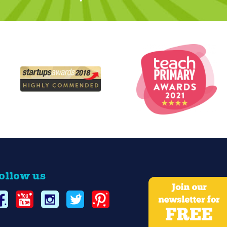
ollow us