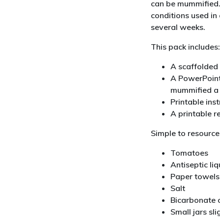
can be mummified.
conditions used i
several weeks.
This pack includes:
A scaffolded 
A PowerPoint
mummified a
Printable ins
A printable r
Simple to resource
Tomatoes
Antiseptic li
Paper towels
Salt
Bicarbonate 
Small jars sl