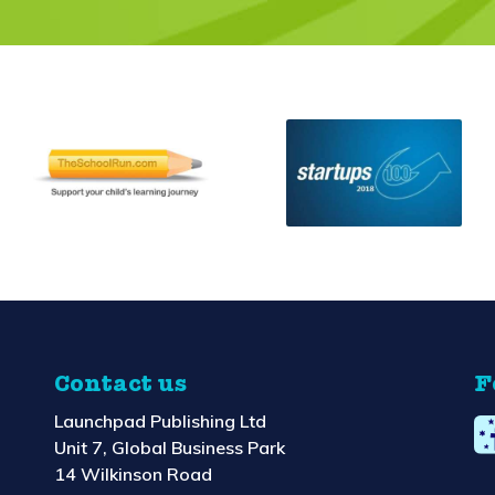
Contact us
F
Launchpad Publishing Ltd
Unit 7, Global Business Park
14 Wilkinson Road