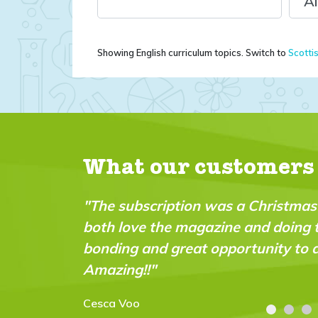
Showing English curriculum topics. Switch to
Scotti
What our customers
tmas pressie for my 9 year old - we
"A brillia
oing the experiments together. Great
intellige
 to do practical science experiments!
abilities."
Carolyn Str