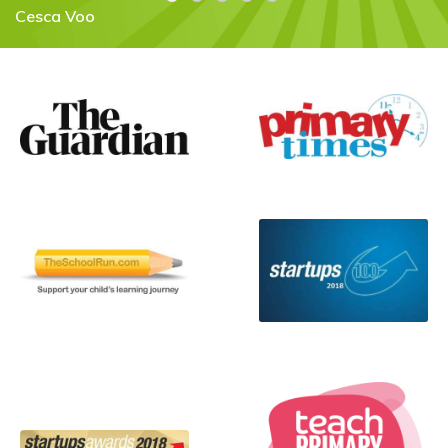
Flora