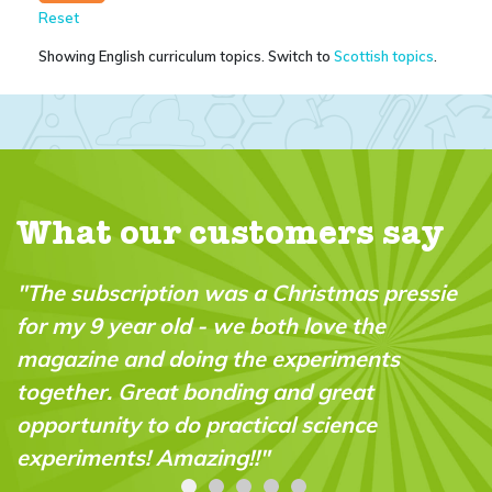
Reset
Showing English curriculum topics. Switch to
Scottish topics
.
What our customers say
as pressie
"My 10 year old son and his friend 
the
minutes reading this together, and f
ents
actually forgot! - that I had permit
at
gaming time for them this afternoon
nce
Literally the first time that has ever
happened. Thank you! "