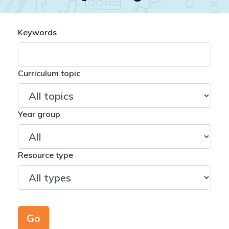
Keywords
Curriculum topic
Year group
Resource type