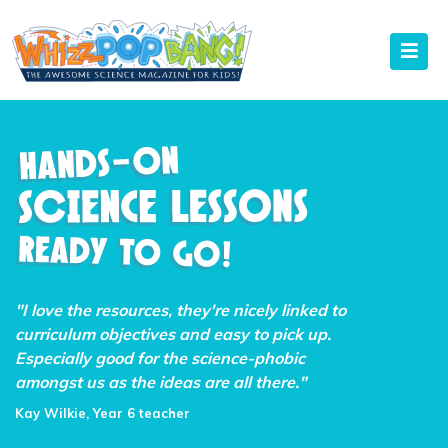
"I love the resources, they're nicely linked to
curriculum objectives and easy to pick up.
Especially good for the science-phobic
amongst us as the ideas are all there."
Kay Wilkie, Year 6 teacher