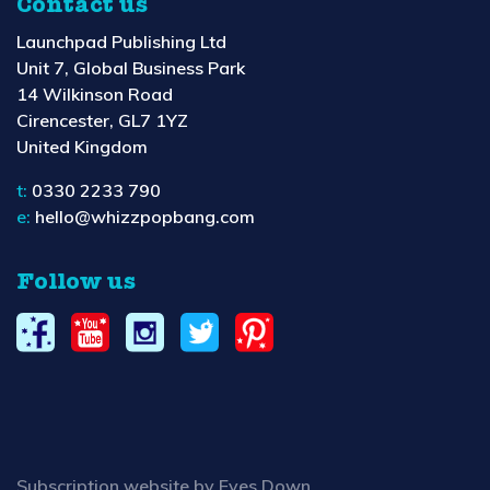
Contact us
Launchpad Publishing Ltd
Unit 7, Global Business Park
14 Wilkinson Road
Cirencester, GL7 1YZ
United Kingdom
t:
0330 2233 790
e:
hello@whizzpopbang.com
Follow us
Subscription website by Eyes Down