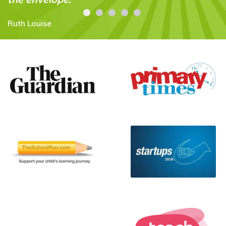
Cesca Voo