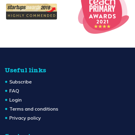
Useful links
Subscribe
FAQ
Login
Terms and conditions
Privacy policy