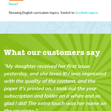
Reset
Showing English curriculum topics. Switch to
Scottish topics
.
What our customers say
issue
"The subscription was a Christmas 
as impressed
for my 9 year old - we both love the
and the
magazine and doing the experimen
the year
together. Great bonding and great
im and so
opportunity to do practical science
her name on
experiments! Amazing!!"