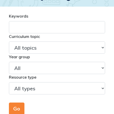
Keywords
Curriculum topic
Year group
Resource type