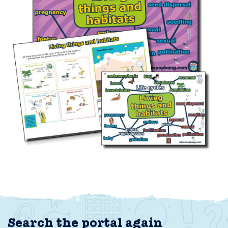
Search the portal again