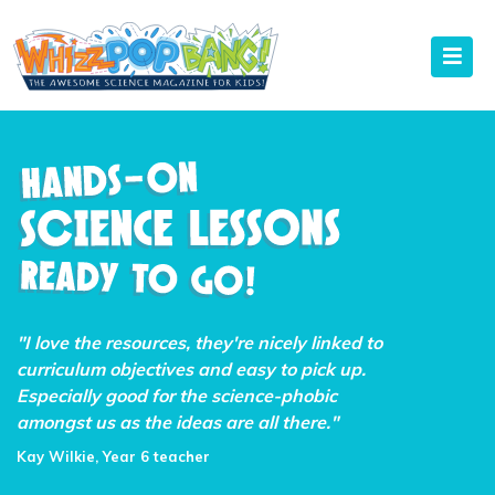
"I love the resources, they're nicely linked to
curriculum objectives and easy to pick up.
Especially good for the science-phobic
amongst us as the ideas are all there."
Kay Wilkie, Year 6 teacher