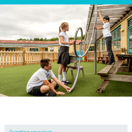
Teaching resources