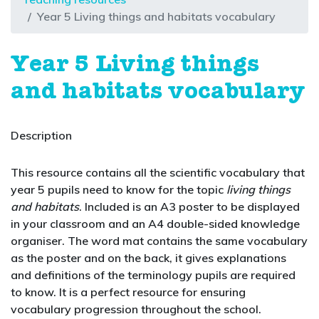
Year 5 Living things and habitats vocabulary
Year 5 Living things
and habitats vocabulary
Description
This resource contains all the scientific vocabulary that
year 5 pupils need to know for the topic
living things
and habitats
. Included is an A3 poster to be displayed
in your classroom and an A4 double-sided knowledge
organiser. The word mat contains the same vocabulary
as the poster and on the back, it gives explanations
and definitions of the terminology pupils are required
to know. It is a perfect resource for ensuring
vocabulary progression throughout the school.