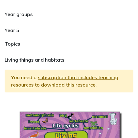
Year groups
Year 5
Topics
Living things and habitats
You need a
subscription that includes teaching
resources
to download this resource.