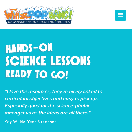
"I love the resources, they're nicely linked to
curriculum objectives and easy to pick up.
Especially good for the science-phobic
amongst us as the ideas are all there."
Kay Wilkie, Year 6 teacher