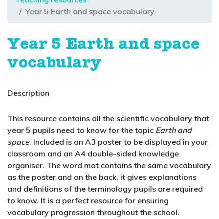
Year 5 Earth and space vocabulary
Year 5 Earth and space
vocabulary
Description
This resource contains all the scientific vocabulary that
year 5 pupils need to know for the topic
Earth and
space
. Included is an A3 poster to be displayed in your
classroom and an A4 double-sided knowledge
organiser. The word mat contains the same vocabulary
as the poster and on the back, it gives explanations
and definitions of the terminology pupils are required
to know. It is a perfect resource for ensuring
vocabulary progression throughout the school.