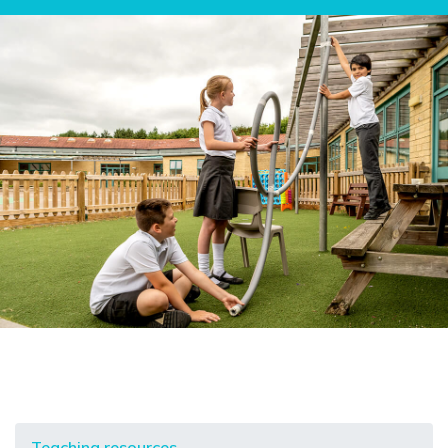
Teaching resources