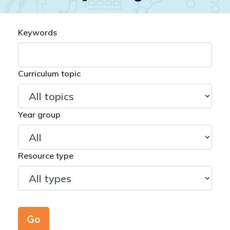
Keywords
Curriculum topic
Year group
Resource type