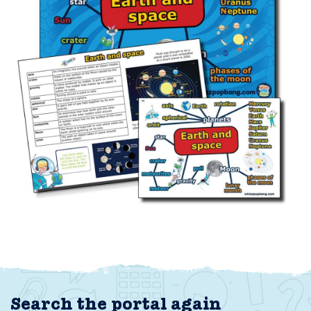
Search the portal again