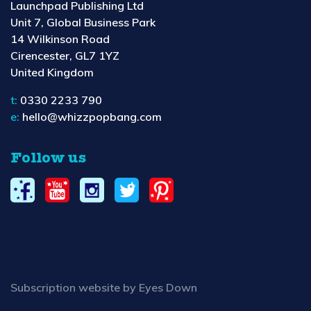
Launchpad Publishing Ltd
Unit 7, Global Business Park
14 Wilkinson Road
Cirencester, GL7 1YZ
United Kingdom
t:
0330 2233 790
e:
hello@whizzpopbang.com
Follow us
Subscription website by Eyes Down