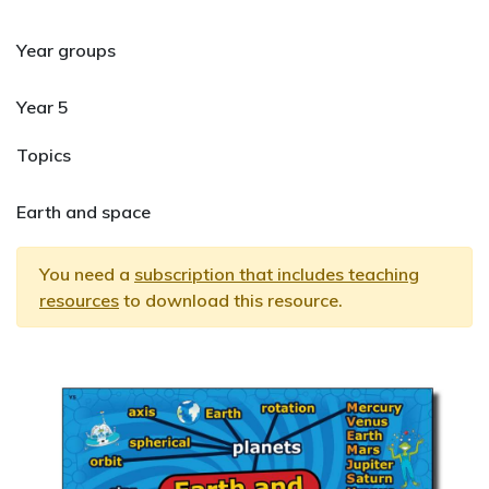
Year groups
Year 5
Topics
Earth and space
You need a
subscription that includes teaching
resources
to download this resource.