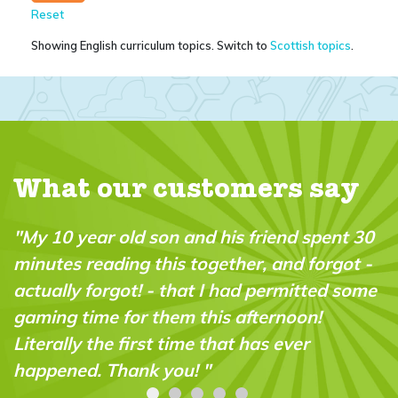
Reset
Showing English curriculum topics. Switch to
Scottish topics
.
What our customers say
pent 30
"A brilliant magazine which fills a real 
orgot -
in the market. It’s fun, intelligent and v
ted some
“do-able” for a wide range of ages and
!
abilities."
Carolyn Stroud