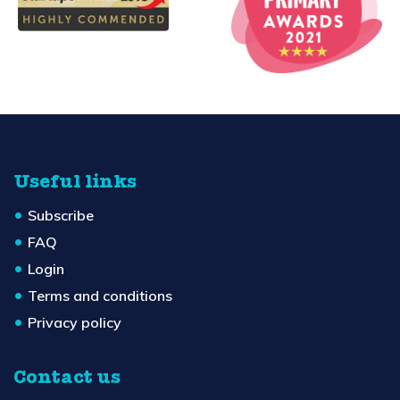
Useful links
Subscribe
FAQ
Login
Terms and conditions
Privacy policy
Contact us