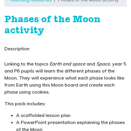
Phases of the Moon
activity
Description
Linking to the topics
Earth and space
and
Space
, year 5
and P6 pupils will learn the different phases of the
Moon. They will experience what each phase looks like
from Earth using this Moon board and create each
phase using cookies.
This pack includes:
A scaffolded lesson plan
A PowerPoint presentation explaining the phases
of the Moon