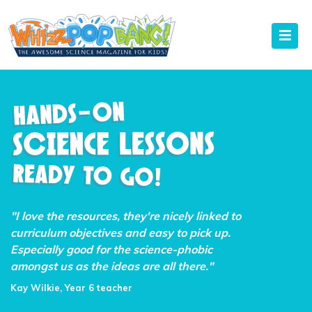
"I love the resources, they're nicely linked to
curriculum objectives and easy to pick up.
Especially good for the science-phobic
amongst us as the ideas are all there."
Kay Wilkie, Year 6 teacher