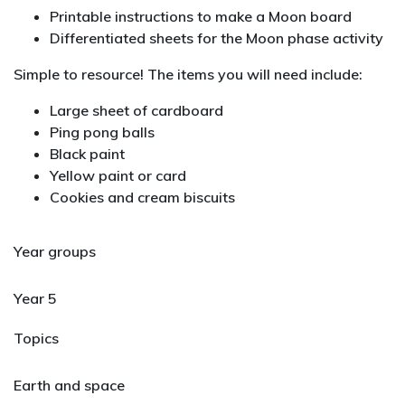
Printable instructions to make a Moon board
Differentiated sheets for the Moon phase activity
Simple to resource! The items you will need include:
Large sheet of cardboard
Ping pong balls
Black paint
Yellow paint or card
Cookies and cream biscuits
Year groups
Year 5
Topics
Earth and space