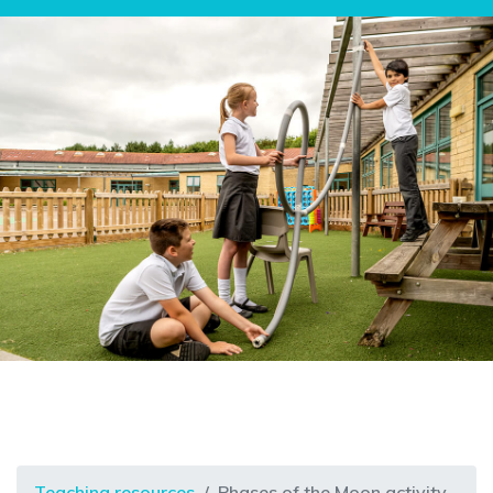
Teaching resources
Phases of the Moon activity