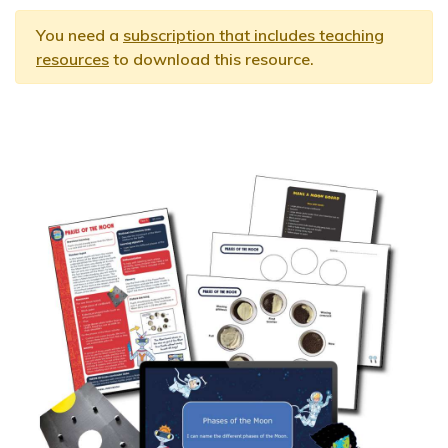
You need a
subscription that includes teaching
resources
to download this resource.