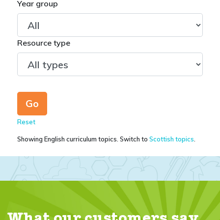
Year group
Resource type
Reset
Showing English curriculum topics. Switch to
Scottish topics
.
What our customers say