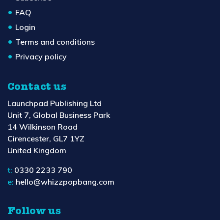
FAQ
Login
Terms and conditions
Privacy policy
Contact us
Launchpad Publishing Ltd
Unit 7, Global Business Park
14 Wilkinson Road
Cirencester, GL7 1YZ
United Kingdom
t:
0330 2233 790
e:
hello@whizzpopbang.com
Follow us