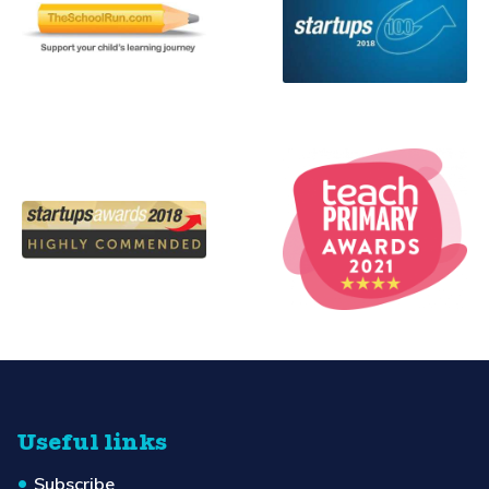
Useful links
Subscribe