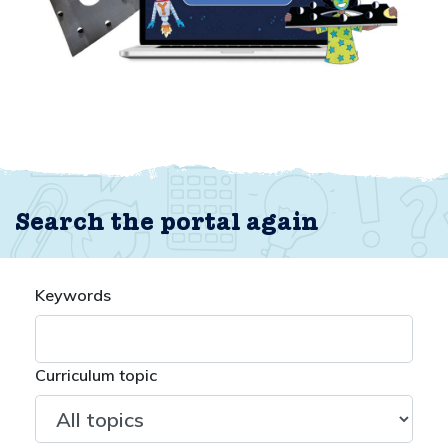
Search the portal again
Keywords
Curriculum topic