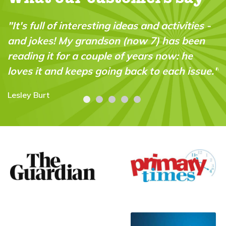
"It's full of interesting ideas and activities -
and jokes! My grandson (now 7) has been
reading it for a couple of years now: he
loves it and keeps going back to each issue."
Lesley Burt