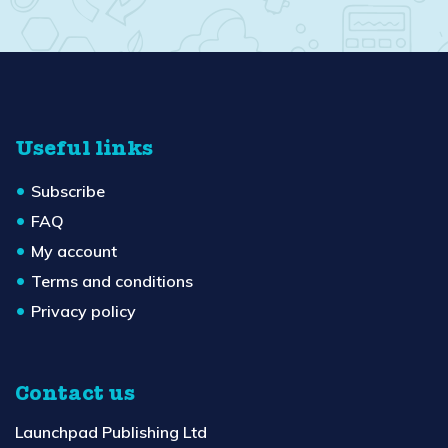
Useful links
Subscribe
FAQ
My account
Terms and conditions
Privacy policy
Contact us
Launchpad Publishing Ltd