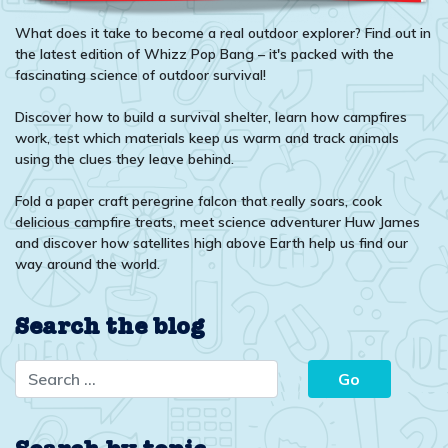
What does it take to become a real outdoor explorer? Find out in
the latest edition of Whizz Pop Bang – it's packed with the
fascinating science of outdoor survival!
Discover how to build a survival shelter, learn how campfires
work, test which materials keep us warm and track animals
using the clues they leave behind.
Fold a paper craft peregrine falcon that really soars, cook
delicious campfire treats, meet science adventurer Huw James
and discover how satellites high above Earth help us find our
way around the world.
Search the blog