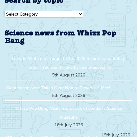
Search by topic
Search
by
topic
Science news from Whizz Pop
Bang
How to Watch the August 12th 2026 Solar Eclipse Safely
(Even If You Don’t Have Eclipse Glasses) ￼
5th August 2026
Giant Wasp Nest Takes Over Nature Reserve Office!
5th August 2026
Whizz Pop Bang Visits Starstruck at London’s Science
Museum
16th July 2026
15th July 2026