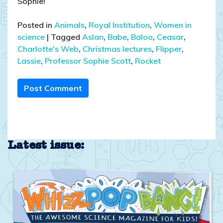
Sophie!
Posted in
Animals
,
Royal Institution
,
Women in
science
|
Tagged
Aslan
,
Babe
,
Baloo
,
Ceasar
,
Charlotte's Web
,
Christmas lectures
,
Flipper
,
Lassie
,
Professor Sophie Scott
,
Rocket
Post Comment
Latest issue: