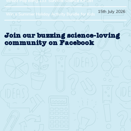
Whizz Pop Bang 133: Survival Science Kit List
15th July 2026
Win a Summer Holiday Activity Bundle for Kids
Join our buzzing science-loving
community on Facebook