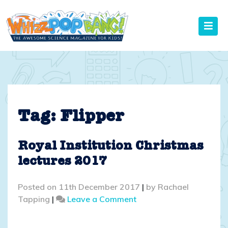
Skip
to
content
Tag:
Flipper
Royal Institution Christmas
lectures 2017
Posted on
11th December 2017
|
by
Rachael
on
Tapping
|
Leave a Comment
Royal
Institution