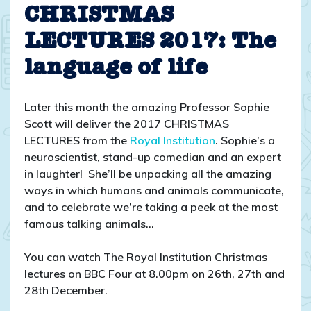
Christmas
CHRISTMAS
lectures
LECTURES 2017: The
2017
language of life
Later this month the amazing Professor Sophie
Scott will deliver the 2017 CHRISTMAS
LECTURES from the
Royal Institution
. Sophie’s a
neuroscientist, stand-up comedian and an expert
in laughter! She’ll be unpacking all the amazing
ways in which humans and animals communicate,
and to celebrate we’re taking a peek at the most
famous talking animals…
You can watch The Royal Institution Christmas
lectures on BBC Four at 8.00pm on 26th, 27th and
28th December.