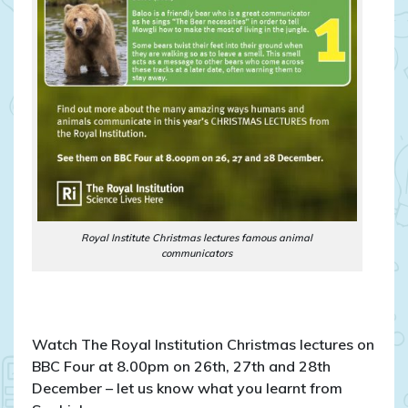
Royal Institute Christmas lectures famous animal
communicators
Watch The Royal Institution Christmas lectures on
BBC Four at 8.00pm on 26th, 27th and 28th
December – let us know what you learnt from