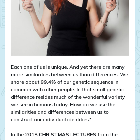
Each one of us is unique. And yet there are many
more similarities between us than differences. We
share about 99.4% of our genetic sequence in
common with other people. In that small genetic
difference resides much of the wonderful variety
we see in humans today. How do we use the
similarities and differences between us to
construct our individual identities?
In the 2018
CHRISTMAS LECTURES
from the