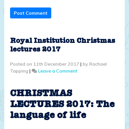
Post Comment
Royal Institution Christmas
lectures 2017
Posted on
11th December 2017
|
by
Rachael
on
Tapping
|
Leave a Comment
Royal
Institution
Christmas
CHRISTMAS
lectures
LECTURES 2017: The
2017
language of life