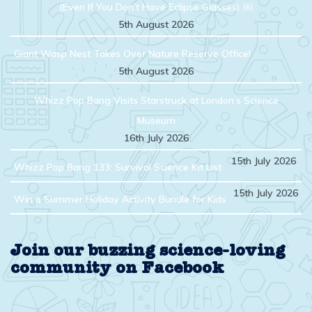
(Even If You Don’t Have Eclipse Glasses) ￼
5th August 2026
Giant Wasp Nest Takes Over Nature Reserve Office!
5th August 2026
Whizz Pop Bang Visits Starstruck at London’s Science
Museum
16th July 2026
15th July 2026
Whizz Pop Bang 133: Survival Science Kit List
15th July 2026
Win a Summer Holiday Activity Bundle for Kids
Join our buzzing science-loving
community on Facebook