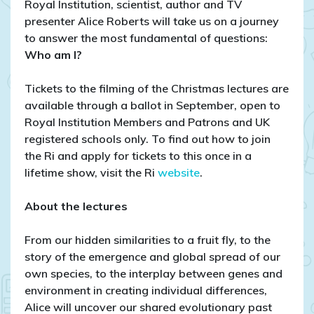
Royal Institution, scientist, author and TV
presenter Alice Roberts will take us on a journey
to answer the most fundamental of questions:
Who am I?
Tickets to the filming of the Christmas lectures are
available through a ballot in September, open to
Royal Institution Members and Patrons and UK
registered schools only. To find out how to join
the Ri and apply for tickets to this once in a
lifetime show, visit the Ri
website
.
About the lectures
From our hidden similarities to a fruit fly, to the
story of the emergence and global spread of our
own species, to the interplay between genes and
environment in creating individual differences,
Alice will uncover our shared evolutionary past