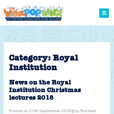
Skip
to
content
Category:
Royal
Institution
News on the Royal
Institution Christmas
lectures 2018
Posted on
27th September 2018
|
by
Rachael