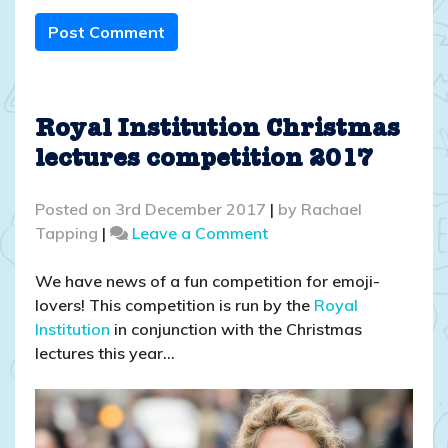
Post Comment
Royal Institution Christmas
lectures competition 2017
Posted on
3rd December 2017
|
by
Rachael
on
Tapping
|
Leave a Comment
Royal
Institution
We have news of a fun competition for emoji-
Christmas
lovers! This competition is run by the
Royal
lectures
Institution
in conjunction with the Christmas
competition
lectures this year…
2017