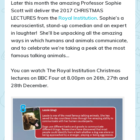
Later this month the amazing Professor Sophie
Scott will deliver the 2017 CHRISTMAS
LECTURES from the
Royal Institution
. Sophie’s a
neuroscientist, stand-up comedian and an expert
in laughter! She’ll be unpacking all the amazing
ways in which humans and animals communicate,
and to celebrate we’re taking a peek at the most
famous talking animals…
You can watch The Royal Institution Christmas
lectures on BBC Four at 8.00pm on 26th, 27th and
28th December.