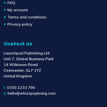
FAQ
My account
Terms and conditions
Privacy policy
Contact us
Launchpad Publishing Ltd
Unit 7, Global Business Park
14 Wilkinson Road
Cirencester, GL7 1YZ
United Kingdom
t:
0330 2233 790
e:
hello@whizzpopbang.com