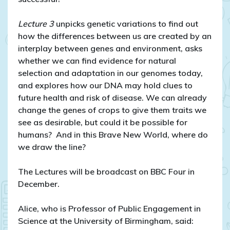
Lecture 3
unpicks genetic variations to find out
how the differences between us are created by an
interplay between genes and environment, asks
whether we can find evidence for natural
selection and adaptation in our genomes today,
and explores how our DNA may hold clues to
future health and risk of disease. We can already
change the genes of crops to give them traits we
see as desirable, but could it be possible for
humans?
And in this Brave New World, where do
we draw the line?
The Lectures will be broadcast on BBC Four in
December.
Alice, who is Professor of Public Engagement in
Science at the University of Birmingham, said: