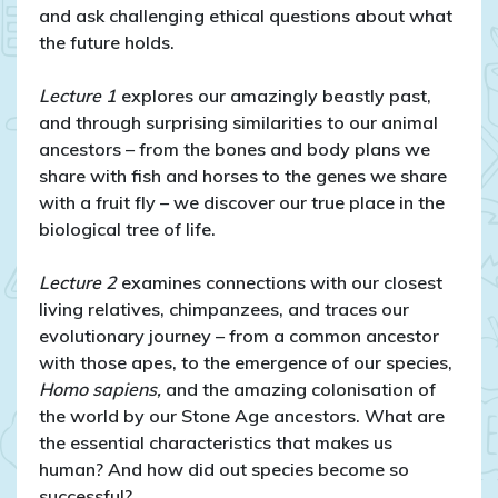
and ask challenging ethical questions about what
the future holds.
Lecture 1
explores our amazingly beastly past,
and through surprising similarities to our animal
ancestors – from the bones and body plans we
share with fish and horses to the genes we share
with a fruit fly – we discover our true place in the
biological tree of life.
Lecture 2
examines connections with our closest
living relatives, chimpanzees, and traces our
evolutionary journey – from a common ancestor
with those apes, to the emergence of our species,
Homo sapiens,
and the amazing colonisation of
the world by our Stone Age ancestors. What are
the essential characteristics that makes us
human? And how did out species become so
successful?