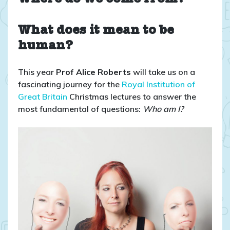
What does it mean to be
human?
This year
Prof Alice Roberts
will take us on a
fascinating journey for the
Royal Institution of
Great Britain
Christmas lectures to answer the
most fundamental of questions:
Who am I?