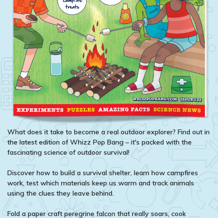
What does it take to become a real outdoor explorer? Find out in
the latest edition of Whizz Pop Bang – it's packed with the
fascinating science of outdoor survival!
Discover how to build a survival shelter, learn how campfires
work, test which materials keep us warm and track animals
using the clues they leave behind.
Fold a paper craft peregrine falcon that really soars, cook