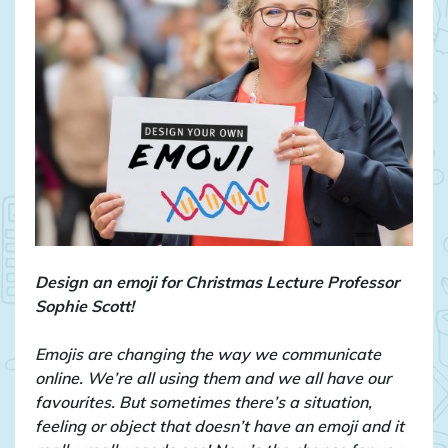
Design an emoji for Christmas Lecture Professor
Sophie Scott!
Emojis are changing the way we communicate
online. We’re all using them and we all have our
favourites. But sometimes there’s a situation,
feeling or object that doesn’t have an emoji and it