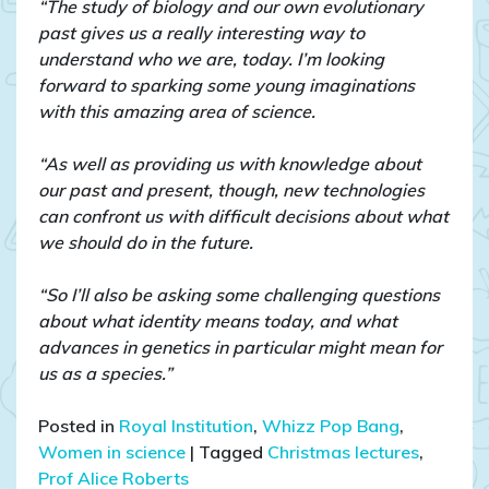
“The study of biology and our own evolutionary
past gives us a really interesting way to
understand who we are, today. I’m looking
forward to sparking some young imaginations
with this amazing area of science.
“As well as providing us with knowledge about
our past and present, though, new technologies
can confront us with difficult decisions about what
we should do in the future.
“So I’ll also be asking some challenging questions
about what identity means today, and what
advances in genetics in particular might mean for
us as a species.”
Posted in
Royal Institution
,
Whizz Pop Bang
,
Women in science
|
Tagged
Christmas lectures
,
Prof Alice Roberts