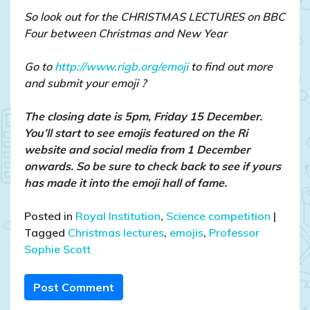
So look out for the CHRISTMAS LECTURES on BBC
Four between Christmas and New Year
Go to
http://www.rigb.org/emoji
to find out more
and submit your emoji ?
The closing date is 5pm, Friday 15 December.
You’ll start to see emojis featured on the Ri
website and social media from 1 December
onwards. So be sure to check back to see if yours
has made it into the emoji hall of fame.
Posted in
Royal Institution
,
Science competition
|
Tagged
Christmas lectures
,
emojis
,
Professor
Sophie Scott
Post Comment