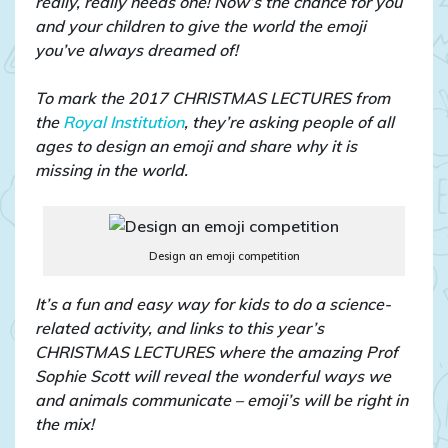
really, really needs one! Now’s the chance for you
and your children to give the world the emoji
you’ve always dreamed of!
To mark the 2017 CHRISTMAS LECTURES from
the
Royal Institution
, they’re asking people of all
ages to design an emoji and share why it is
missing in the world.
Design an emoji competition
It’s a fun and easy way for kids to do a science-
related activity, and links to this year’s
CHRISTMAS LECTURES where the amazing Prof
Sophie Scott will reveal the wonderful ways we
and animals communicate – emoji’s will be right in
the mix!