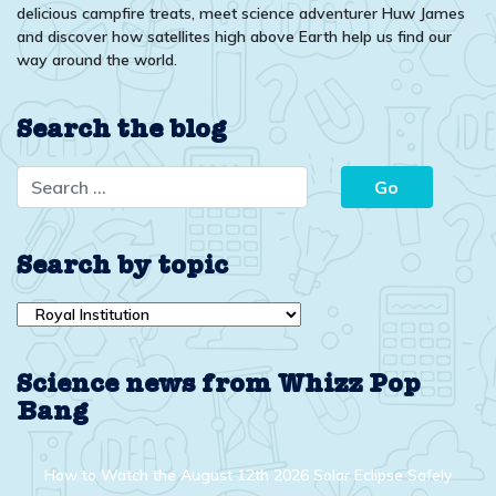
delicious campfire treats, meet science adventurer Huw James
and discover how satellites high above Earth help us find our
way around the world.
Search the blog
Search by topic
Search
by
topic
Science news from Whizz Pop
Bang
How to Watch the August 12th 2026 Solar Eclipse Safely