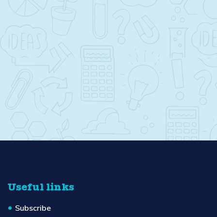
Useful links
Subscribe