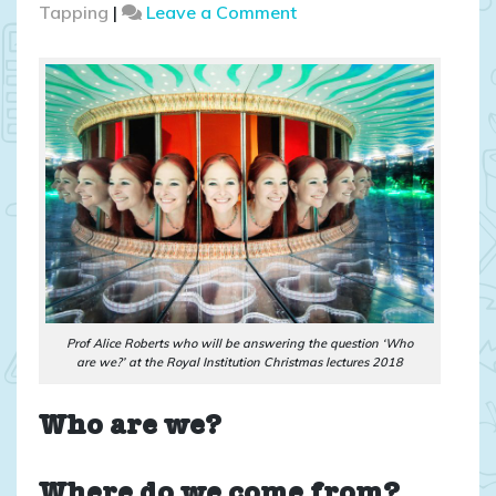
on
Tapping
|
Leave a Comment
News
on
the
Royal
Institution
Christmas
lectures
2018
Prof Alice Roberts who will be answering the question ‘Who
are we?’ at the Royal Institution Christmas lectures 2018
Who are we?
Where do we come from?