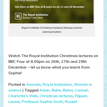
Royal Institute Christmas lectures famous animal
communicators
Watch The Royal Institution Christmas lectures on
BBC Four at 8.00pm on 26th, 27th and 28th
December – let us know what you learnt from
Sophie!
Posted in
Animals
,
Royal Institution
,
Women in
science
|
Tagged
Aslan
,
Babe
,
Baloo
,
Ceasar
,
Charlotte's Web
,
Christmas lectures
,
Flipper
,
Lassie
,
Professor Sophie Scott
,
Rocket