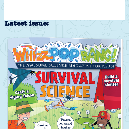
Latest issue: