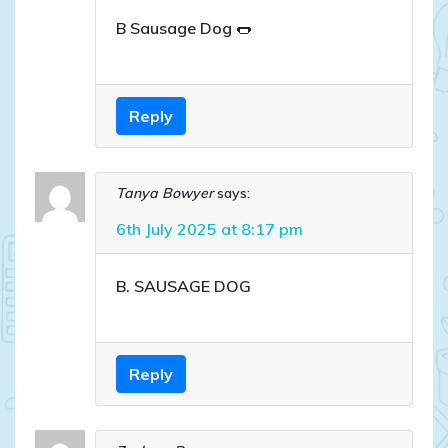
B Sausage Dog 🌭
Reply
Tanya Bowyer
says:
6th July 2025 at 8:17 pm
B. SAUSAGE DOG
Reply