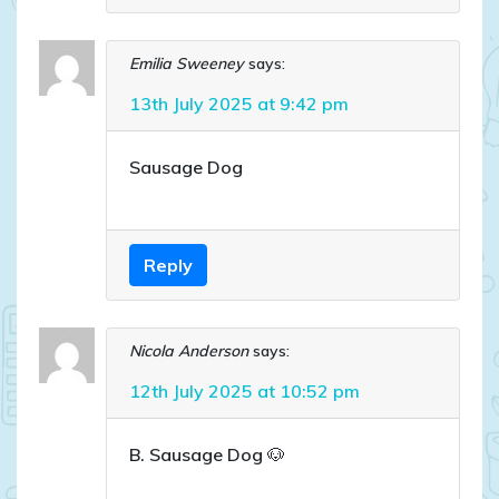
Emilia Sweeney
says:
13th July 2025 at 9:42 pm
Sausage Dog
Reply
Nicola Anderson
says:
12th July 2025 at 10:52 pm
B. Sausage Dog 🐶