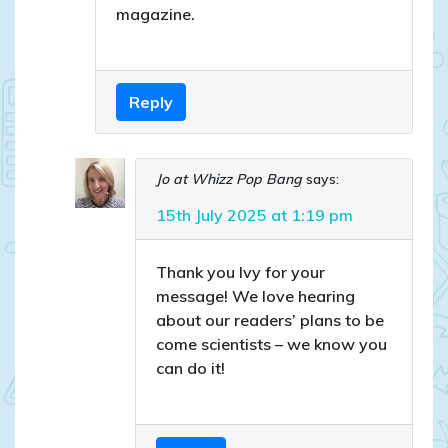
magazine.
Reply
Jo at Whizz Pop Bang
says:
15th July 2025 at 1:19 pm
Thank you Ivy for your
message! We love hearing
about our readers’ plans to be
come scientists – we know you
can do it!