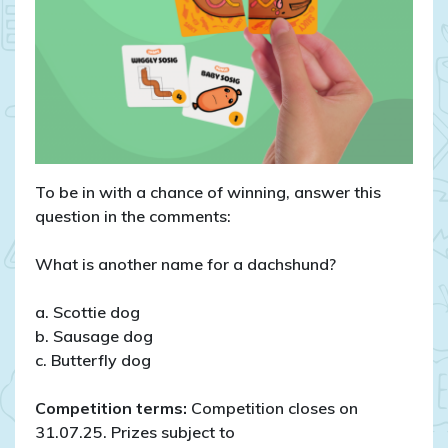
To be in with a chance of winning, answer this
question in the comments:
What is another name for a dachshund?
a. Scottie dog
b. Sausage dog
c. Butterfly dog
Competition terms:
Competition closes on
31.07.25. Prizes subject to