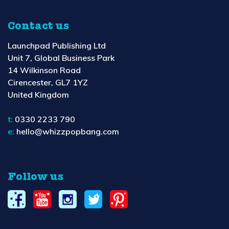
Contact us
Launchpad Publishing Ltd
Unit 7, Global Business Park
14 Wilkinson Road
Cirencester, GL7 1YZ
United Kingdom
t:
0330 2233 790
e:
hello@whizzpopbang.com
Follow us