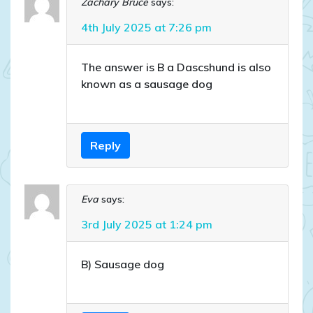
Zachary Bruce
says:
4th July 2025 at 7:26 pm
The answer is B a Dascshund is also
known as a sausage dog
Reply
Eva
says:
3rd July 2025 at 1:24 pm
B) Sausage dog