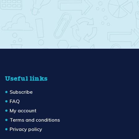
Useful links
Subscribe
FAQ
My account
Terms and conditions
Privacy policy