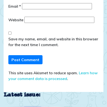
Email
*
Website
Save my name, email, and website in this browser
for the next time I comment.
This site uses Akismet to reduce spam.
Learn how
your comment data is processed
.
Latest issue: