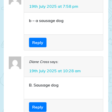
19th July 2025 at 7:58 pm
b – a sausage dog
Reply
Diane Cross
says:
19th July 2025 at 10:28 am
B. Sausage dog
Reply