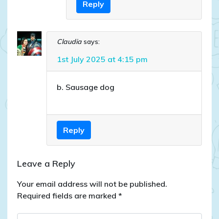
Reply
Claudia
says:
1st July 2025 at 4:15 pm
b. Sausage dog
Reply
Leave a Reply
Your email address will not be published.
Required fields are marked
*