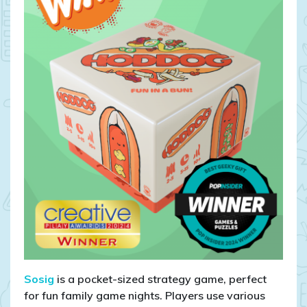
Sosig
is a pocket-sized strategy game, perfect
for fun family game nights. Players use various