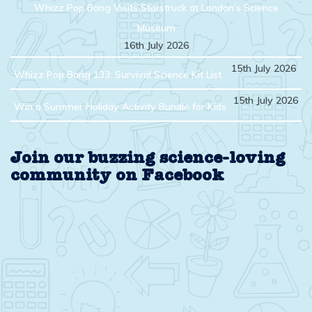
Whizz Pop Bang Visits Starstruck at London’s Science
Museum
16th July 2026
15th July 2026
Whizz Pop Bang 133: Survival Science Kit List
15th July 2026
Win a Summer Holiday Activity Bundle for Kids
Join our buzzing science-loving
community on Facebook