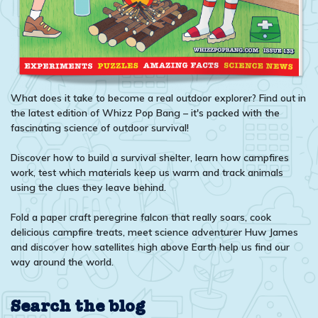
What does it take to become a real outdoor explorer? Find out in
the latest edition of Whizz Pop Bang – it's packed with the
fascinating science of outdoor survival!
Discover how to build a survival shelter, learn how campfires
work, test which materials keep us warm and track animals
using the clues they leave behind.
Fold a paper craft peregrine falcon that really soars, cook
delicious campfire treats, meet science adventurer Huw James
and discover how satellites high above Earth help us find our
way around the world.
Search the blog