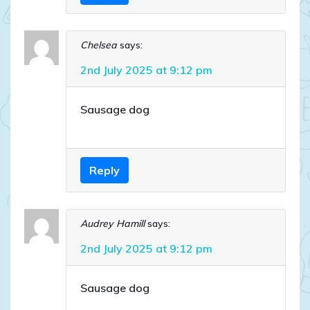
Chelsea
says:
2nd July 2025 at 9:12 pm
Sausage dog
Reply
Audrey Hamill
says:
2nd July 2025 at 9:12 pm
Sausage dog