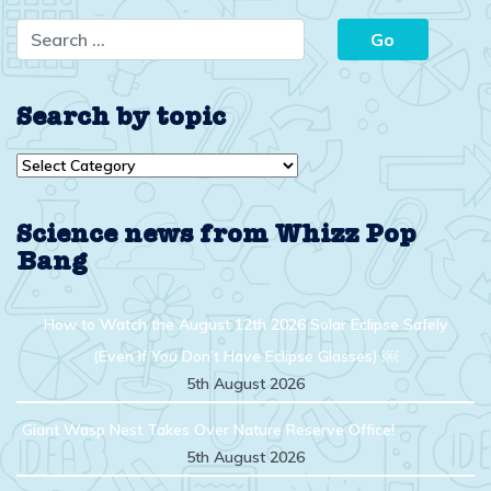
Search by topic
Search
by
topic
Science news from Whizz Pop
Bang
How to Watch the August 12th 2026 Solar Eclipse Safely
(Even If You Don’t Have Eclipse Glasses) ￼
5th August 2026
Giant Wasp Nest Takes Over Nature Reserve Office!
5th August 2026