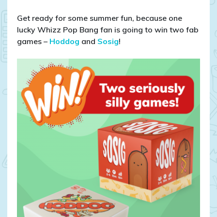
Get ready for some summer fun, because one
lucky Whizz Pop Bang fan is going to win two fab
games –
Hoddog
and
Sosig
!