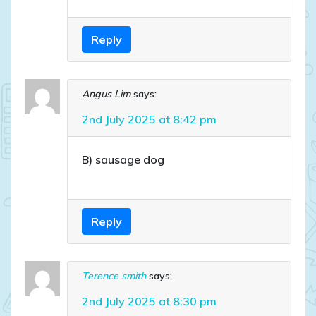
Reply
Angus Lim
says:
2nd July 2025 at 8:42 pm
B) sausage dog
Reply
Terence smith
says:
2nd July 2025 at 8:30 pm