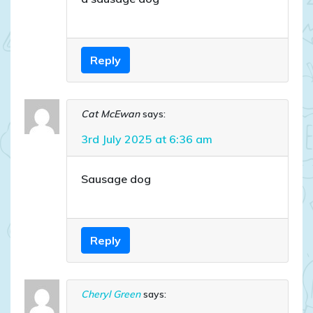
Reply
Cat McEwan
says:
3rd July 2025 at 6:36 am
Sausage dog
Reply
Cheryl Green
says: