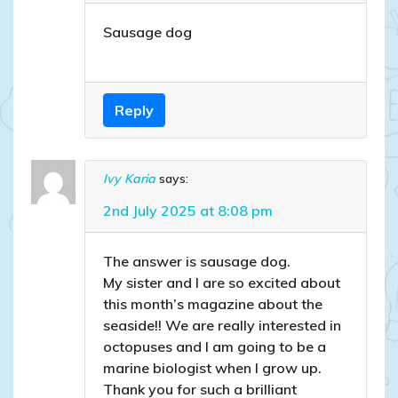
Sausage dog
Reply
Ivy Karia
says:
2nd July 2025 at 8:08 pm
The answer is sausage dog.
My sister and I are so excited about
this month’s magazine about the
seaside!! We are really interested in
octopuses and I am going to be a
marine biologist when I grow up.
Thank you for such a brilliant