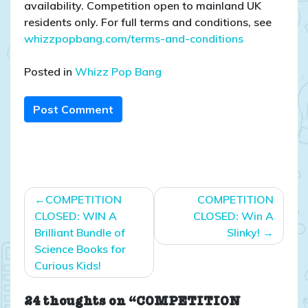
availability. Competition open to mainland UK
residents only. For full terms and conditions, see
whizzpopbang.com/terms-and-conditions
Posted in
Whizz Pop Bang
Post Comment
Post
COMPETITION
COMPETITION
navigation
CLOSED: WIN A
CLOSED: Win A
Brilliant Bundle of
Slinky!
Science Books for
Curious Kids!
24 thoughts on “COMPETITION