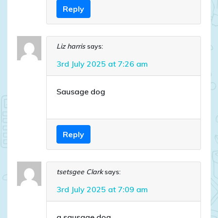
Reply
Liz harris
says:
3rd July 2025 at 7:26 am
Sausage dog
Reply
tsetsgee Clark
says:
3rd July 2025 at 7:09 am
a sausage dog