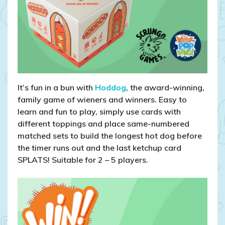
It’s fun in a bun with
Hoddog
, the award-winning,
family game of wieners and winners. Easy to
learn and fun to play, simply use cards with
different toppings and place same-numbered
matched sets to build the longest hot dog before
the timer runs out and the last ketchup card
SPLATS! Suitable for 2 – 5 players.