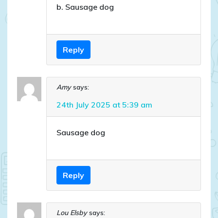
b. Sausage dog
Reply
Amy
says:
24th July 2025 at 5:39 am
Sausage dog
Reply
Lou Elsby
says: