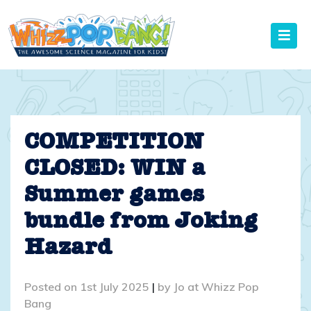
Skip
to
content
COMPETITION
CLOSED: WIN a
Summer games
bundle from Joking
Hazard
Posted on
1st July 2025
|
by
Jo at Whizz Pop
Bang