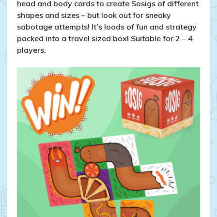
head and body cards to create Sosigs of different
shapes and sizes – but look out for sneaky
sabotage attempts! It’s loads of fun and strategy
packed into a travel sized box! Suitable for 2 – 4
players.