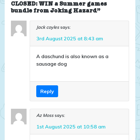
CLOSED: WIN a Summer games
bundle from Joking Hazard”
Jack coyles
says:
3rd August 2025 at 8:43 am
A daschund is also known as a
sausage dog
Reply
Az Moss
says:
1st August 2025 at 10:58 am