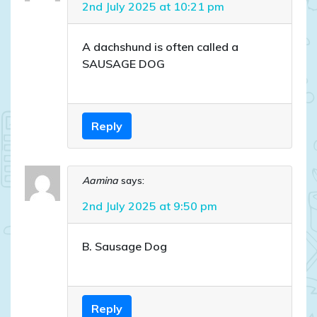
2nd July 2025 at 10:21 pm
A dachshund is often called a
SAUSAGE DOG
Reply
Aamina
says:
2nd July 2025 at 9:50 pm
B. Sausage Dog
Reply