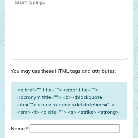
You may use these
HTML
tags and attributes:
<a href="" title=""> <abbr title="">
<acronym title=""> <b> <blockquote
cite=""> <cite> <code> <del datetime="">
<em> <i> <q cite=""> <s> <strike> <strong>
Name
*