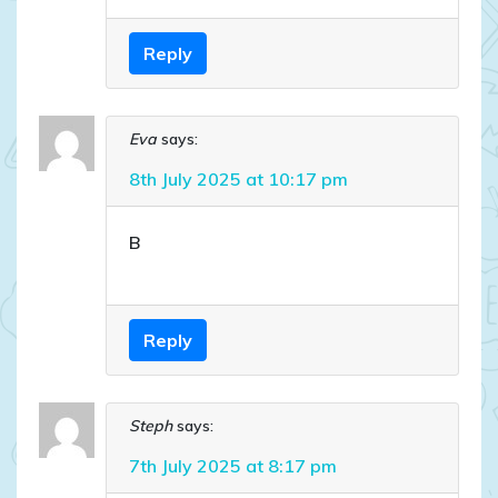
Reply
Eva
says:
8th July 2025 at 10:17 pm
B
Reply
Steph
says:
7th July 2025 at 8:17 pm