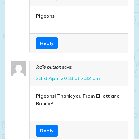
Pigeons
Reply
jodie butson
says:
23rd April 2018 at 7:32 pm
Pigeons! Thank you From Elliott and
Bonnie!
Reply