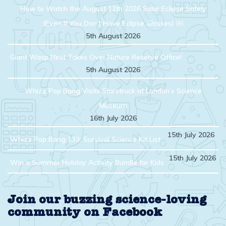
How to Watch the August 12th 2026 Solar Eclipse Safely
(Even If You Don’t Have Eclipse Glasses) ￼
5th August 2026
Giant Wasp Nest Takes Over Nature Reserve Office!
5th August 2026
Whizz Pop Bang Visits Starstruck at London’s Science
Museum
16th July 2026
15th July 2026
Whizz Pop Bang 133: Survival Science Kit List
15th July 2026
Win a Summer Holiday Activity Bundle for Kids
Join our buzzing science-loving
community on Facebook