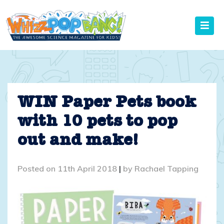
Skip
to
content
WIN Paper Pets book
with 10 pets to pop
out and make!
Posted on
11th April 2018
|
by
Rachael Tapping