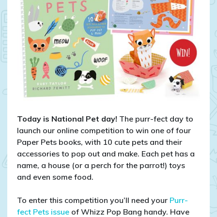
Today is National Pet day!
The purr-fect day to
launch our online competition to win one of four
Paper Pets books, with 10 cute pets and their
accessories to pop out and make. Each pet has a
name, a house (or a perch for the parrot!) toys
and even some food.
To enter this competition you’ll need your
Purr-
fect Pets issue
of Whizz Pop Bang handy. Have