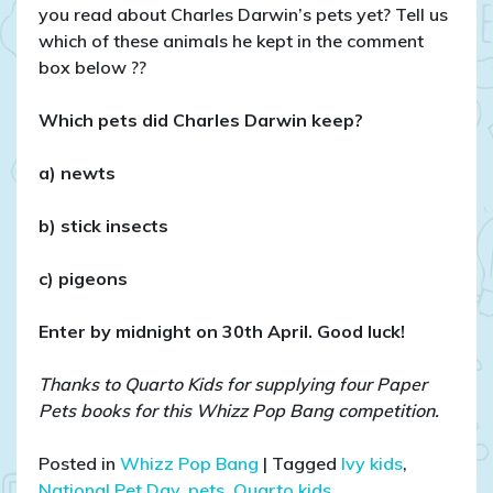
you read about Charles Darwin’s pets yet? Tell us
which of these animals he kept in the comment
box below ??
Which pets did Charles Darwin keep?
a) newts
b) stick insects
c) pigeons
Enter by midnight on 30th April. Good luck!
Thanks to Quarto Kids for supplying four Paper
Pets books for this Whizz Pop Bang competition.
Posted in
Whizz Pop Bang
|
Tagged
Ivy kids
,
National Pet Day
,
pets
,
Quarto kids