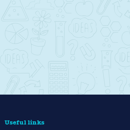
Useful links