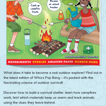
What does it take to become a real outdoor explorer? Find out in
the latest edition of Whizz Pop Bang – it's packed with the
fascinating science of outdoor survival!
Discover how to build a survival shelter, learn how campfires
work, test which materials keep us warm and track animals
using the clues they leave behind.