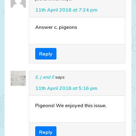
11th April 2018 at 7:24 pm
Answer c, pigeons
Reply
E, J and E
says:
11th April 2018 at 5:16 pm
Pigeons! We enjoyed this issue.
Reply