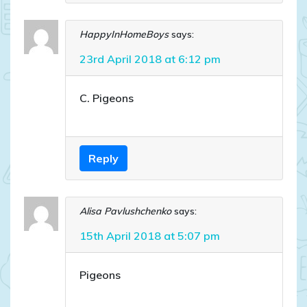
HappyInHomeBoys
says:
23rd April 2018 at 6:12 pm
C. Pigeons
Reply
Alisa Pavlushchenko
says:
15th April 2018 at 5:07 pm
Pigeons