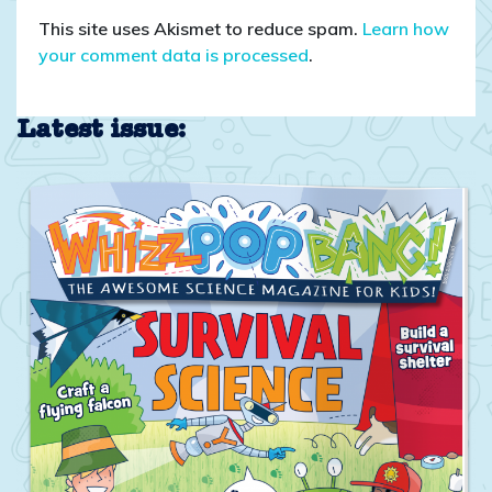
This site uses Akismet to reduce spam.
Learn how
your comment data is processed
.
Latest issue: