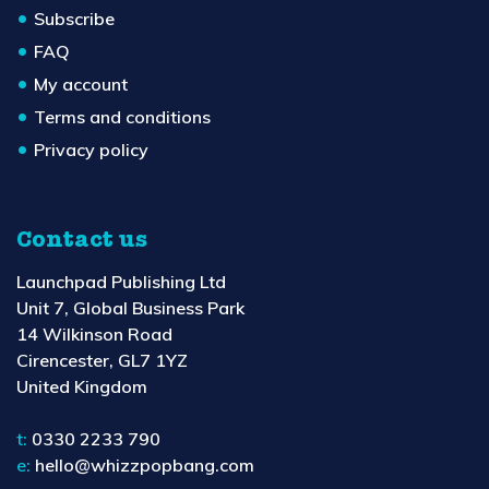
Subscribe
FAQ
My account
Terms and conditions
Privacy policy
Contact us
Launchpad Publishing Ltd
Unit 7, Global Business Park
14 Wilkinson Road
Cirencester, GL7 1YZ
United Kingdom
t:
0330 2233 790
e:
hello@whizzpopbang.com