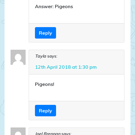
Answer: Pigeons
Reply
Tayla
says:
12th April 2018 at 1:30 pm
Pigeons!
Reply
Joel Brennan
says: