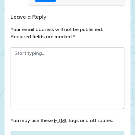
Leave a Reply
Your email address will not be published.
Required fields are marked
*
You may use these
HTML
tags and attributes: