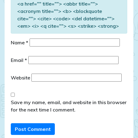
<a href="" title=""> <abbr title="">
<acronym title=""> <b> <blockquote
cite=""> <cite> <code> <del datetime="">
<em> <i> <q cite=""> <s> <strike> <strong>
Name
*
Email
*
Website
Save my name, email, and website in this browser
for the next time I comment.