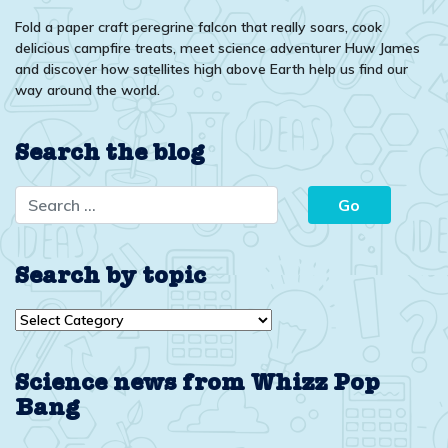
Fold a paper craft peregrine falcon that really soars, cook
delicious campfire treats, meet science adventurer Huw James
and discover how satellites high above Earth help us find our
way around the world.
Search the blog
Search by topic
Search
by
topic
Science news from Whizz Pop
Bang