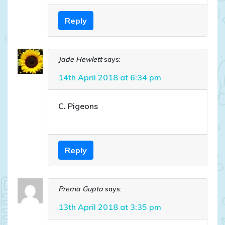
Reply
Jade Hewlett
says:
14th April 2018 at 6:34 pm
C. Pigeons
Reply
Prerna Gupta
says:
13th April 2018 at 3:35 pm