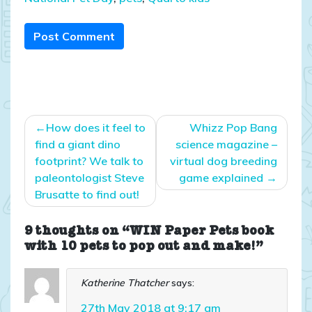
Post Comment
Post
How does it feel to
Whizz Pop Bang
navigation
find a giant dino
science magazine –
footprint? We talk to
virtual dog breeding
paleontologist Steve
game explained
Brusatte to find out!
9 thoughts on “WIN Paper Pets book
with 10 pets to pop out and make!”
Katherine Thatcher
says:
27th May 2018 at 9:17 am