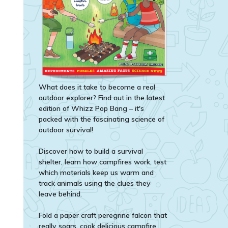
What does it take to become a real
outdoor explorer? Find out in the latest
edition of Whizz Pop Bang – it's
packed with the fascinating science of
outdoor survival!
Discover how to build a survival
shelter, learn how campfires work, test
which materials keep us warm and
track animals using the clues they
leave behind.
Fold a paper craft peregrine falcon that
really soars, cook delicious campfire