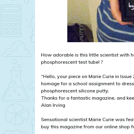
How adorable is this little scientist with
phosphorescent test tube!
?
“Hello, your piece on Marie Curie in Issue
homage for a school assignment to dress 
phosphorescent silicone putty.
Thanks for a fantastic magazine, and ke
Alan Irving
Sensational scientist Marie Curie was fe
buy this magazine from our online shop fo