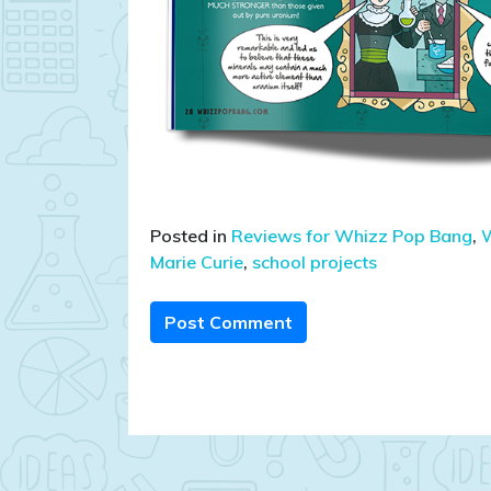
Posted in
Reviews for Whizz Pop Bang
,
W
Marie Curie
,
school projects
Post Comment