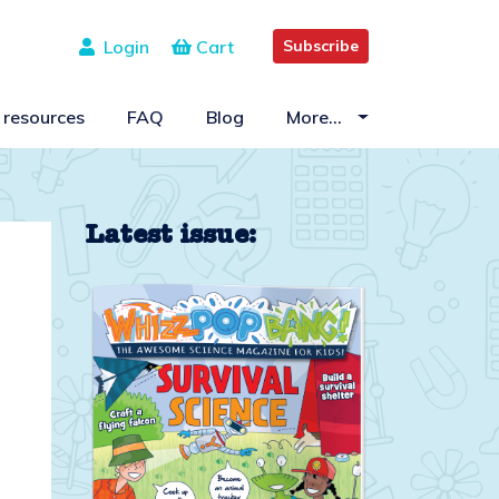
Login
Cart
Subscribe
 resources
FAQ
Blog
More…
Latest issue: