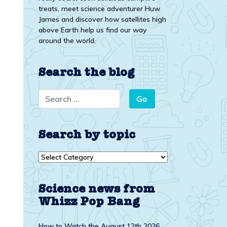
treats, meet science adventurer Huw
James and discover how satellites high
above Earth help us find our way
around the world.
Search the blog
Search by topic
Search
by
topic
Science news from
Whizz Pop Bang
How to Watch the August 12th 2026