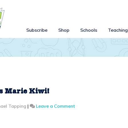
Subscribe
Shop
Schools
Teaching
s Marie Kiwi!
on
ael Tapping
|
Leave a Comment
Introducing
Mr
and