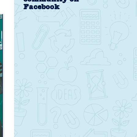
Facebook