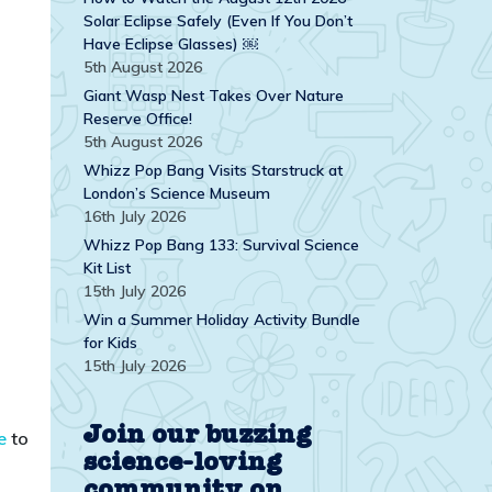
Solar Eclipse Safely (Even If You Don’t
Have Eclipse Glasses) ￼
5th August 2026
Giant Wasp Nest Takes Over Nature
Reserve Office!
5th August 2026
Whizz Pop Bang Visits Starstruck at
London’s Science Museum
16th July 2026
Whizz Pop Bang 133: Survival Science
Kit List
15th July 2026
Win a Summer Holiday Activity Bundle
for Kids
15th July 2026
Join our buzzing
e
to
science-loving
community on