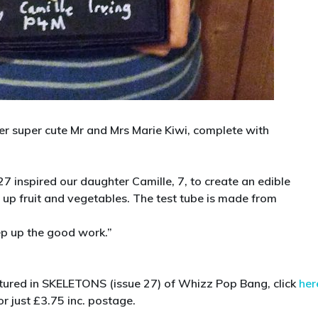
 her super cute Mr and Mrs Marie Kiwi, complete with
 27 inspired our daughter Camille, 7, to create an edible
up fruit and vegetables. The test tube is made from
ep up the good work.”
atured in SKELETONS (issue 27) of Whizz Pop Bang, click
her
r just £3.75 inc. postage.