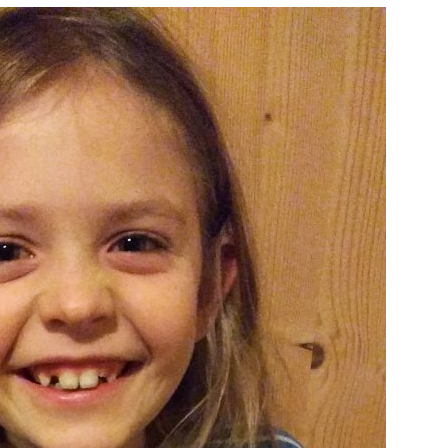
Mrs
Marie
Kiwi!