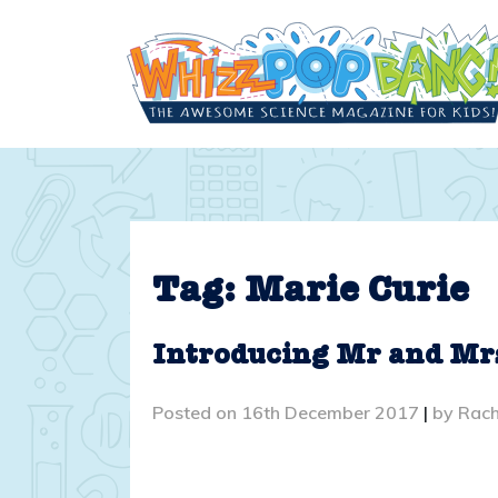
Skip
to
content
Tag:
Marie Curie
Introducing Mr and Mr
Posted on
16th December 2017
|
by
Rach