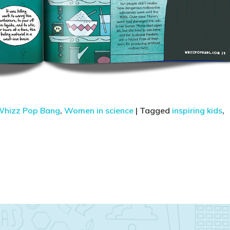
hizz Pop Bang
,
Women in science
|
Tagged
inspiring kids
,