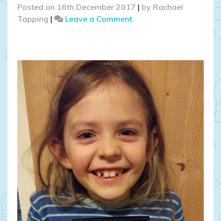
Posted on
16th December 2017
|
by
Rachael
on
Tapping
|
Leave a Comment
Introducing
Mr
and
Mrs
Marie
Kiwi!