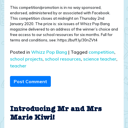
This competition/promotion is in no way sponsored,
endorsed, administered by or associated with Facebook.
This competition closes at midnight on Thursday 2nd
January 2020. The prize is: six issues of Whizz Pop Bang
magazine delivered to an address of the winner’s choice and
free access to our school resources for six months. Full for
terms and conditions, see: https://buff.ly/30nZVt4
Posted in
Whizz Pop Bang
|
Tagged
competition
,
school projects
,
school resources
,
science teacher
,
teacher
Post Comment
Introducing Mr and Mrs
Marie Kiwi!