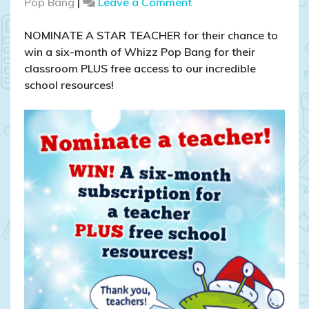
on
Pop Bang
|
Leave a Comment
COMPETITION
CLOSED:
NOMINATE A STAR TEACHER for their chance to
WIN
win a six-month of Whizz Pop Bang for their
a
classroom PLUS free access to our incredible
six-
school resources!
month
subscription
and
access
to
our
school
resources!