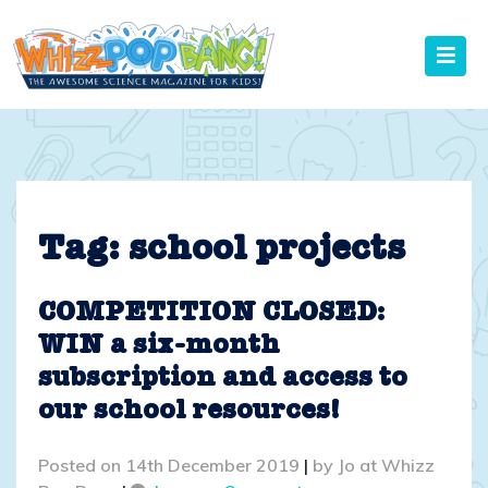
Skip
to
content
Tag:
school projects
COMPETITION CLOSED:
WIN a six-month
subscription and access to
our school resources!
Posted on
14th December 2019
|
by
Jo at Whizz