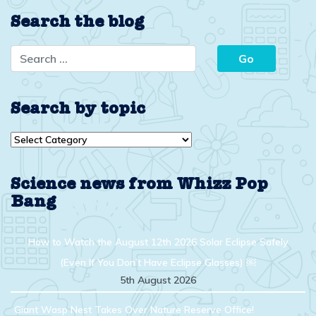
Search the blog
Search by topic
Search
by
topic
Science news from Whizz Pop
Bang
How to Watch the August 12th 2026 Solar Eclipse Safely
(Even If You Don’t Have Eclipse Glasses) ￼
5th August 2026
Giant Wasp Nest Takes Over Nature Reserve Office!