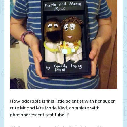
How adorable is this little scientist with her super
cute Mr and Mrs Marie Kiwi, complete with
phosphorescent test tube!
?