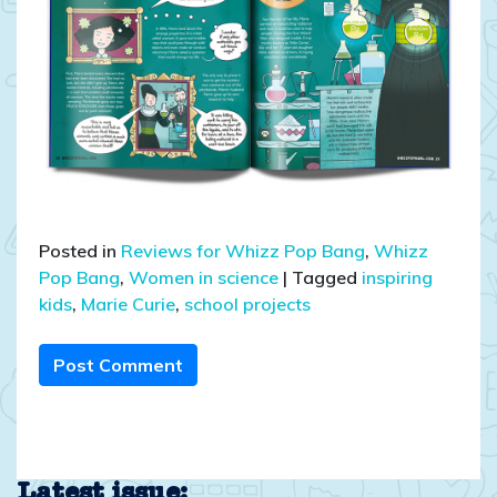
Posted in
Reviews for Whizz Pop Bang
,
Whizz
Pop Bang
,
Women in science
|
Tagged
inspiring
kids
,
Marie Curie
,
school projects
Post Comment
Latest issue: