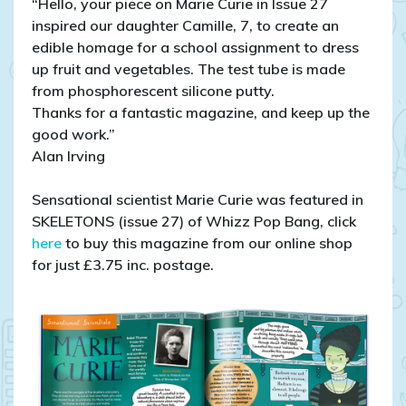
“Hello, your piece on Marie Curie in Issue 27
inspired our daughter Camille, 7, to create an
edible homage for a school assignment to dress
up fruit and vegetables. The test tube is made
from phosphorescent silicone putty.
Thanks for a fantastic magazine, and keep up the
good work.”
Alan Irving
Sensational scientist Marie Curie was featured in
SKELETONS (issue 27) of Whizz Pop Bang, click
here
to buy this magazine from our online shop
for just £3.75 inc. postage.