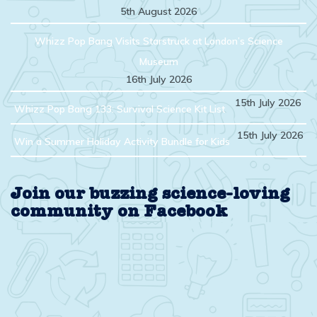
5th August 2026
Whizz Pop Bang Visits Starstruck at London’s Science
Museum
16th July 2026
15th July 2026
Whizz Pop Bang 133: Survival Science Kit List
15th July 2026
Win a Summer Holiday Activity Bundle for Kids
Join our buzzing science-loving
community on Facebook