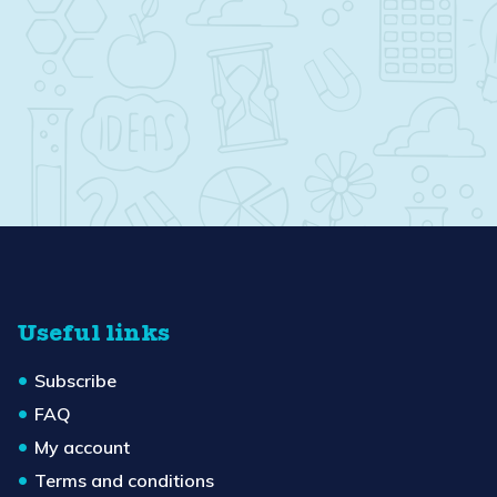
Useful links
Subscribe
FAQ
My account
Terms and conditions