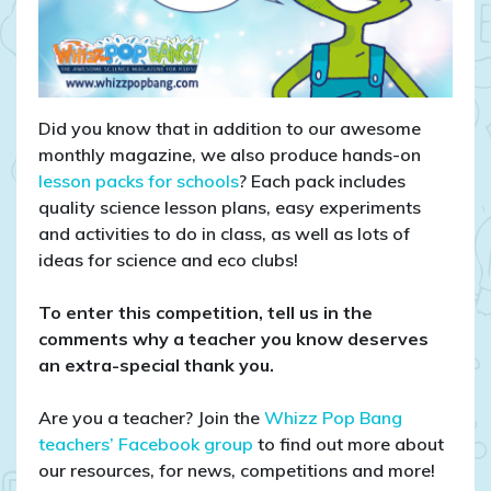
Did you know that in addition to our awesome
monthly magazine, we also produce hands-on
lesson packs for schools
? Each pack includes
quality science lesson plans, easy experiments
and activities to do in class, as well as lots of
ideas for science and eco clubs!
To enter this competition, tell us in the
comments why a teacher you know deserves
an extra-special thank you.
Are you a teacher? Join the
Whizz Pop Bang
teachers’ Facebook group
to find out more about
our resources, for news, competitions and more!