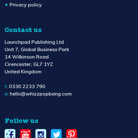
Privacy policy
Contact us
Launchpad Publishing Ltd
Unit 7, Global Business Park
14 Wilkinson Road
Cirencester, GL7 1YZ
United Kingdom
t:
0330 2233 790
e:
hello@whizzpopbang.com
Follow us