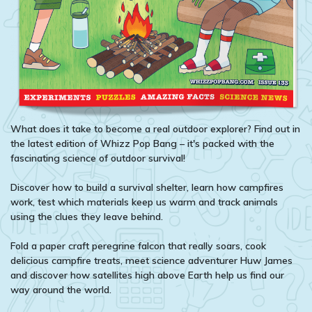
What does it take to become a real outdoor explorer? Find out in
the latest edition of Whizz Pop Bang – it's packed with the
fascinating science of outdoor survival!
Discover how to build a survival shelter, learn how campfires
work, test which materials keep us warm and track animals
using the clues they leave behind.
Fold a paper craft peregrine falcon that really soars, cook
delicious campfire treats, meet science adventurer Huw James
and discover how satellites high above Earth help us find our
way around the world.