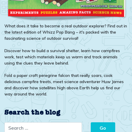
What does it take to become a real outdoor explorer? Find out in
the latest edition of Whizz Pop Bang – it's packed with the
fascinating science of outdoor survival!
Discover how to build a survival shelter, learn how campfires
work, test which materials keep us warm and track animals
using the clues they leave behind.
Fold a paper craft peregrine falcon that really soars, cook
delicious campfire treats, meet science adventurer Huw James
and discover how satellites high above Earth help us find our
way around the world.
Search the blog