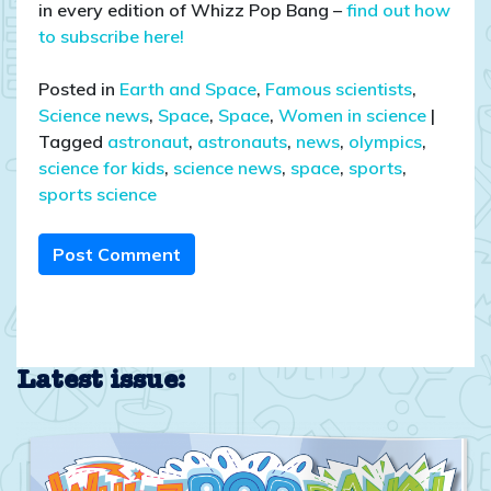
in every edition of Whizz Pop Bang –
find out how
to subscribe here!
Posted in
Earth and Space
,
Famous scientists
,
Science news
,
Space
,
Space
,
Women in science
|
Tagged
astronaut
,
astronauts
,
news
,
olympics
,
science for kids
,
science news
,
space
,
sports
,
sports science
Post Comment
Latest issue: