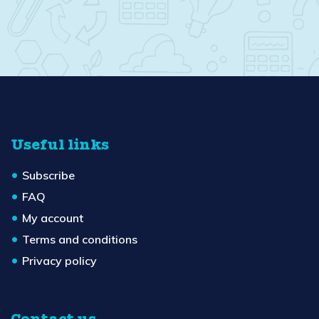
Useful links
Subscribe
FAQ
My account
Terms and conditions
Privacy policy