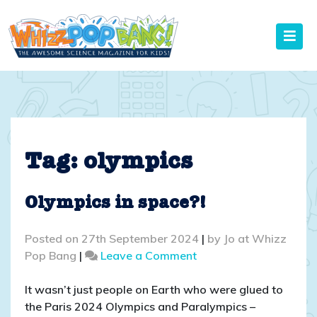
Skip
to
content
Tag:
olympics
Olympics in space?!
Posted on
27th September 2024
|
by
Jo at Whizz
on
Pop Bang
|
Leave a Comment
Olympics
in
It wasn’t just people on Earth who were glued to
space?!
the Paris 2024 Olympics and Paralympics –