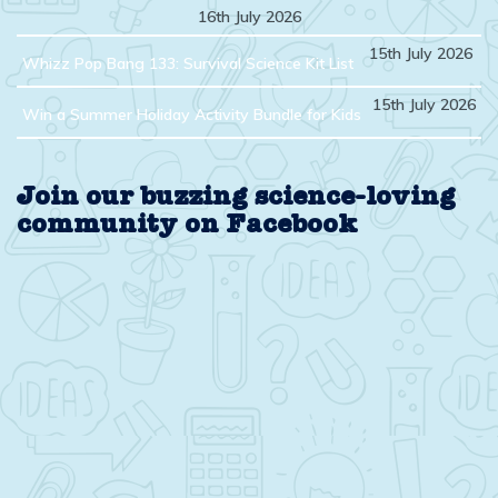
16th July 2026
15th July 2026
Whizz Pop Bang 133: Survival Science Kit List
15th July 2026
Win a Summer Holiday Activity Bundle for Kids
Join our buzzing science-loving
community on Facebook