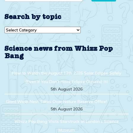
Search by topic
Search
by
topic
Science news from Whizz Pop
Bang
How to Watch the August 12th 2026 Solar Eclipse Safely
(Even If You Don’t Have Eclipse Glasses) ￼
5th August 2026
Giant Wasp Nest Takes Over Nature Reserve Office!
5th August 2026
Whizz Pop Bang Visits Starstruck at London’s Science
Museum