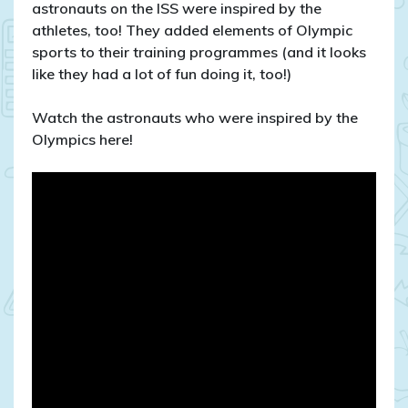
astronauts on the ISS were inspired by the
athletes, too! They added elements of Olympic
sports to their training programmes (and it looks
like they had a lot of fun doing it, too!)
Watch the astronauts who were inspired by the
Olympics here!