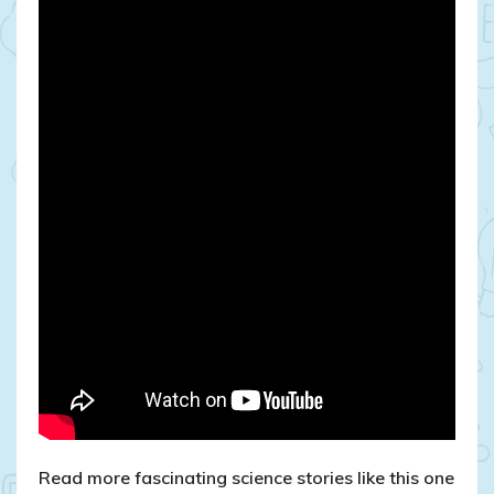
Read more fascinating science stories like this one