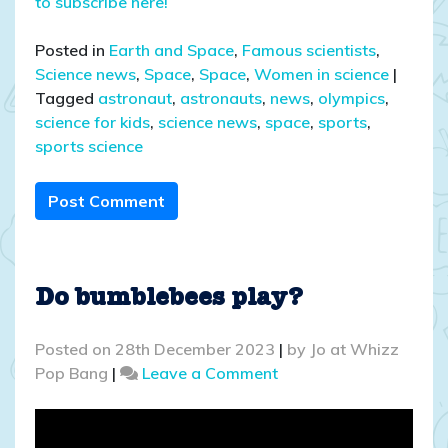
to subscribe here!
Posted in
Earth and Space
,
Famous scientists
,
Science news
,
Space
,
Space
,
Women in science
|
Tagged
astronaut
,
astronauts
,
news
,
olympics
,
science for kids
,
science news
,
space
,
sports
,
sports science
Post Comment
Do bumblebees play?
Posted on
28th December 2023
|
by
Jo at Whizz
on
Pop Bang
|
Leave a Comment
Do
bumblebees
play?