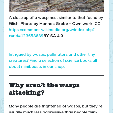
A close up of a wasp nest similar to that found by
Eilish.
Photo by Hannes Grobe – Own work, CC
https://commons.wikimedia.org/w/index.php?
curid=123658689
BY-SA 4.0
Intrigued by wasps, pollinators and other tiny
creatures? Find a selection of science books all
about minibeasts in our shop.
Why aren’t the wasps
attacking?
Many people are frightened of wasps, but they’re
usually much less aggressive than people think.