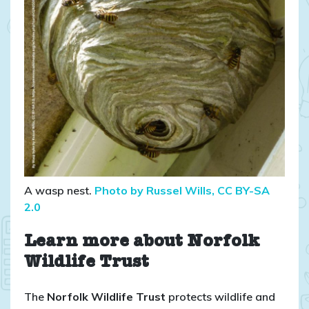
A wasp nest.
Photo by Russel Wills, CC BY-SA
2.0
Learn more about Norfolk
Wildlife Trust
The
Norfolk Wildlife Trust
protects wildlife and