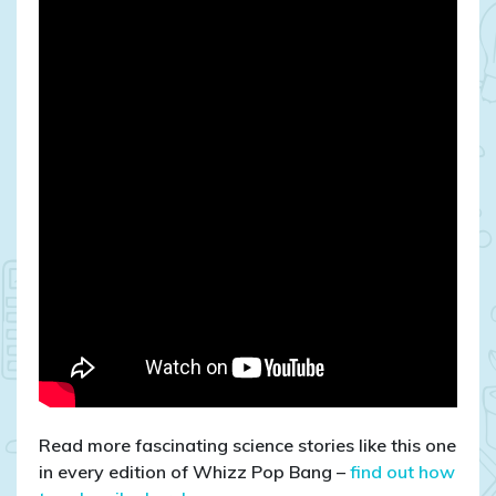
Read more fascinating science stories like this one
in every edition of Whizz Pop Bang –
find out how