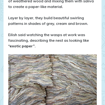
of weathered wood and mixing them with saliva
to create a paper-like material.
Layer by layer, they build beautiful swirling
patterns in shades of grey, cream and brown.
Eilish said watching the wasps at work was
fascinating, describing the nest as looking like
“exotic paper”
.