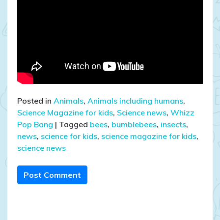
Posted in
Animals
,
Animals including humans
,
Science Magazine for kids
,
Science news
,
Whizz
Pop Bang
|
Tagged
bees
,
bumblebees
,
insects
,
news
,
science for kids
,
science magazine for kids
,
science news
Post Comment