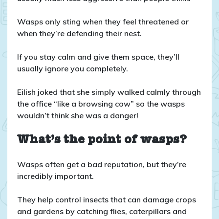
Wasps only sting when they feel threatened or
when they’re defending their nest.
If you stay calm and give them space, they’ll
usually ignore you completely.
Eilish joked that she simply walked calmly through
the office “like a browsing cow” so the wasps
wouldn’t think she was a danger!
What’s the point of wasps?
Wasps often get a bad reputation, but they’re
incredibly important.
They help control insects that can damage crops
and gardens by catching flies, caterpillars and