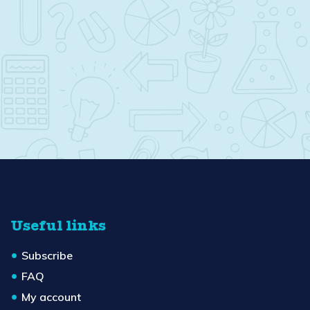
Useful links
Subscribe
FAQ
My account