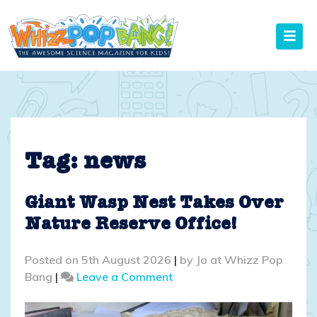
Skip
to
content
Tag:
news
Giant Wasp Nest Takes Over
Nature Reserve Office!
Posted on
5th August 2026
|
by
Jo at Whizz Pop
on
Bang
|
Leave a Comment
Giant
Wasp