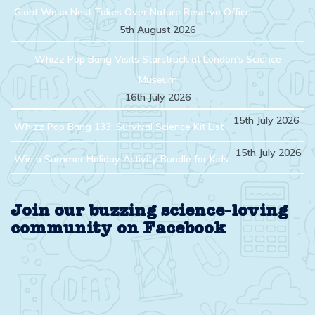
Giant Wasp Nest Takes Over Nature Reserve Office!
5th August 2026
Whizz Pop Bang Visits Starstruck at London’s Science
Museum
16th July 2026
15th July 2026
Whizz Pop Bang 133: Survival Science Kit List
15th July 2026
Win a Summer Holiday Activity Bundle for Kids
Join our buzzing science-loving
community on Facebook