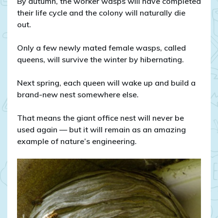
By autumn, the worker wasps will have completed
their life cycle and the colony will naturally die
out.
Only a few newly mated female wasps, called
queens, will survive the winter by hibernating.
Next spring, each queen will wake up and build a
brand-new nest somewhere else.
That means the giant office nest will never be
used again — but it will remain as an amazing
example of nature’s engineering.