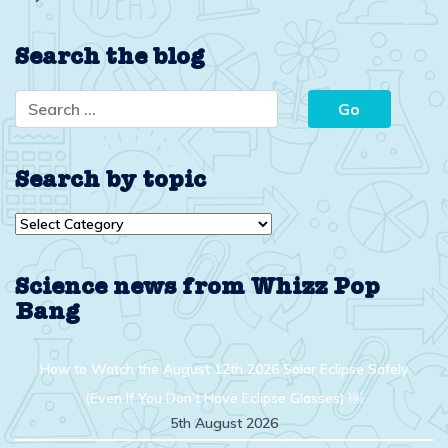
Search the blog
Search by topic
Search
by
topic
Science news from Whizz Pop
Bang
How to Watch the August 12th 2026 Solar Eclipse Safely
(Even If You Don’t Have Eclipse Glasses) ￼
5th August 2026