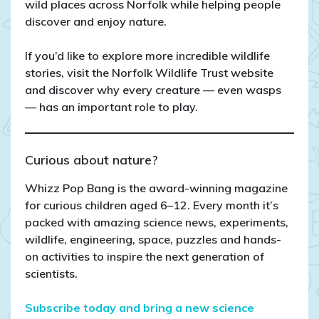
wild places across Norfolk while helping people
discover and enjoy nature.
If you’d like to explore more incredible wildlife
stories, visit the Norfolk Wildlife Trust website
and discover why every creature — even wasps
— has an important role to play.
Curious about nature?
Whizz Pop Bang is the award-winning magazine
for curious children aged 6–12. Every month it’s
packed with amazing science news, experiments,
wildlife, engineering, space, puzzles and hands-
on activities to inspire the next generation of
scientists.
Subscribe today and bring a new science