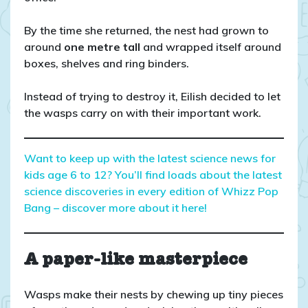
By the time she returned, the nest had grown to
around
one metre tall
and wrapped itself around
boxes, shelves and ring binders.
Instead of trying to destroy it, Eilish decided to let
the wasps carry on with their important work.
Want to keep up with the latest science news for
kids age 6 to 12? You’ll find loads about the latest
science discoveries in every edition of Whizz Pop
Bang – discover more about it here!
A paper-like masterpiece
Wasps make their nests by chewing up tiny pieces