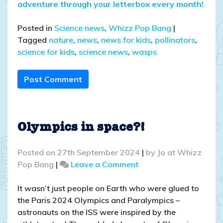
adventure through your letterbox every month!
Posted in
Science news
,
Whizz Pop Bang
|
Tagged
nature
,
news
,
news for kids
,
pollinators
,
science for kids
,
science news
,
wasps
Post Comment
Olympics in space?!
Posted on
27th September 2024
|
by
Jo at Whizz
on
Pop Bang
|
Leave a Comment
Olympics
in
It wasn’t just people on Earth who were glued to
space?!
the Paris 2024 Olympics and Paralympics –
astronauts on the ISS were inspired by the