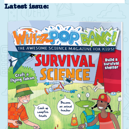
Latest issue: