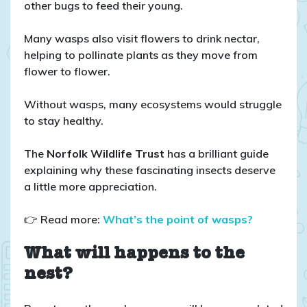
other bugs to feed their young.
Many wasps also visit flowers to drink nectar,
helping to pollinate plants as they move from
flower to flower.
Without wasps, many ecosystems would struggle
to stay healthy.
The
Norfolk Wildlife Trust
has a brilliant guide
explaining why these fascinating insects deserve
a little more appreciation.
👉 Read more:
What’s the point of wasps?
What will happens to the
nest?