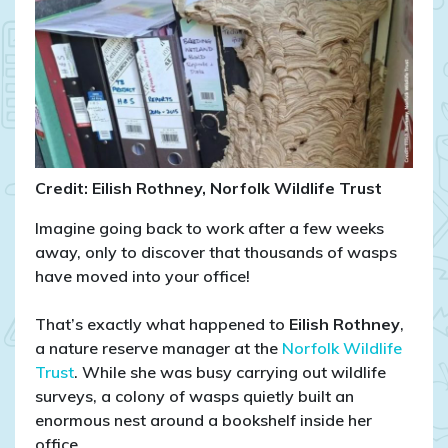
Nest
Takes
Over
Nature
Reserve
Office!
Credit: Eilish Rothney, Norfolk Wildlife Trust
Imagine going back to work after a few weeks
away, only to discover that thousands of wasps
have moved into your office!
That’s exactly what happened to
Eilish Rothney
,
a nature reserve manager at the
Norfolk Wildlife
Trust
. While she was busy carrying out wildlife
surveys, a colony of wasps quietly built an
enormous nest around a bookshelf inside her
office.