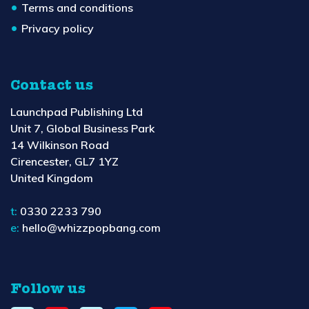
Terms and conditions
Privacy policy
Contact us
Launchpad Publishing Ltd
Unit 7, Global Business Park
14 Wilkinson Road
Cirencester, GL7 1YZ
United Kingdom
t:
0330 2233 790
e:
hello@whizzpopbang.com
Follow us