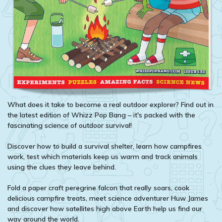
What does it take to become a real outdoor explorer? Find out in
the latest edition of Whizz Pop Bang – it's packed with the
fascinating science of outdoor survival!
Discover how to build a survival shelter, learn how campfires
work, test which materials keep us warm and track animals
using the clues they leave behind.
Fold a paper craft peregrine falcon that really soars, cook
delicious campfire treats, meet science adventurer Huw James
and discover how satellites high above Earth help us find our
way around the world.