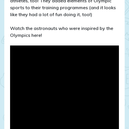
athletes, too! They added elements of Olympic
sports to their training programmes (and it looks
like they had a lot of fun doing it, too!)
Watch the astronauts who were inspired by the
Olympics here!