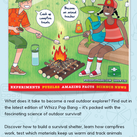
What does it take to become a real outdoor explorer? Find out in
the latest edition of Whizz Pop Bang – it's packed with the
fascinating science of outdoor survival!
Discover how to build a survival shelter, learn how campfires
work, test which materials keep us warm and track animals