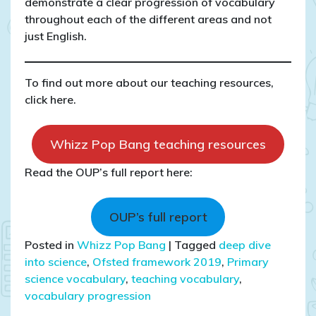
demonstrate a clear progression of vocabulary
throughout each of the different areas and not
just English.
To find out more about our teaching resources,
click here.
Whizz Pop Bang teaching resources
Read the OUP’s full report here:
OUP’s full report
Posted in
Whizz Pop Bang
|
Tagged
deep dive
into science
,
Ofsted framework 2019
,
Primary
science vocabulary
,
teaching vocabulary
,
vocabulary progression