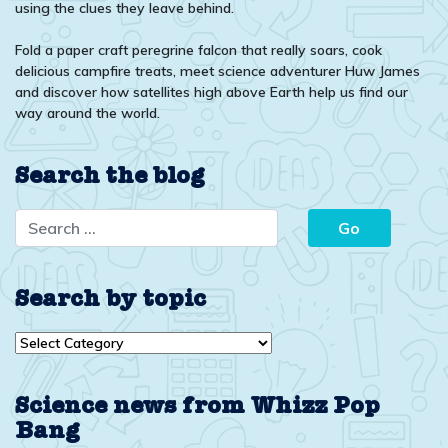
using the clues they leave behind.
Fold a paper craft peregrine falcon that really soars, cook
delicious campfire treats, meet science adventurer Huw James
and discover how satellites high above Earth help us find our
way around the world.
Search the blog
Search by topic
Search
by
topic
Science news from Whizz Pop
Bang