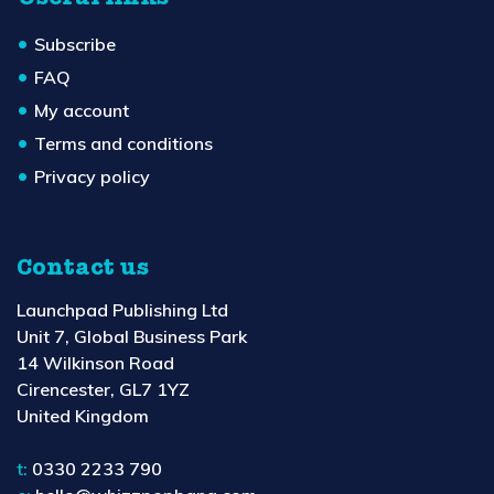
Subscribe
FAQ
My account
Terms and conditions
Privacy policy
Contact us
Launchpad Publishing Ltd
Unit 7, Global Business Park
14 Wilkinson Road
Cirencester, GL7 1YZ
United Kingdom
t:
0330 2233 790