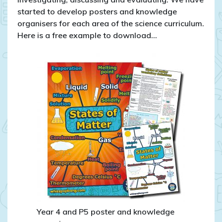
started to develop posters and knowledge
organisers for each area of the science curriculum.
Here is a free example to download…
Year 4 and P5 poster and knowledge