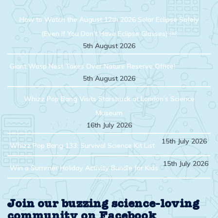
How to Watch the August 12th 2026 Solar Eclipse Safely
(Even If You Don’t Have Eclipse Glasses) ￼
5th August 2026
Giant Wasp Nest Takes Over Nature Reserve Office!
5th August 2026
Whizz Pop Bang Visits Starstruck at London’s Science
Museum
16th July 2026
15th July 2026
Whizz Pop Bang 133: Survival Science Kit List
15th July 2026
Win a Summer Holiday Activity Bundle for Kids
Join our buzzing science-loving
community on Facebook