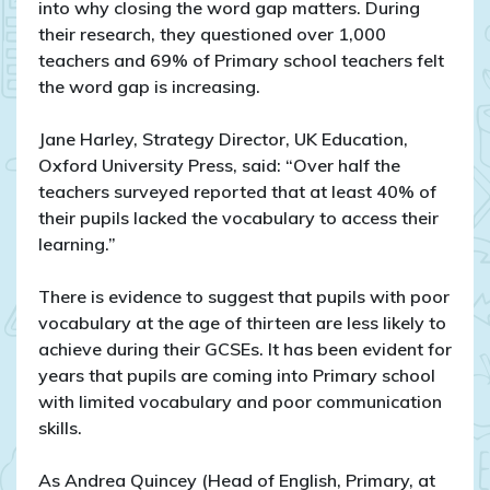
into why closing the word gap matters. During
their research, they questioned over 1,000
teachers and 69% of Primary school teachers felt
the word gap is increasing.
Jane Harley, Strategy Director, UK Education,
Oxford University Press, said: “Over half the
teachers surveyed reported that at least 40% of
their pupils lacked the vocabulary to access their
learning.”
There is evidence to suggest that pupils with poor
vocabulary at the age of thirteen are less likely to
achieve during their GCSEs. It has been evident for
years that pupils are coming into Primary school
with limited vocabulary and poor communication
skills.
As Andrea Quincey (Head of English, Primary, at