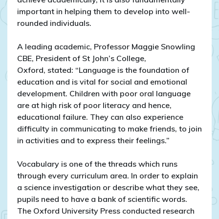
important in helping them to develop into well-
rounded individuals.
A leading academic, Professor Maggie Snowling
CBE, President of St John’s College,
Oxford, stated: “Language is the foundation of
education and is vital for social and emotional
development. Children with poor oral language
are at high risk of poor literacy and hence,
educational failure. They can also experience
difficulty in communicating to make friends, to join
in activities and to express their feelings.”
Vocabulary is one of the threads which runs
through every curriculum area. In order to explain
a science investigation or describe what they see,
pupils need to have a bank of scientific words.
The Oxford University Press conducted research