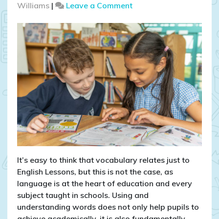
on
Williams
|
Leave a Comment
How
important
is
science
vocabulary
in
primary
schools?
It’s easy to think that vocabulary relates just to
English Lessons, but this is not the case, as
language is at the heart of education and every
subject taught in schools. Using and
understanding words does not only help pupils to
achieve academically, it is also fundamentally