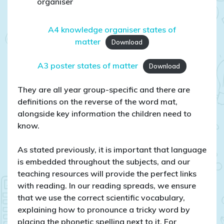
organiser
A4 knowledge organiser states of
matter
Download
A3 poster states of matter
Download
They are all year group-specific and there are
definitions on the reverse of the word mat,
alongside key information the children need to
know.
As stated previously, it is important that language
is embedded throughout the subjects, and our
teaching resources will provide the perfect links
with reading. In our reading spreads, we ensure
that we use the correct scientific vocabulary,
explaining how to pronounce a tricky word by
placing the phonetic spelling next to it. For