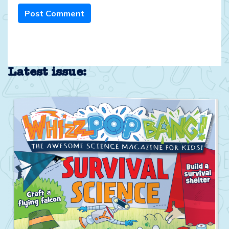
Post Comment
Latest issue: