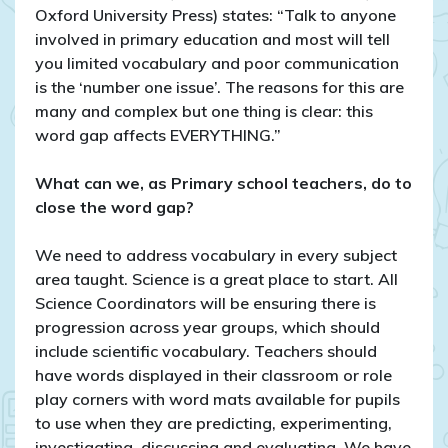
Oxford University Press) states: “Talk to anyone
involved in primary education and most will tell
you limited vocabulary and poor communication
is the ‘number one issue’. The reasons for this are
many and complex but one thing is clear: this
word gap affects EVERYTHING.”
What can we, as Primary school teachers, do to
close the word gap?
We need to address vocabulary in every subject
area taught. Science is a great place to start. All
Science Coordinators will be ensuring there is
progression across year groups, which should
include scientific vocabulary. Teachers should
have words displayed in their classroom or role
play corners with word mats available for pupils
to use when they are predicting, experimenting,
investigating, discussing and evaluating. We have