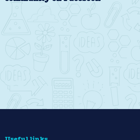
Useful links