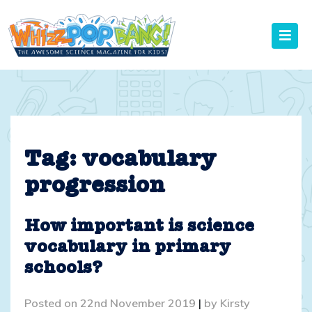
Skip
to
content
Tag:
vocabulary
progression
How important is science
vocabulary in primary
schools?
Posted on
22nd November 2019
|
by
Kirsty