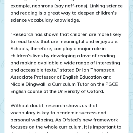
example, nephrons (say neff-rons). Linking science
and reading is a great way to deepen children’s
science vocabulary knowledge.
“Research has shown that children are more likely
to read texts that are meaningful and enjoyable.
Schools, therefore, can play a major role in
children’s lives by developing a love of reading
and making available a wide range of interesting
and accessible texts,” stated Dr Ian Thompson,
Associate Professor of English Education and
Nicole Dingwall, a Curriculum Tutor on the PGCE
English course at the University of Oxford.
Without doubt, research shows us that
vocabulary is key to academic success and
personal wellbeing. As Ofsted’s new framework
focuses on the whole curriculum, it is important to