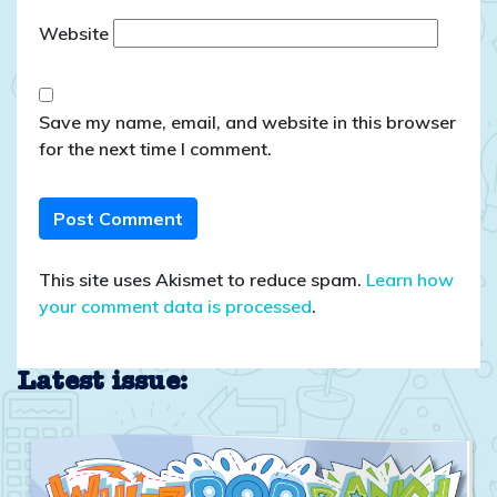
Website
Save my name, email, and website in this browser
for the next time I comment.
This site uses Akismet to reduce spam.
Learn how
your comment data is processed
.
Latest issue: