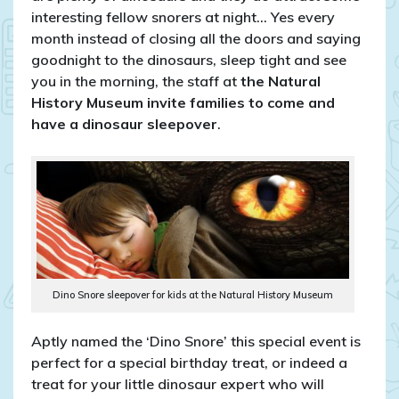
interesting fellow snorers at night… Yes every
month instead of closing all the doors and saying
goodnight to the dinosaurs, sleep tight and see
you in the morning, the staff at
the Natural
History Museum invite families to come and
have a dinosaur sleepover
.
Dino Snore sleepover for kids at the Natural History Museum
Aptly named the ‘Dino Snore’ this special event is
perfect for a special birthday treat, or indeed a
treat for your little dinosaur expert who will