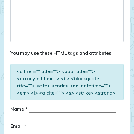
You may use these
HTML
tags and attributes:
<a href="" title=""> <abbr title="">
<acronym title=""> <b> <blockquote
cite=""> <cite> <code> <del datetime="">
<em> <i> <q cite=""> <s> <strike> <strong>
Name
*
Email
*