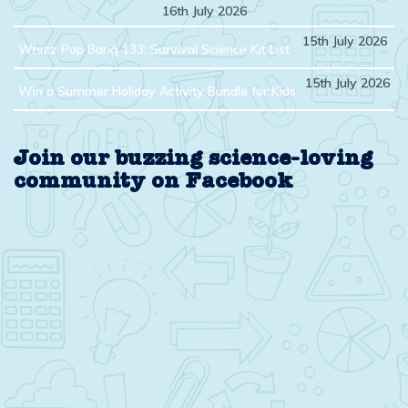
16th July 2026
15th July 2026
Whizz Pop Bang 133: Survival Science Kit List
15th July 2026
Win a Summer Holiday Activity Bundle for Kids
Join our buzzing science-loving
community on Facebook