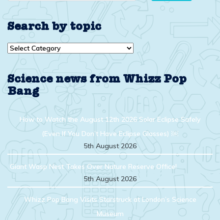
Search by topic
Search
by
topic
Science news from Whizz Pop
Bang
How to Watch the August 12th 2026 Solar Eclipse Safely
(Even If You Don’t Have Eclipse Glasses) ￼
5th August 2026
Giant Wasp Nest Takes Over Nature Reserve Office!
5th August 2026
Whizz Pop Bang Visits Starstruck at London’s Science
Museum