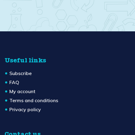
Useful links
Subscribe
FAQ
My account
Terms and conditions
Privacy policy
Contact us