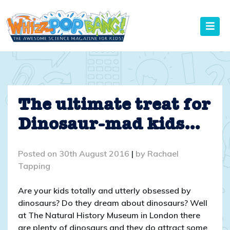
Skip
to
content
The ultimate treat for
Dinosaur-mad kids…
Posted on
30th August 2016
|
by
Rachael
Tapping
Are your kids totally and utterly obsessed by
dinosaurs? Do they dream about dinosaurs? Well
at The Natural History Museum in London there
are plenty of dinosaurs and they do attract some