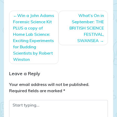
Post
Win a John Adams
What’s On in
navigation
Forensic Science Kit
September: THE
PLUS a copy of
BRITISH SCIENCE
Home Lab Science:
FESTIVAL,
Exciting Experiments
SWANSEA
for Budding
Scientists by Robert
Winston
Leave a Reply
Your email address will not be published.
Required fields are marked
*