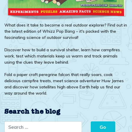
What does it take to become a real outdoor explorer? Find out in
the latest edition of Whizz Pop Bang – it's packed with the
fascinating science of outdoor survival!
Discover how to build a survival shelter, learn how campfires
work, test which materials keep us warm and track animals
using the clues they leave behind.
Fold a paper craft peregrine falcon that really soars, cook
delicious campfire treats, meet science adventurer Huw James
and discover how satellites high above Earth help us find our
way around the world.
Search the blog