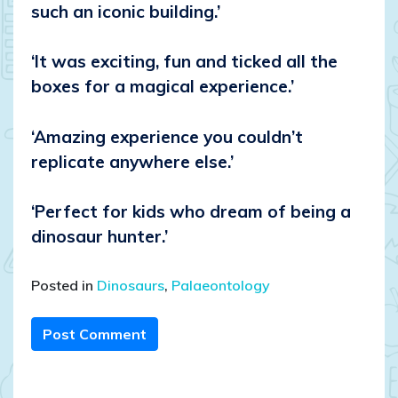
such an iconic building.’
‘It was exciting, fun and ticked all the
boxes for a magical experience.’
‘Amazing experience you couldn’t
replicate anywhere else.’
‘Perfect for kids who dream of being a
dinosaur hunter.’
Posted in
Dinosaurs
,
Palaeontology
Post Comment