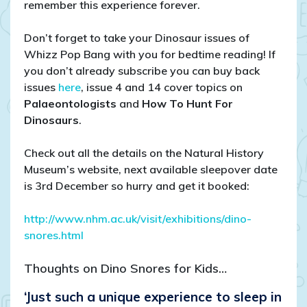
remember this experience forever.
Don’t forget to take your Dinosaur issues of
Whizz Pop Bang with you for bedtime reading! If
you don’t already subscribe you can buy back
issues
here
, issue 4 and 14 cover topics on
Palaeontologists
and
How To Hunt For
Dinosaurs
.
Check out all the details on the Natural History
Museum’s website, next available sleepover date
is 3rd December so hurry and get it booked:
http://www.nhm.ac.uk/visit/exhibitions/dino-
snores.html
Thoughts on Dino Snores for Kids…
‘Just such a unique experience to sleep in