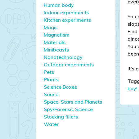
ever
Human body
Indoor experiments
You 
Kitchen experiments
slop
Magic
Find
Magnetism
dino
Materials
You 
Minibeasts
been 
Nanotechnology
Outdoor experiments
It’s 
Pets
Plants
Tagg
Science Boxes
buy!
Sound
Space, Stars and Planets
Spy/Forensic Science
Stocking fillers
Water