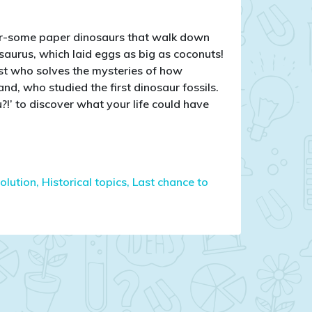
oar-some paper dinosaurs that walk down
aurus, which laid eggs as big as coconuts!
st who solves the mysteries of how
d, who studied the first dinosaur fossils.
?!’ to discover what your life could have
olution,
Historical topics,
Last chance to