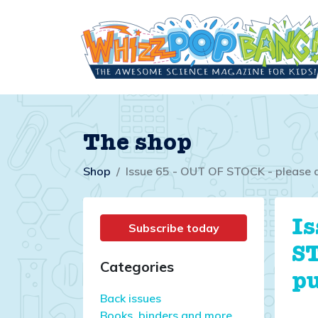
The shop
Shop
Issue 65 - OUT OF STOCK - please 
Is
Subscribe today
ST
Categories
p
Back issues
Books, binders and more