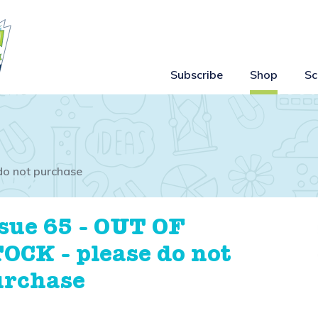
Subscribe
Shop
Sc
do not purchase
sue 65 - OUT OF
OCK - please do not
urchase