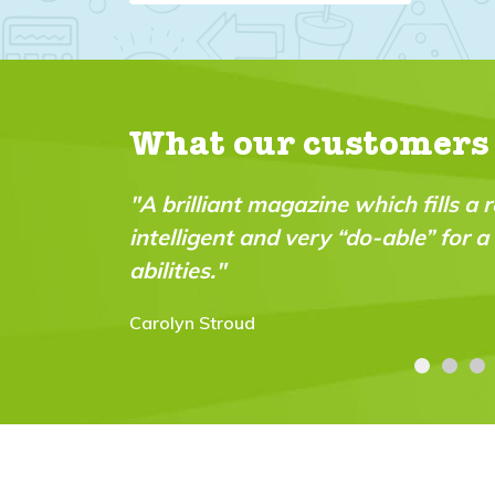
What our customers
"A brilliant magazine which fills a r
intelligent and very “do-able” for 
abilities."
Carolyn Stroud