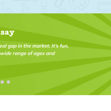
 say
eal gap in the market. It’s fun,
a wide range of ages and