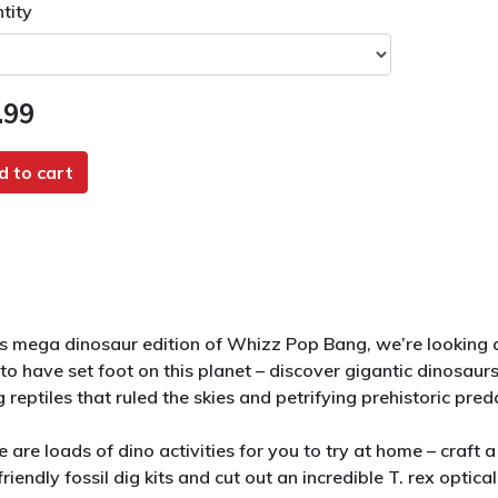
tity
.99
d to cart
his mega dinosaur edition of Whizz Pop Bang, we’re lookin
 to have set foot on this planet – discover gigantic dinosau
g reptiles that ruled the skies and petrifying prehistoric pre
e are loads of dino activities for you to try at home – craft
riendly fossil dig kits and cut out an incredible T. rex optic