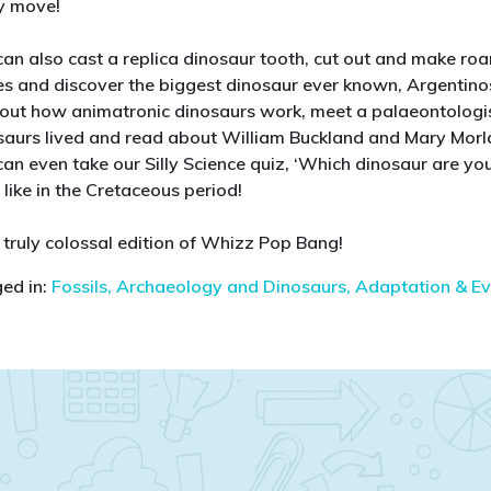
y move!
can also cast a replica dinosaur tooth, cut out and make r
es and discover the biggest dinosaur ever known, Argentinos
 out how animatronic dinosaurs work, meet a palaeontologi
saurs lived and read about William Buckland and Mary Morlan
can even take our Silly Science quiz, ‘Which dinosaur are you
like in the Cretaceous period!
a truly colossal edition of Whizz Pop Bang!
ed in:
Fossils, Archaeology and Dinosaurs,
Adaptation & Ev