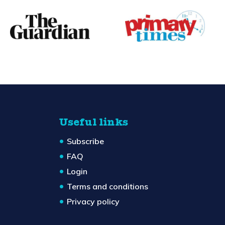
Useful links
Subscribe
FAQ
Login
Terms and conditions
Privacy policy