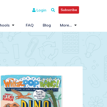
Login
Subscribe
hools
FAQ
Blog
More...