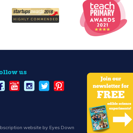
ollow us
bscription website by Eyes Down