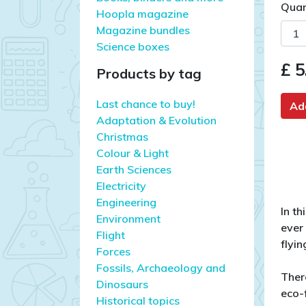
Quan
Hoopla magazine
Magazine bundles
Science boxes
£ 5
Products by tag
Last chance to buy!
Ad
Adaptation & Evolution
Christmas
Colour & Light
Earth Sciences
Electricity
Engineering
In t
Environment
ever
Flight
flyin
Forces
Fossils, Archaeology and
Ther
Dinosaurs
eco-f
Historical topics