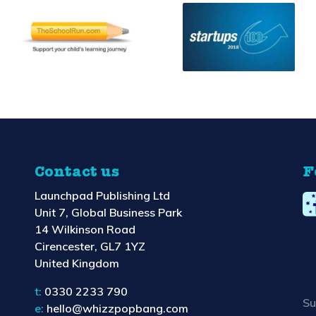
Contact us
F
Launchpad Publishing Ltd
Unit 7, Global Business Park
14 Wilkinson Road
Cirencester, GL7 1YZ
United Kingdom
t:
0330 2233 790
Su
e:
hello@whizzpopbang.com