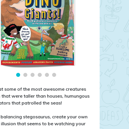
g at some of the most awesome creatures
rs that were taller than houses, humungous
dators that patrolled the seas!
 a balancing stegosaurus, create your own
al illusion that seems to be watching your