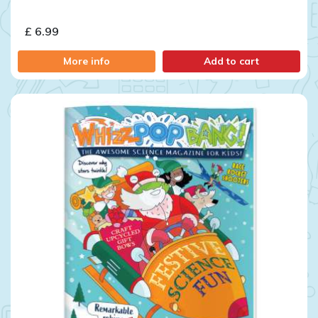
£ 6.99
More info
Add to cart