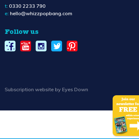
t:
0330 2233 790
e:
hello@whizzpopbang.com
Follow us
Subscription website by Eyes Down