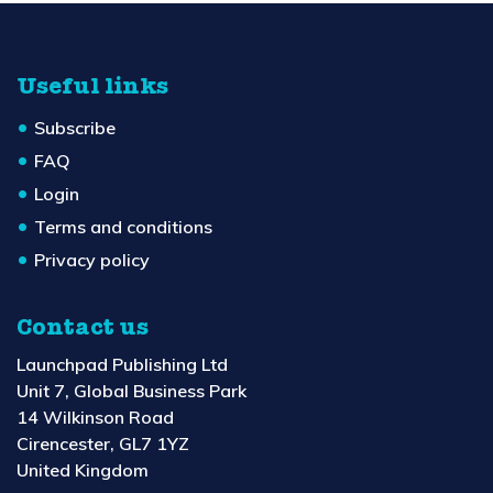
Useful links
Subscribe
FAQ
Login
Terms and conditions
Privacy policy
Contact us
Launchpad Publishing Ltd
Unit 7, Global Business Park
14 Wilkinson Road
Cirencester, GL7 1YZ
United Kingdom