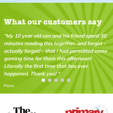
What our customers say
"My 10 year old son and his friend spent 30
minutes reading this together, and forgot -
actually forgot! - that I had permitted some
gaming time for them this afternoon!
Literally the first time that has ever
happened. Thank you! "
Flora