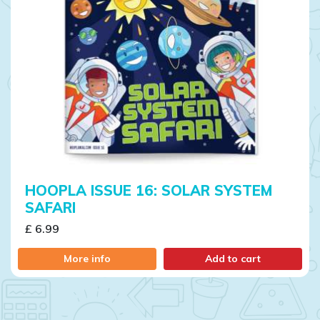
HOOPLA ISSUE 16: SOLAR SYSTEM
SAFARI
£ 6.99
More info
Add to cart