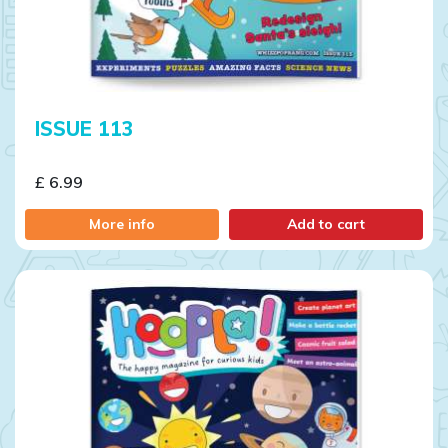
ISSUE 113
£ 6.99
More info
Add to cart