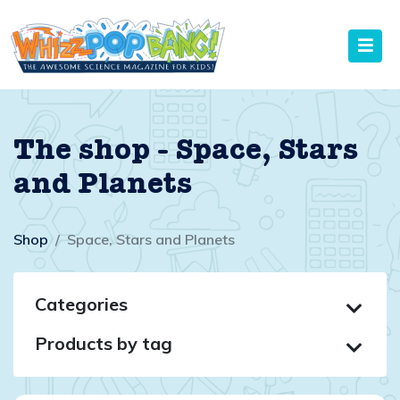
The shop - Space, Stars
and Planets
Shop
Space, Stars and Planets
Categories
Products by tag