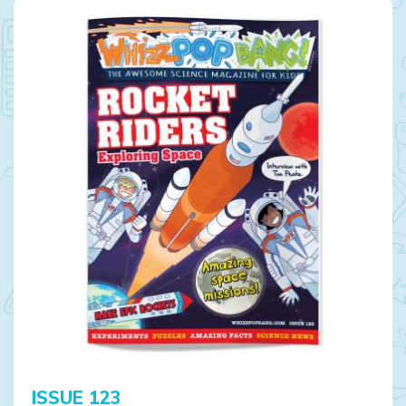
ISSUE 123