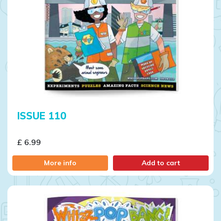
ISSUE 110
£ 6.99
More info
Add to cart