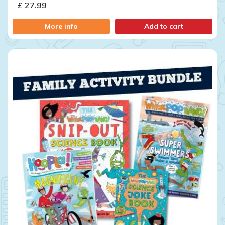
£ 27.99
More info
Add to cart