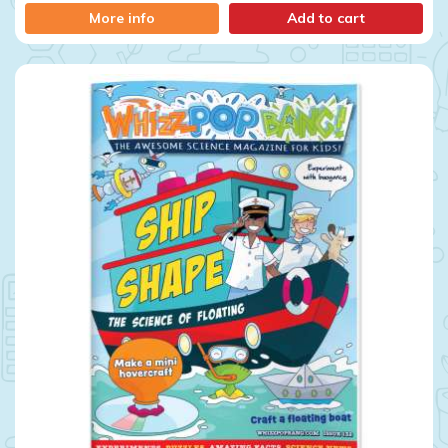
More info
Add to cart