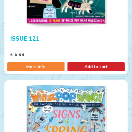
ISSUE 121
£ 6.99
More info
Add to cart