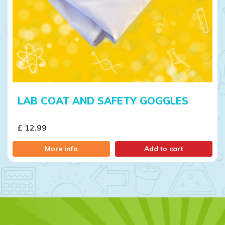
LAB COAT AND SAFETY GOGGLES
£ 12.99
More info
Add to cart