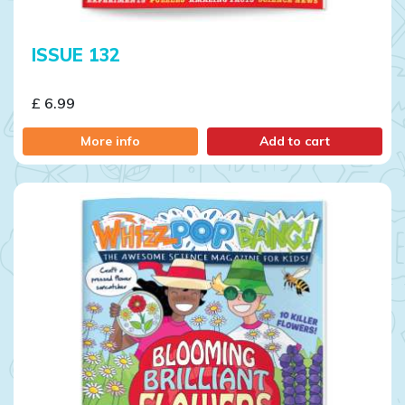
ISSUE 132
£ 6.99
More info
Add to cart