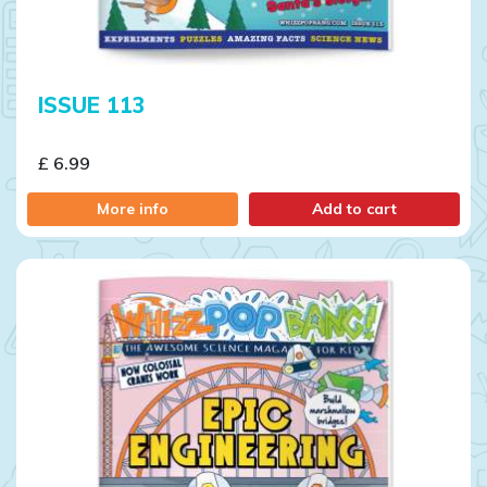
ISSUE 113
£ 6.99
More info
Add to cart