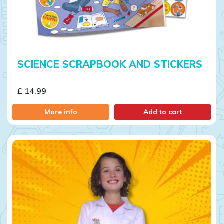
SCIENCE SCRAPBOOK AND STICKERS
£ 14.99
More info
Add to cart