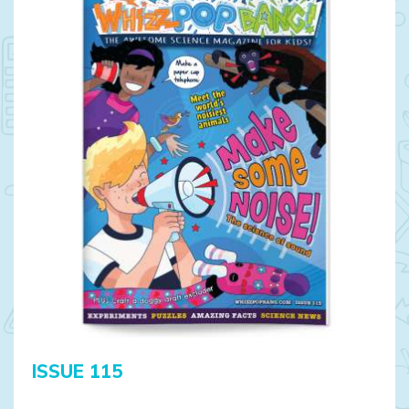
ISSUE 115