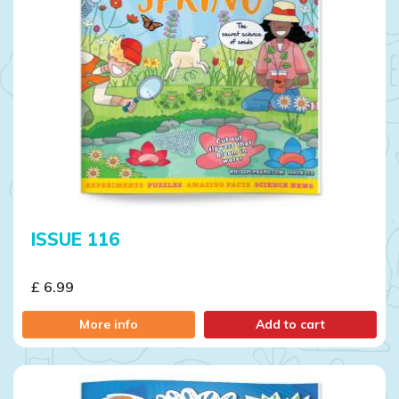
ISSUE 116
£ 6.99
More info
Add to cart