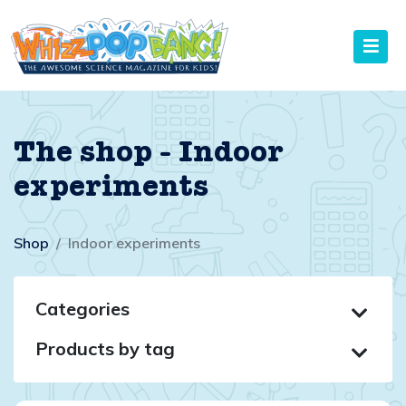
The shop - Indoor
experiments
Shop
Indoor experiments
Categories
Products by tag