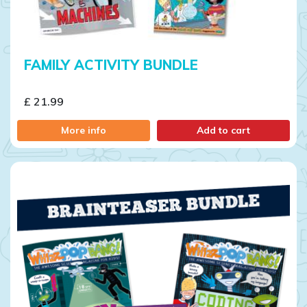
FAMILY ACTIVITY BUNDLE
£ 21.99
More info
Add to cart