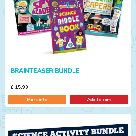
BRAINTEASER BUNDLE
£ 15.99
More info
Add to cart