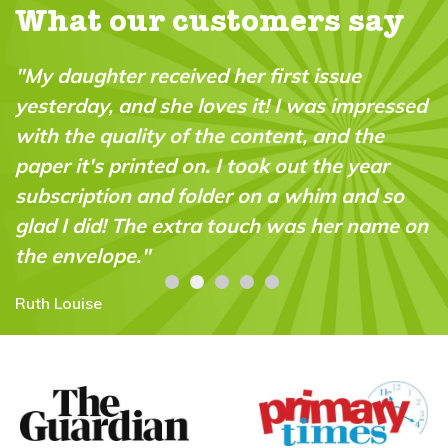
What our customers say
"My daughter received her first issue
yesterday, and she loves it! I was impressed
with the quality of the content, and the
paper it's printed on. I took out the year
subscription and folder on a whim and so
glad I did! The extra touch was her name on
the envelope."
Ruth Louise