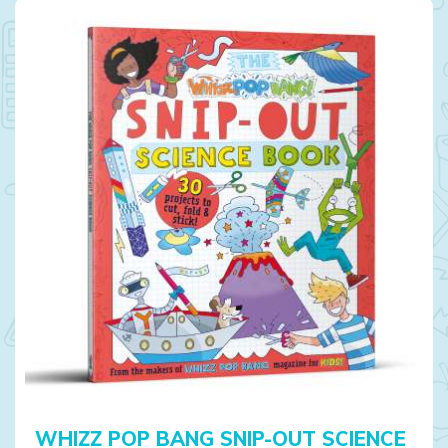
WHIZZ POP BANG SNIP-OUT SCIENCE