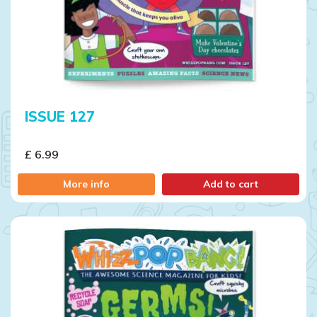
ISSUE 127
£ 6.99
More info
Add to cart