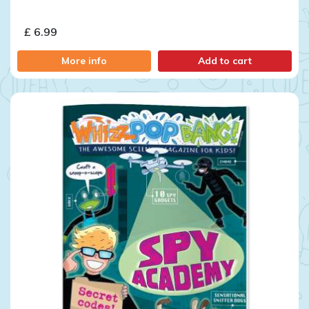
£ 6.99
More info
Add to cart