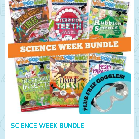
SCIENCE WEEK BUNDLE