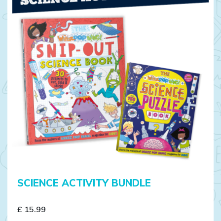
SCIENCE ACTIVITY BUNDLE
£ 15.99