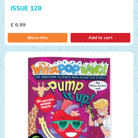
ISSUE 128
£ 6.99
More info
Add to cart