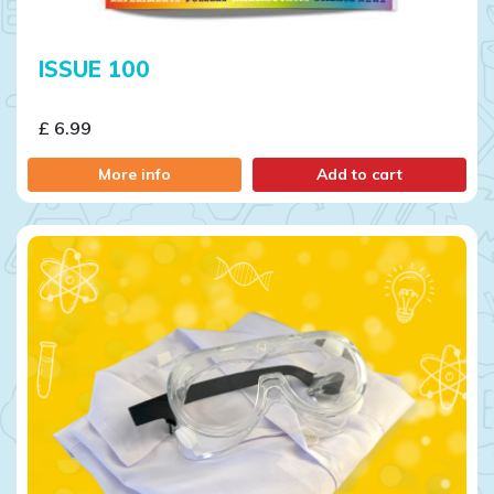
ISSUE 100
£ 6.99
More info
Add to cart