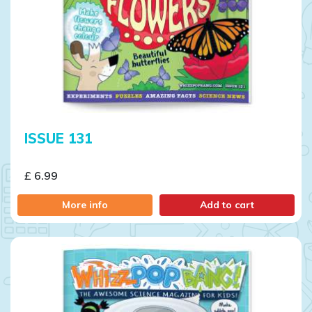
ISSUE 131
£ 6.99
More info
Add to cart