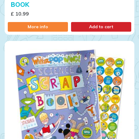
BOOK
£ 10.99
More info
Add to cart