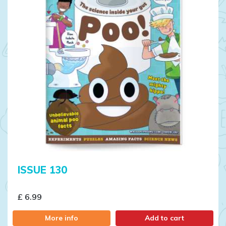
ISSUE 130
£ 6.99
More info
Add to cart