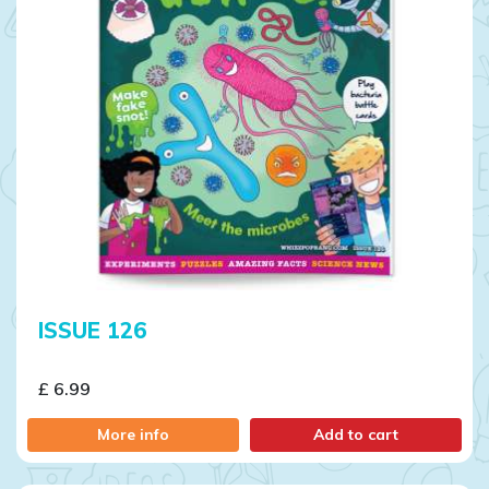
ISSUE 126
£ 6.99
More info
Add to cart