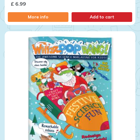
£ 6.99
More info
Add to cart