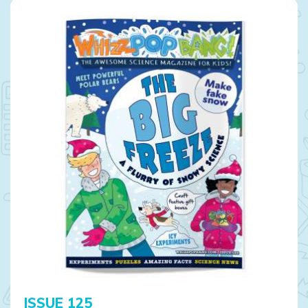
ISSUE 125