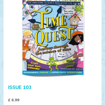
ISSUE 103
£ 6.99