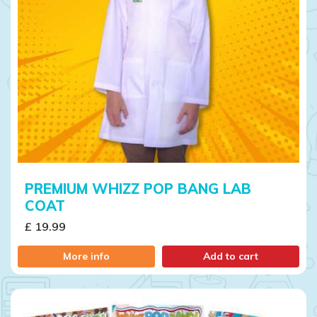
PREMIUM WHIZZ POP BANG LAB
COAT
£ 19.99
More info
Add to cart