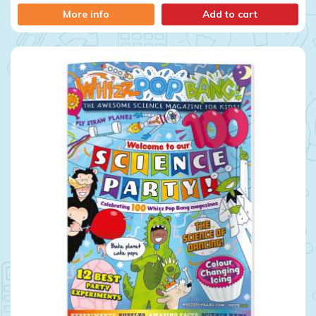
More info
Add to cart