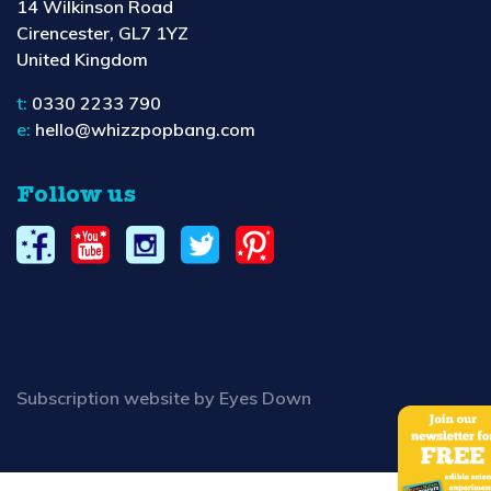
14 Wilkinson Road
Cirencester, GL7 1YZ
United Kingdom
t:
0330 2233 790
e:
hello@whizzpopbang.com
Follow us
Subscription website by Eyes Down