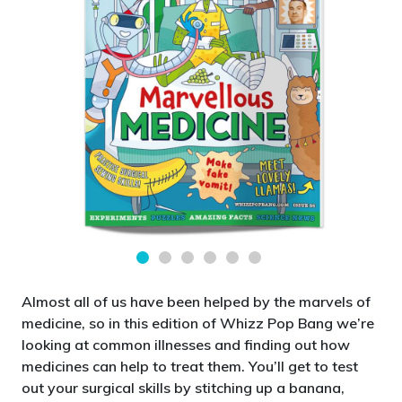
Almost all of us have been helped by the marvels of
medicine, so in this edition of Whizz Pop Bang we’re
looking at common illnesses and finding out how
medicines can help to treat them. You’ll get to test
out your surgical skills by stitching up a banana,