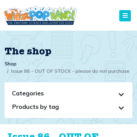
The shop
Shop
Issue 86 - OUT OF STOCK - please do not purchase
Categories
Products by tag