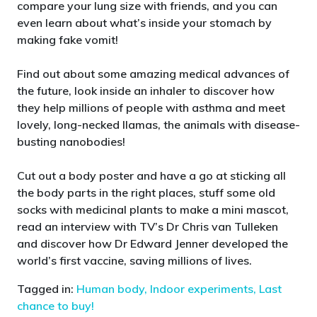
compare your lung size with friends, and you can
even learn about what’s inside your stomach by
making fake vomit!
Find out about some amazing medical advances of
the future, look inside an inhaler to discover how
they help millions of people with asthma and meet
lovely, long-necked llamas, the animals with disease-
busting nanobodies!
Cut out a body poster and have a go at sticking all
the body parts in the right places, stuff some old
socks with medicinal plants to make a mini mascot,
read an interview with TV’s Dr Chris van Tulleken
and discover how Dr Edward Jenner developed the
world’s first vaccine, saving millions of lives.
Tagged in:
Human body,
Indoor experiments,
Last
chance to buy!