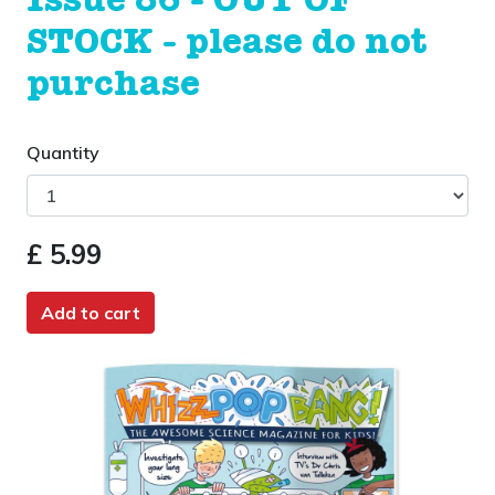
Issue 86 - OUT OF
STOCK - please do not
purchase
Quantity
£ 5.99
Add to cart