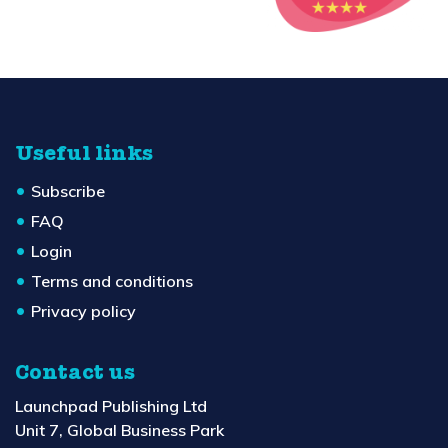
Useful links
Subscribe
FAQ
Login
Terms and conditions
Privacy policy
Contact us
Launchpad Publishing Ltd
Unit 7, Global Business Park