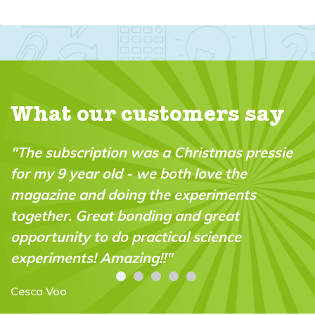
What our customers say
"The subscription was a Christmas pressie
for my 9 year old - we both love the
magazine and doing the experiments
together. Great bonding and great
opportunity to do practical science
experiments! Amazing!!"
Cesca Voo