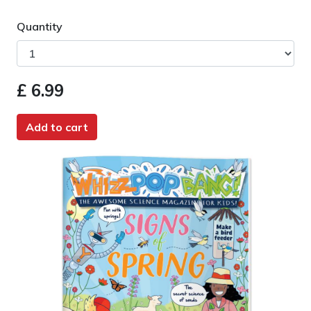
Quantity
£ 6.99
Add to cart