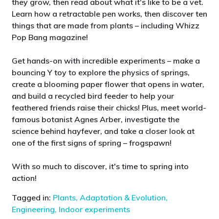
they grow, then read about what it's like to be a vet.
Learn how a retractable pen works, then discover ten
things that are made from plants – including Whizz
Pop Bang magazine!
Get hands-on with incredible experiments – make a
bouncing Y toy to explore the physics of springs,
create a blooming paper flower that opens in water,
and build a recycled bird feeder to help your
feathered friends raise their chicks! Plus, meet world-
famous botanist Agnes Arber, investigate the
science behind hayfever, and take a closer look at
one of the first signs of spring – frogspawn!
With so much to discover, it's time to spring into
action!
Tagged in:
Plants,
Adaptation & Evolution,
Engineering,
Indoor experiments