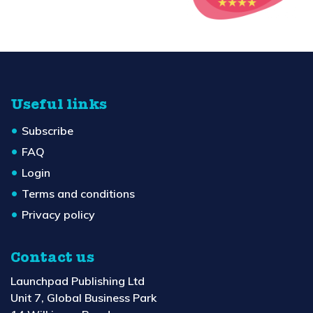
Useful links
Subscribe
FAQ
Login
Terms and conditions
Privacy policy
Contact us
Launchpad Publishing Ltd
Unit 7, Global Business Park