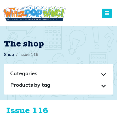
The shop
Shop
Issue 116
Categories
Products by tag
Issue 116