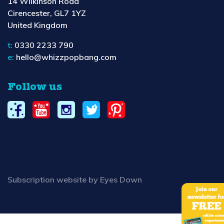
14 Wilkinson Road
Cirencester, GL7 1YZ
United Kingdom
t:
0330 2233 790
e:
hello@whizzpopbang.com
Follow us
Subscription website by Eyes Down