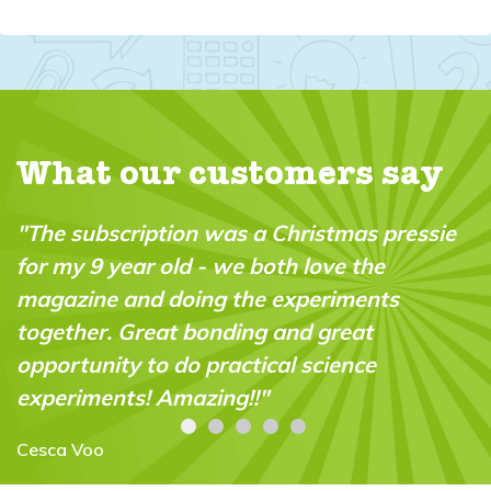
What our customers say
"The subscription was a Christmas pressie
for my 9 year old - we both love the
magazine and doing the experiments
together. Great bonding and great
opportunity to do practical science
experiments! Amazing!!"
Cesca Voo