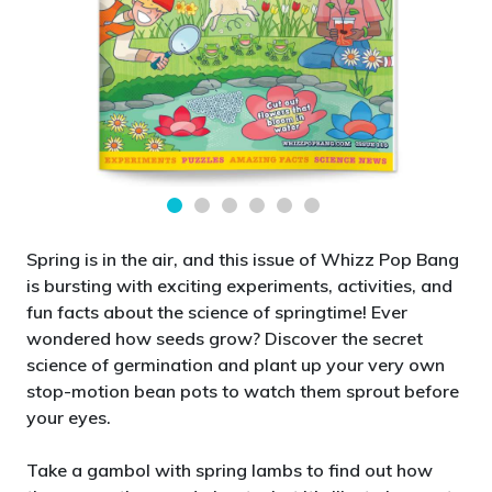
Spring is in the air, and this issue of Whizz Pop Bang
is bursting with exciting experiments, activities, and
fun facts about the science of springtime! Ever
wondered how seeds grow? Discover the secret
science of germination and plant up your very own
stop-motion bean pots to watch them sprout before
your eyes.
Take a gambol with spring lambs to find out how