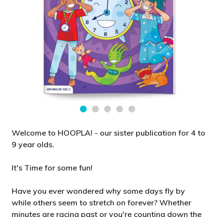
Welcome to HOOPLA! - our sister publication for 4 to
9 year olds.
It's Time for some fun!
Have you ever wondered why some days fly by
while others seem to stretch on forever? Whether
minutes are racing past or you're counting down the