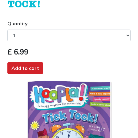
TOCK!
Quantity
£ 6.99
Add to cart