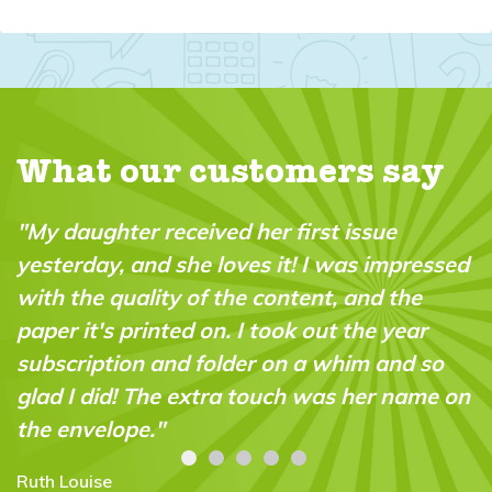
What our customers say
"My daughter received her first issue
yesterday, and she loves it! I was impressed
with the quality of the content, and the
paper it's printed on. I took out the year
subscription and folder on a whim and so
glad I did! The extra touch was her name on
the envelope."
Ruth Louise