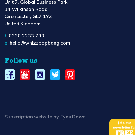
Unit 7, Global Business Park
14 Wilkinson Road
Cirencester, GL7 1YZ
United Kingdom
t:
0330 2233 790
e:
hello@whizzpopbang.com
Follow us
Subscription website by Eyes Down