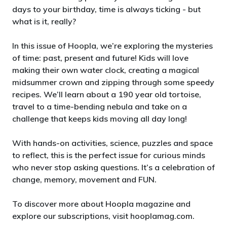
days to your birthday, time is always ticking - but
what is it, really?
In this issue of Hoopla, we’re exploring the mysteries
of time: past, present and future! Kids will love
making their own water clock, creating a magical
midsummer crown and zipping through some speedy
recipes. We’ll learn about a 190 year old tortoise,
travel to a time-bending nebula and take on a
challenge that keeps kids moving all day long!
With hands-on activities, science, puzzles and space
to reflect, this is the perfect issue for curious minds
who never stop asking questions. It’s a celebration of
change, memory, movement and FUN.
To discover more about Hoopla magazine and
explore our subscriptions, visit hooplamag.com.