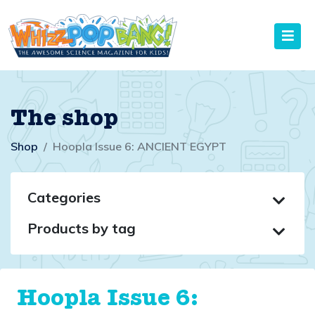
The shop
Shop
Hoopla Issue 6: ANCIENT EGYPT
Categories
Products by tag
Hoopla Issue 6: