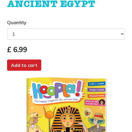
ANCIENT EGYPT
Quantity
£ 6.99
Add to cart