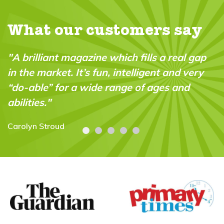
What our customers say
"A brilliant magazine which fills a real gap
in the market. It’s fun, intelligent and very
“do-able” for a wide range of ages and
abilities."
Carolyn Stroud