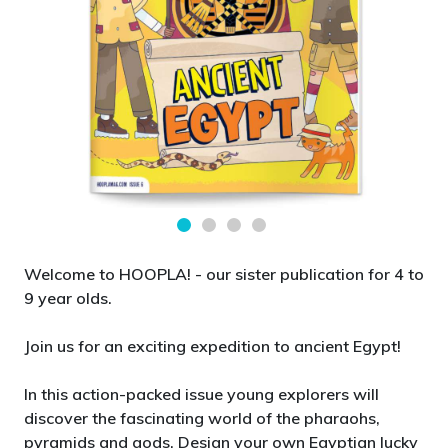
Welcome to HOOPLA! - our sister publication for 4 to
9 year olds.
Join us for an exciting expedition to ancient Egypt!
In this action-packed issue young explorers will
discover the fascinating world of the pharaohs,
pyramids and gods. Design your own Egyptian lucky