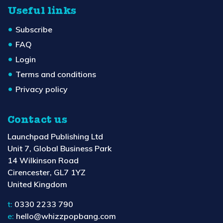
Useful links
Subscribe
FAQ
Login
Terms and conditions
Privacy policy
Contact us
Launchpad Publishing Ltd
Unit 7, Global Business Park
14 Wilkinson Road
Cirencester, GL7 1YZ
United Kingdom
t:
0330 2233 790
e:
hello@whizzpopbang.com