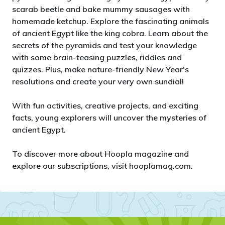
scarab beetle and bake mummy sausages with
homemade ketchup. Explore the fascinating animals
of ancient Egypt like the king cobra. Learn about the
secrets of the pyramids and test your knowledge
with some brain-teasing puzzles, riddles and
quizzes. Plus, make nature-friendly New Year's
resolutions and create your very own sundial!
With fun activities, creative projects, and exciting
facts, young explorers will uncover the mysteries of
ancient Egypt.
To discover more about Hoopla magazine and
explore our subscriptions, visit hooplamag.com.