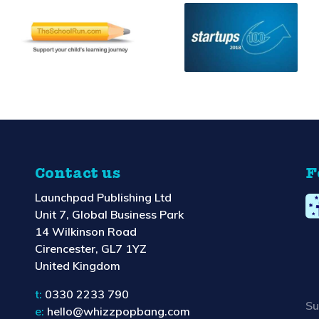
Contact us
F
Launchpad Publishing Ltd
Unit 7, Global Business Park
14 Wilkinson Road
Cirencester, GL7 1YZ
United Kingdom
t:
0330 2233 790
Su
e:
hello@whizzpopbang.com