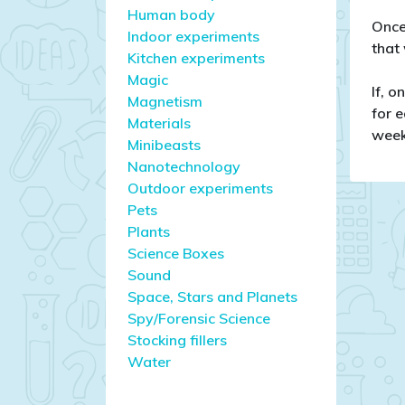
Human body
Once
Indoor experiments
that
Kitchen experiments
Magic
If, o
Magnetism
for e
Materials
week
Minibeasts
Nanotechnology
Outdoor experiments
Pets
Plants
Science Boxes
Sound
Space, Stars and Planets
Spy/Forensic Science
Stocking fillers
Water