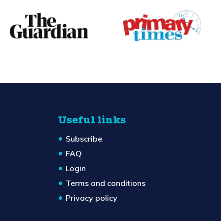
Useful links
Subscribe
FAQ
Login
Terms and conditions
Privacy policy