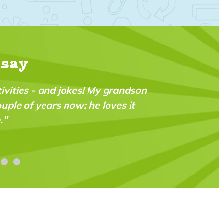
 say
ctivities - and jokes! My grandson
ouple of years now: he loves it
."