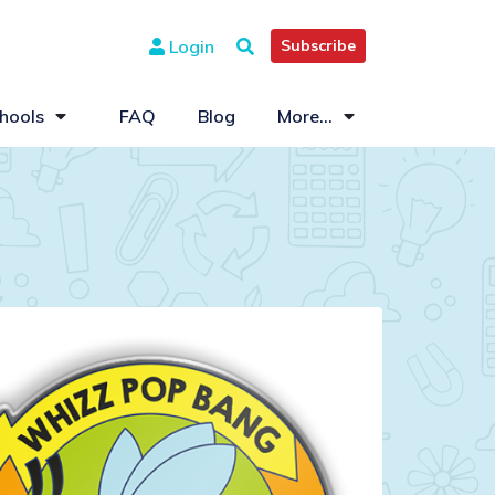
Login
Subscribe
hools
FAQ
Blog
More...