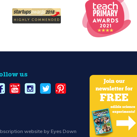
ollow us
bscription website by Eyes Down