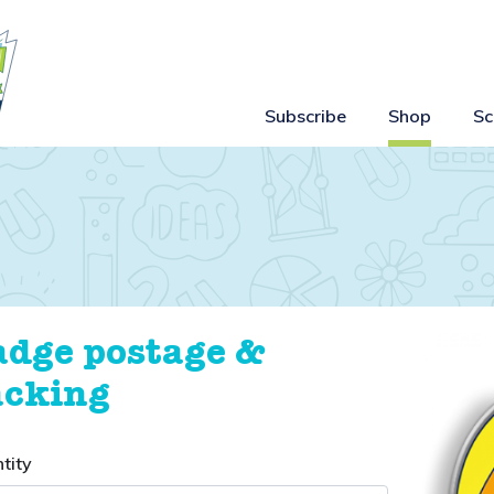
Subscribe
Shop
Sc
adge postage &
acking
tity