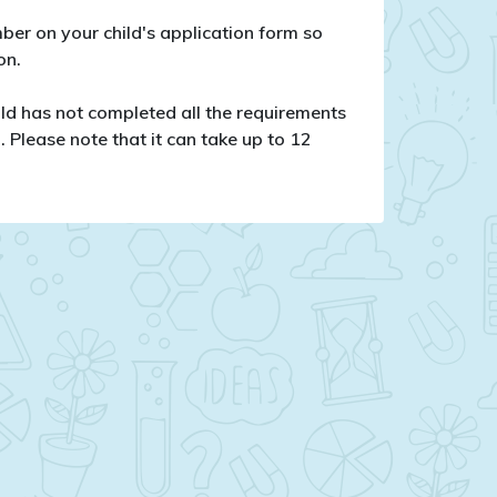
er on your child's application form so
on.
hild has not completed all the requirements
. Please note that it can take up to 12