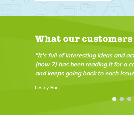
What our customers
"It's full of interesting ideas and a
(now 7) has been reading it for a c
and keeps going back to each issue
Lesley Burt