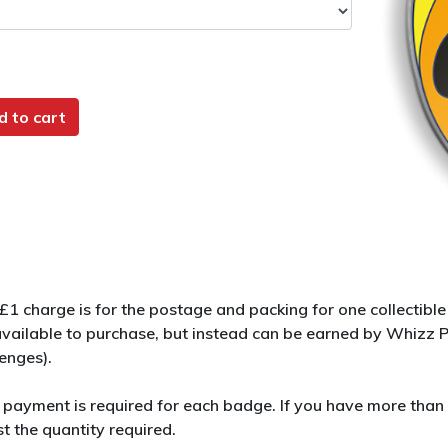
d to cart
 £1 charge is for the postage and packing for one collectib
available to purchase, but instead can be earned by Whizz
lenges).
 payment is required for each badge. If you have more than 
t the quantity required.