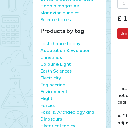
Hoopla magazine
Magazine bundles
£ 1
Science boxes
Products by tag
Ad
Last chance to buy!
Adaptation & Evolution
Christmas
Colour & Light
Earth Sciences
Electricity
Engineering
This
Environment
not 
Flight
chal
Forces
Fossils, Archaeology and
A £1
Dinosaurs
adjus
Historical topics