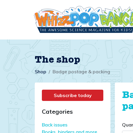
The shop
Shop
Badge postage & packing
B
Subscribe today
p
Categories
Back issues
Quan
Books, binders and more