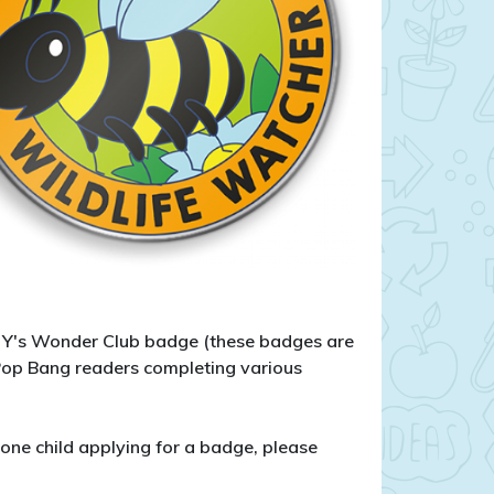
le Y's Wonder Club badge (these badges are
 Pop Bang readers completing various
one child applying for a badge, please