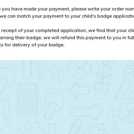
 you have made your payment, please write your order numb
 we can match your payment to your child's badge applicati
n receipt of your completed application, we find that your c
arning their badge, we will refund this payment to you in full
s for delivery of your badge.