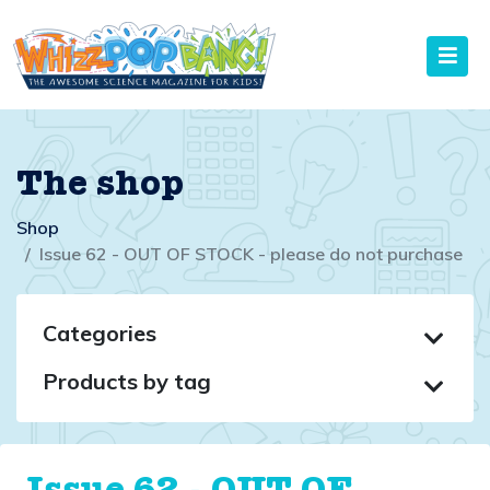
The shop
Shop
Issue 62 - OUT OF STOCK - please do not purchase
Categories
Products by tag