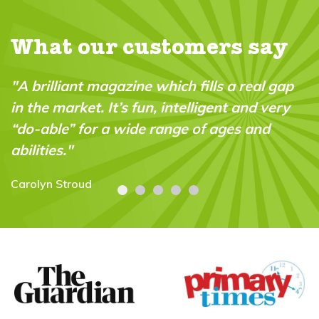
What our customers say
"A brilliant magazine which fills a real gap
in the market. It’s fun, intelligent and very
“do-able” for a wide range of ages and
abilities."
Carolyn Stroud