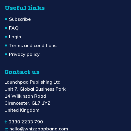
Useful links
Subscribe
FAQ
Login
Terms and conditions
Privacy policy
Contact us
Launchpad Publishing Ltd
Unit 7, Global Business Park
14 Wilkinson Road
Cirencester, GL7 1YZ
United Kingdom
t:
0330 2233 790
e:
hello@whizzpopbang.com