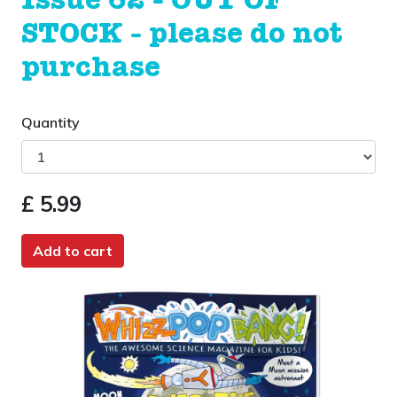
Issue 62 - OUT OF
STOCK - please do not
purchase
Quantity
£ 5.99
Add to cart