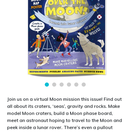
Join us on a virtual Moon mission this issue! Find out
all about its craters, ‘seas’, gravity and rocks. Make
model Moon craters, build a Moon phase board,
meet an astronaut hoping to travel to the Moon and
peek inside a lunar rover. There’s even a pullout