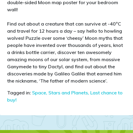
double-sided Moon map poster for your bedroom
wall!
Find out about a creature that can survive at -40°C
and travel for 12 hours a day – say hello to howling
wolves! Puzzle over some ‘cheesy’ Moon myths that
people have invented over thousands of years, knot
a drinks bottle carrier, discover ten awesomely
amazing moons of our solar system, from massive
Ganymede to tiny Dactyl, and find out about the
discoveries made by Galileo Galilei that earned him
the nickname, ‘The father of modern science’.
Tagged in:
Space, Stars and Planets,
Last chance to
buy!