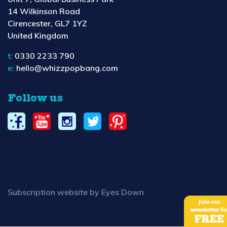
14 Wilkinson Road
Cirencester, GL7 1YZ
United Kingdom
t:
0330 2233 790
e:
hello@whizzpopbang.com
Follow us
Subscription website by Eyes Down