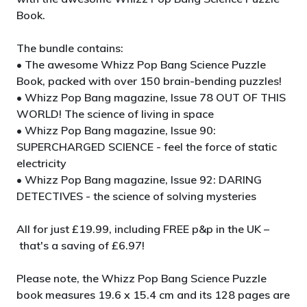
Book.
The bundle contains:
• The awesome Whizz Pop Bang Science Puzzle
Book, packed with over 150 brain-bending puzzles!
• Whizz Pop Bang magazine, Issue 78 OUT OF THIS
WORLD! The science of living in space
• Whizz Pop Bang magazine, Issue 90:
SUPERCHARGED SCIENCE - feel the force of static
electricity
• Whizz Pop Bang magazine, Issue 92: DARING
DETECTIVES - the science of solving mysteries
All for just £19.99, including FREE p&p in the UK –
that's a saving of £6.97!
Please note, the Whizz Pop Bang Science Puzzle
book measures 19.6 x 15.4 cm and its 128 pages are