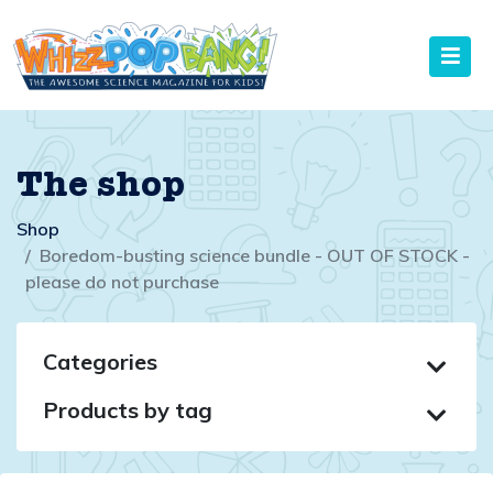
The shop
Shop
Boredom-busting science bundle - OUT OF STOCK -
please do not purchase
Categories
Products by tag