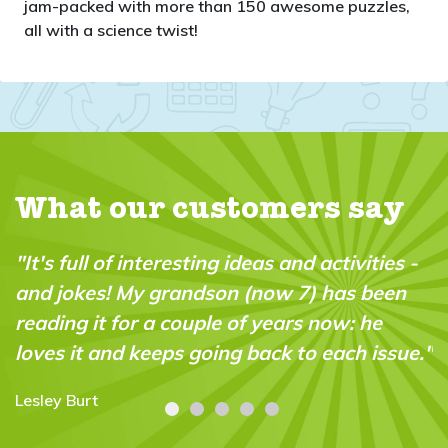
jam-packed with more than 150 awesome puzzles,
all with a science twist!
What our customers say
"It's full of interesting ideas and activities -
and jokes! My grandson (now 7) has been
reading it for a couple of years now: he
loves it and keeps going back to each issue."
Lesley Burt