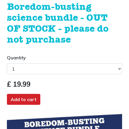
Boredom-busting
science bundle - OUT
OF STOCK - please do
not purchase
Quantity
£ 19.99
Add to cart