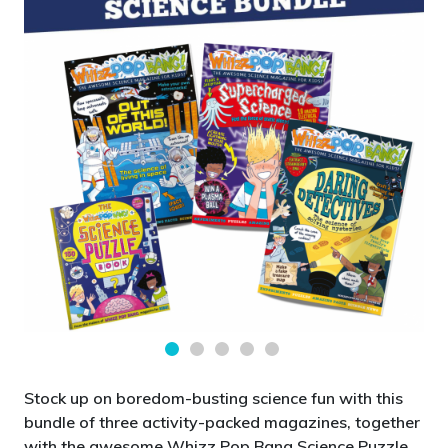
Stock up on boredom-busting science fun with this
bundle of three activity-packed magazines, together
with the awesome Whizz Pop Bang Science Puzzle