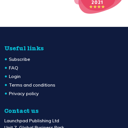
Useful links
Subscribe
FAQ
Login
Terms and conditions
Privacy policy
Contact us
Launchpad Publishing Ltd
Unit 7, Global Business Park