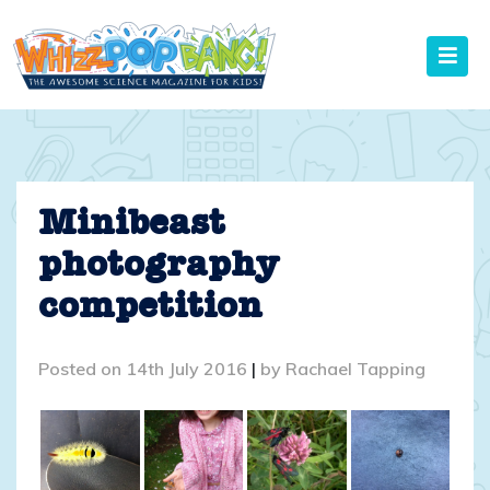
Skip
to
content
Minibeast
photography
competition
Posted on
14th July 2016
|
by
Rachael Tapping