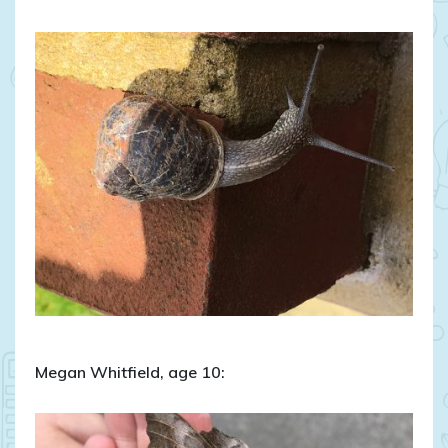
Megan Whitfield, age 10: