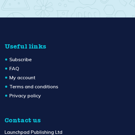
Useful links
Subscribe
FAQ
My account
Terms and conditions
Privacy policy
Contact us
Launchpad Publishing Ltd