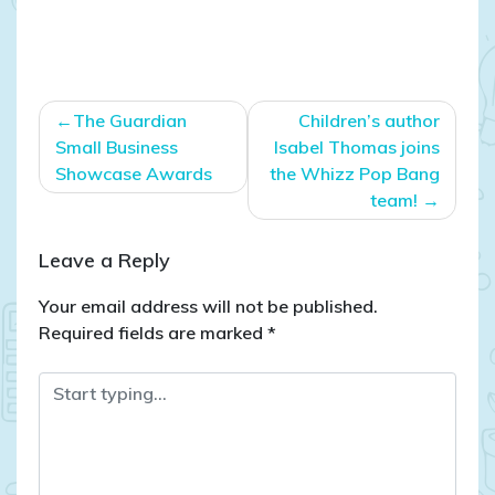
Post
The Guardian
Children’s author
navigation
Small Business
Isabel Thomas joins
Showcase Awards
the Whizz Pop Bang
team!
Leave a Reply
Your email address will not be published.
Required fields are marked
*