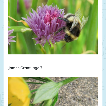
James Grant, age 7: