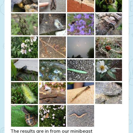
The results are in from our minibeast