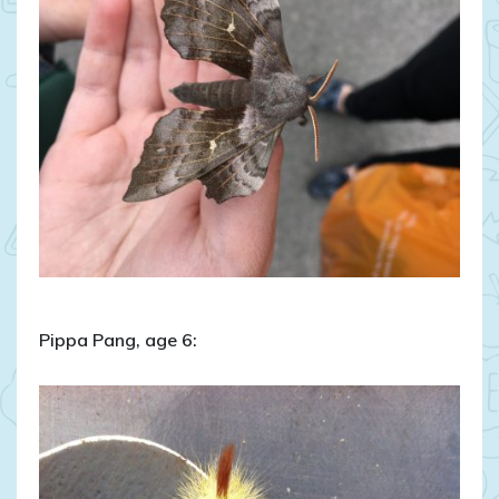
Pippa Pang, age 6: