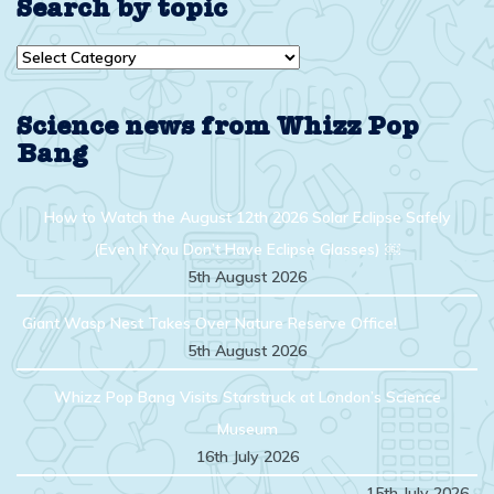
Search by topic
Search
by
topic
Science news from Whizz Pop
Bang
How to Watch the August 12th 2026 Solar Eclipse Safely
(Even If You Don’t Have Eclipse Glasses) ￼
5th August 2026
Giant Wasp Nest Takes Over Nature Reserve Office!
5th August 2026
Whizz Pop Bang Visits Starstruck at London’s Science
Museum
16th July 2026
15th July 2026