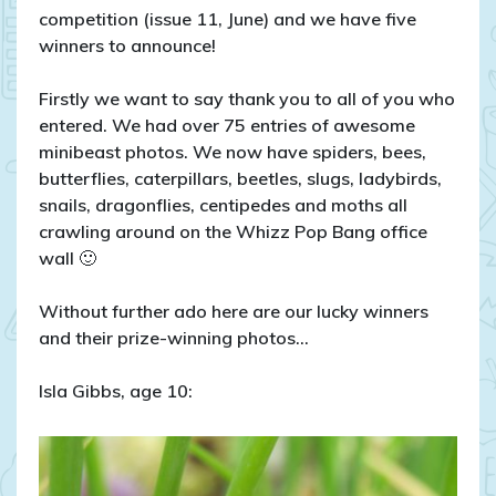
competition (issue 11, June) and we have five
winners to announce!
Firstly we want to say thank you to all of you who
entered. We had over 75 entries of awesome
minibeast photos. We now have spiders, bees,
butterflies, caterpillars, beetles, slugs, ladybirds,
snails, dragonflies, centipedes and moths all
crawling around on the Whizz Pop Bang office
wall 🙂
Without further ado here are our lucky winners
and their prize-winning photos…
Isla Gibbs, age 10: