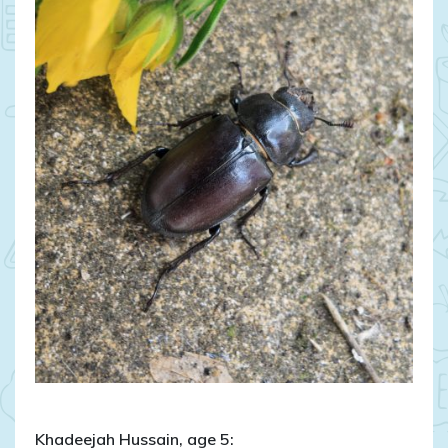
Khadeejah Hussain, age 5: