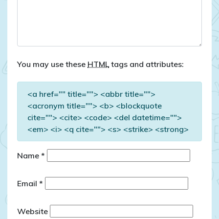
You may use these
HTML
tags and attributes:
<a href="" title=""> <abbr title="">
<acronym title=""> <b> <blockquote
cite=""> <cite> <code> <del datetime="">
<em> <i> <q cite=""> <s> <strike> <strong>
Name
*
Email
*
Website