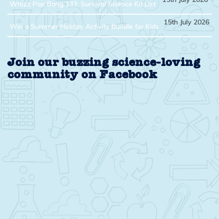
Whizz Pop Bang 133: Survival Science Kit List
15th July 2026
Win a Summer Holiday Activity Bundle for Kids
Join our buzzing science-loving
community on Facebook