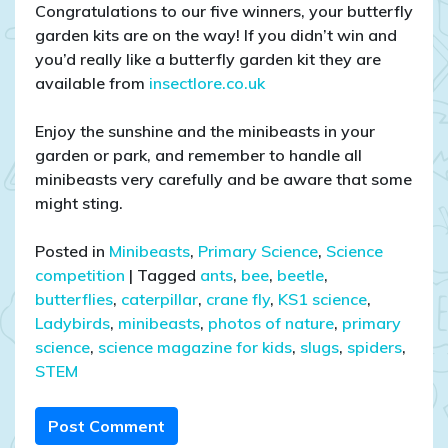
Congratulations to our five winners, your butterfly
garden kits are on the way! If you didn’t win and
you’d really like a butterfly garden kit they are
available from
insectlore.co.uk
Enjoy the sunshine and the minibeasts in your
garden or park, and remember to handle all
minibeasts very carefully and be aware that some
might sting.
Posted in
Minibeasts
,
Primary Science
,
Science
competition
|
Tagged
ants
,
bee
,
beetle
,
butterflies
,
caterpillar
,
crane fly
,
KS1 science
,
Ladybirds
,
minibeasts
,
photos of nature
,
primary
science
,
science magazine for kids
,
slugs
,
spiders
,
STEM
Post Comment