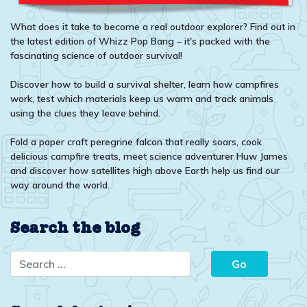
What does it take to become a real outdoor explorer? Find out in
the latest edition of Whizz Pop Bang – it's packed with the
fascinating science of outdoor survival!
Discover how to build a survival shelter, learn how campfires
work, test which materials keep us warm and track animals
using the clues they leave behind.
Fold a paper craft peregrine falcon that really soars, cook
delicious campfire treats, meet science adventurer Huw James
and discover how satellites high above Earth help us find our
way around the world.
Search the blog