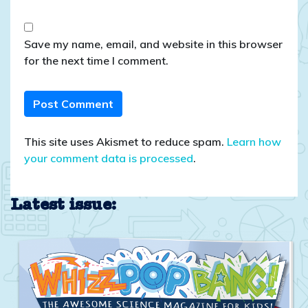
Save my name, email, and website in this browser
for the next time I comment.
This site uses Akismet to reduce spam.
Learn how
your comment data is processed
.
Latest issue: