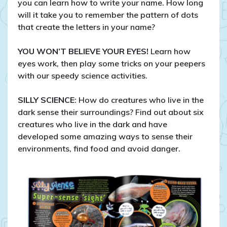
you can learn how to write your name. How long
will it take you to remember the pattern of dots
that create the letters in your name?
YOU WON’T BELIEVE YOUR EYES!
Learn how
eyes work, then play some tricks on your peepers
with our speedy science activities.
SILLY SCIENCE
: How do creatures who live in the
dark sense their surroundings? Find out about six
creatures who live in the dark and have
developed some amazing ways to sense their
environments, find food and avoid danger.