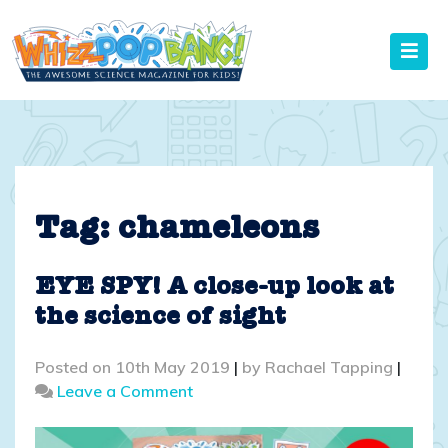
Skip
to
content
Tag:
chameleons
EYE SPY! A close-up look at
the science of sight
Posted on
10th May 2019
|
by
Rachael Tapping
|
on
Leave a Comment
EYE
SPY!