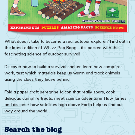
What does it take to become a real outdoor explorer? Find out in
the latest edition of Whizz Pop Bang – it's packed with the
fascinating science of outdoor survival!
Discover how to build a survival shelter, learn how campfires
work, test which materials keep us warm and track animals
using the clues they leave behind.
Fold a paper craft peregrine falcon that really soars, cook
delicious campfire treats, meet science adventurer Huw James
and discover how satellites high above Earth help us find our
way around the world.
Search the blog