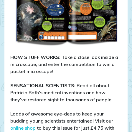
HOW STUFF WORKS:
Take a close look inside a
microscope, and enter the competition to win a
pocket microscope!
SENSATIONAL SCIENTISTS:
Read all about
Patricia Bath’s medical inventions and how
they’ve restored sight to thousands of people.
Loads of awesome eye-deas to keep your
budding young scientists entertained! Visit our
online shop
to buy this issue for just £4.75 with