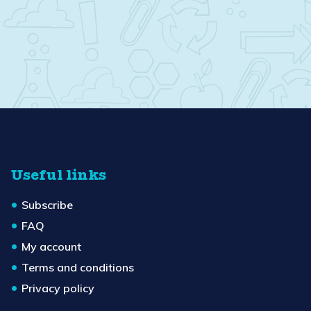
Useful links
Subscribe
FAQ
My account
Terms and conditions
Privacy policy