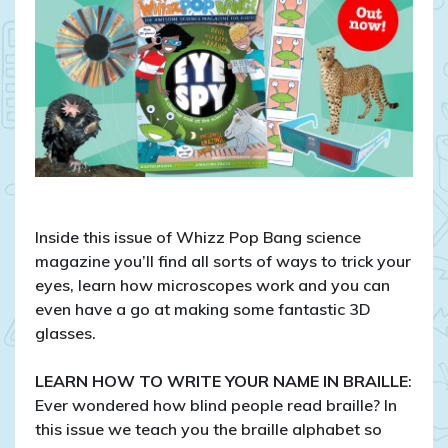
A
close-
up
look
at
the
science
of
sight
Inside this issue of Whizz Pop Bang science
magazine you’ll find all sorts of ways to trick your
eyes, learn how microscopes work and you can
even have a go at making some fantastic 3D
glasses.
LEARN HOW TO WRITE YOUR NAME IN BRAILLE
:
Ever wondered how blind people read braille? In
this issue we teach you the braille alphabet so