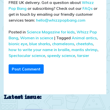
FREE UK delivery. Got a question about
Whizz
Pop Bang
or subscribing? Check out our
FAQs
or
get in touch by emailing our friendly customer
services team:
hello@whizzpopbang.com
Posted in
Science Magazine for kids
,
Whizz Pop
Bang
,
Women in science
|
Tagged
Animal antics
,
bionic eye
,
blue sharks
,
chameleons
,
cheetahs
,
how to write your name in braille
,
mantis shrimp
,
Spectacular science
,
speedy science
,
tarsier
Post Comment
Latest issue: