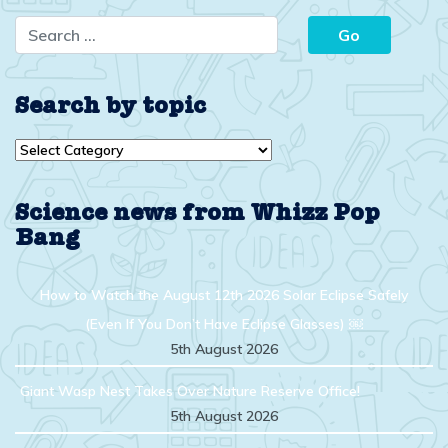
Search by topic
Search
by
topic
Science news from Whizz Pop
Bang
How to Watch the August 12th 2026 Solar Eclipse Safely
(Even If You Don’t Have Eclipse Glasses) ￼
5th August 2026
Giant Wasp Nest Takes Over Nature Reserve Office!
5th August 2026