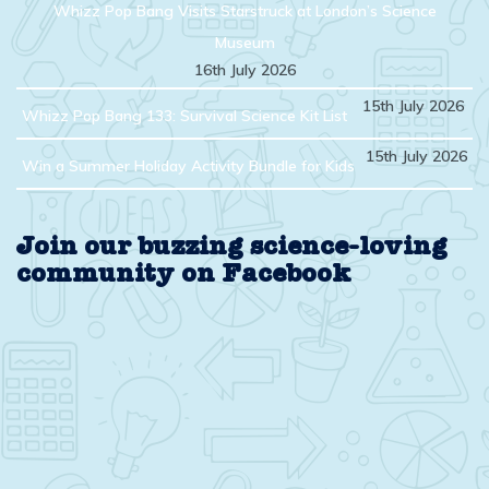
Whizz Pop Bang Visits Starstruck at London’s Science
Museum
16th July 2026
15th July 2026
Whizz Pop Bang 133: Survival Science Kit List
15th July 2026
Win a Summer Holiday Activity Bundle for Kids
Join our buzzing science-loving
community on Facebook