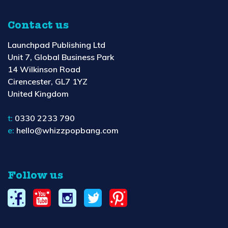
Contact us
Launchpad Publishing Ltd
Unit 7, Global Business Park
14 Wilkinson Road
Cirencester, GL7 1YZ
United Kingdom
t:
0330 2233 790
e:
hello@whizzpopbang.com
Follow us