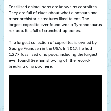
Fossilised animal poos are known as coprolites.
They are full of clues about what dinosaurs and
other prehistoric creatures liked to eat. The
largest coprolite ever found was a Tyrannosaurus
rex poo. It is full of crunched-up bones.
The largest collection of coprolites is owned by
George Frandsen in the USA. In 2017, he had
1,277 fossilised dino poos, including the largest
ever found! See him showing off the record-
breaking dino poo here: