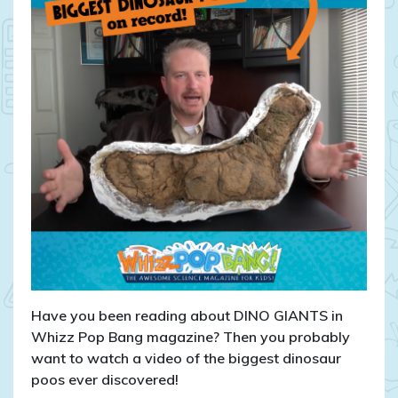
Have you been reading about DINO GIANTS in
Whizz Pop Bang magazine? Then you probably
want to watch a video of the biggest dinosaur
poos ever discovered!