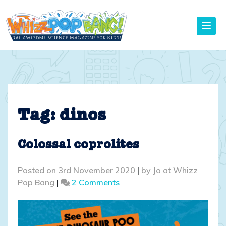
Skip
to
content
Tag:
dinos
Colossal coprolites
Posted on
3rd November 2020
|
by
Jo at Whizz
on
Pop Bang
|
2 Comments
Colossal
coprolites