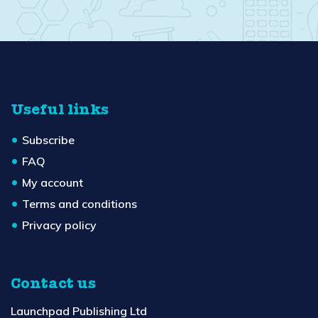
Useful links
Subscribe
FAQ
My account
Terms and conditions
Privacy policy
Contact us
Launchpad Publishing Ltd