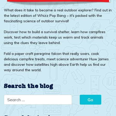
What does it take to become a real outdoor explorer? Find out in
the latest edition of Whizz Pop Bang – it's packed with the
fascinating science of outdoor survival!
Discover how to build a survival shelter, learn how campfires
work, test which materials keep us warm and track animals
using the clues they leave behind.
Fold a paper craft peregrine falcon that really soars, cook
delicious campfire treats, meet science adventurer Huw James
and discover how satellites high above Earth help us find our
way around the world.
Search the blog