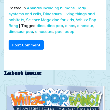
Posted in
Animals including humans
,
Body
systems and cells
,
Dinosaurs
,
Living things and
habitats
,
Science Magazine for kids
,
Whizz Pop
Bang
|
Tagged
dino
,
dino poo
,
dinos
,
dinosaur
,
dinosaur poo
,
dinosaurs
,
poo
,
poop
Post Comment
Latest issue: