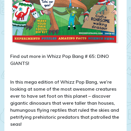
Find out more in Whizz Pop Bang # 65: DINO
GIANTS!
In this mega edition of Whizz Pop Bang, we’re
looking at some of the most awesome creatures
ever to have set foot on this planet – discover
gigantic dinosaurs that were taller than houses,
humungous flying reptiles that ruled the skies and
petrifying prehistoric predators that patrolled the
seas!