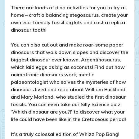
There are loads of dino activities for you to try at
home – craft a balancing stegosaurus, create your
own eco-friendly fossil dig kits and cast a replica
dinosaur tooth!
You can also cut out and make roar-some paper
dinosaurs that walk down slopes and discover the
biggest dinosaur ever known, Argentinosaurus,
which laid eggs as big as coconuts! Find out how
animatronic dinosaurs work, meet a
palaeontologist who solves the mysteries of how
dinosaurs lived and read about William Buckland
and Mary Morland, who studied the first dinosaur
fossils. You can even take our Silly Science quiz,
‘Which dinosaur are you?!’ to discover what your
life could have been like in the Cretaceous period!
It’s a truly colossal edition of Whizz Pop Bang!