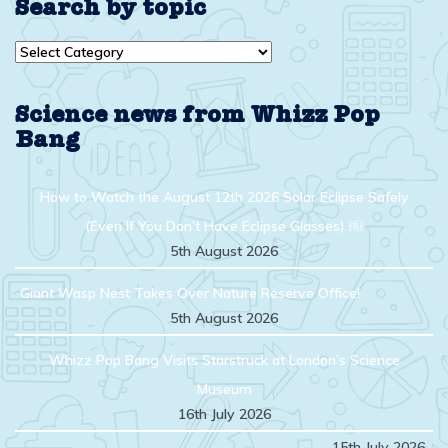
Search by topic
Search
by
topic
Science news from Whizz Pop
Bang
How to Watch the August 12th 2026 Solar Eclipse Safely
(Even If You Don’t Have Eclipse Glasses) ￼
5th August 2026
Giant Wasp Nest Takes Over Nature Reserve Office!
5th August 2026
Whizz Pop Bang Visits Starstruck at London’s Science
Museum
16th July 2026
15th July 2026