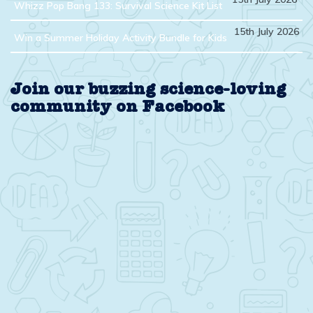
Whizz Pop Bang 133: Survival Science Kit List
15th July 2026
Win a Summer Holiday Activity Bundle for Kids
Join our buzzing science-loving
community on Facebook